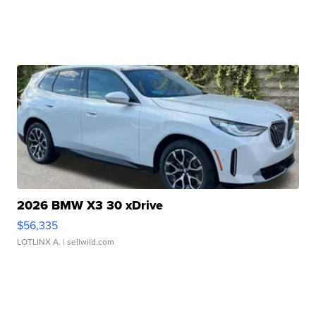
2026 BMW X3 30 xDrive
$56,335
LOTLINX A.
| sellwild.com