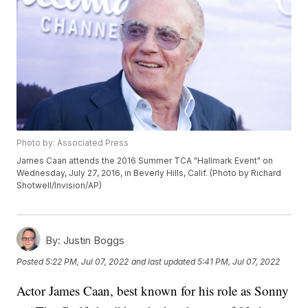
Photo by: Associated Press
James Caan attends the 2016 Summer TCA "Hallmark Event" on
Wednesday, July 27, 2016, in Beverly Hills, Calif. (Photo by Richard
Shotwell/Invision/AP)
By:
Justin Boggs
Posted
5:22 PM, Jul 07, 2022
and last updated
5:41 PM, Jul 07, 2022
Actor James Caan, best known for his role as Sonny