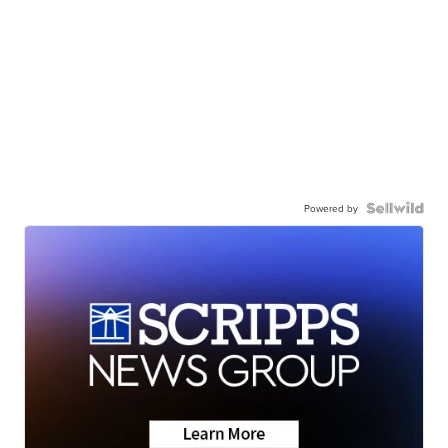
Powered by