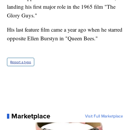
landing his first major role in the 1965 film "The
Glory Guys."
His last feature film came a year ago when he starred
opposite Ellen Burstyn in "Queen Bees."
Report a typo
Marketplace
Visit Full Marketplace