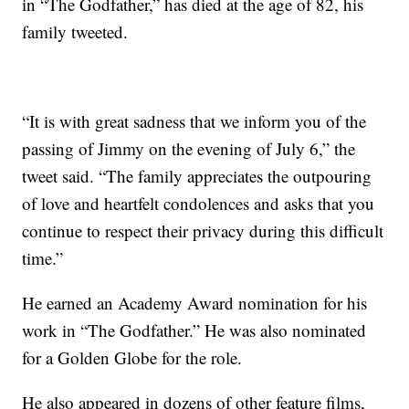
in “The Godfather,” has died at the age of 82, his
family tweeted.
“It is with great sadness that we inform you of the
passing of Jimmy on the evening of July 6,” the
tweet said. “The family appreciates the outpouring
of love and heartfelt condolences and asks that you
continue to respect their privacy during this difficult
time.”
He earned an Academy Award nomination for his
work in “The Godfather.” He was also nominated
for a Golden Globe for the role.
He also appeared in dozens of other feature films,