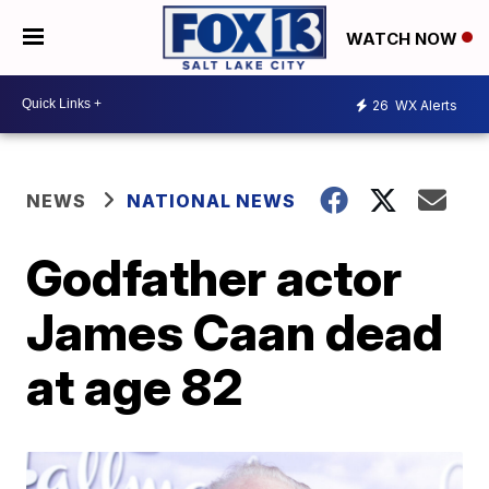
WATCH NOW
26
WX Alerts
NEWS
NATIONAL NEWS
Godfather actor
James Caan dead
at age 82