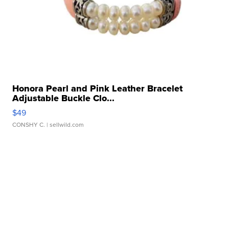
Honora Pearl and Pink Leather Bracelet
Adjustable Buckle Clo...
$49
CONSHY C.
| sellwild.com