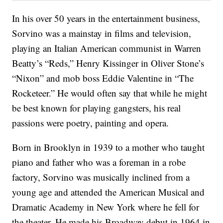
In his over 50 years in the entertainment business,
Sorvino was a mainstay in films and television,
playing an Italian American communist in Warren
Beatty’s “Reds,” Henry Kissinger in Oliver Stone’s
“Nixon” and mob boss Eddie Valentine in “The
Rocketeer.” He would often say that while he might
be best known for playing gangsters, his real
passions were poetry, painting and opera.
Born in Brooklyn in 1939 to a mother who taught
piano and father who was a foreman in a robe
factory, Sorvino was musically inclined from a
young age and attended the American Musical and
Dramatic Academy in New York where he fell for
the theater. He made his Broadway debut in 1964 in