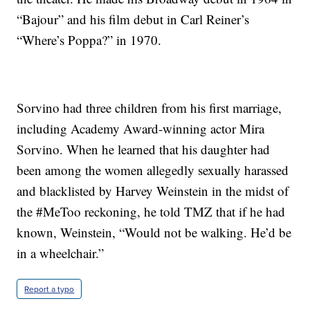
“Bajour” and his film debut in Carl Reiner’s
“Where’s Poppa?” in 1970.
Sorvino had three children from his first marriage,
including Academy Award-winning actor Mira
Sorvino. When he learned that his daughter had
been among the women allegedly sexually harassed
and blacklisted by Harvey Weinstein in the midst of
the #MeToo reckoning, he told TMZ that if he had
known, Weinstein, “Would not be walking. He’d be
in a wheelchair.”
Report a typo