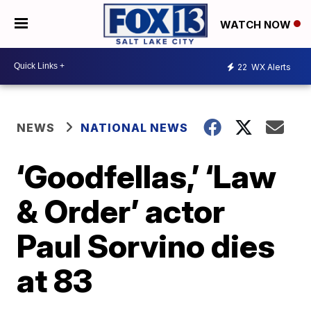
WATCH NOW
22
WX Alerts
NEWS
NATIONAL NEWS
‘Goodfellas,’ ‘Law
& Order’ actor
Paul Sorvino dies
at 83