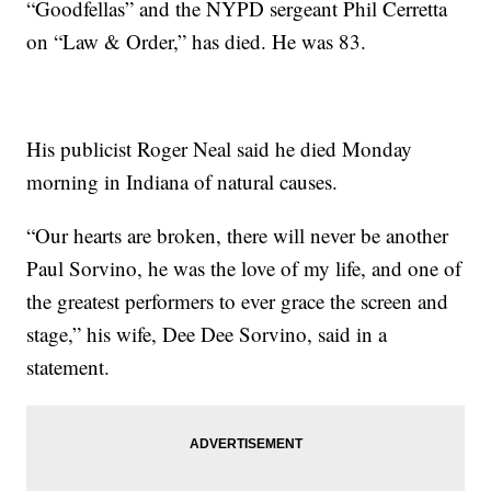
“Goodfellas” and the NYPD sergeant Phil Cerretta
on “Law & Order,” has died. He was 83.
His publicist Roger Neal said he died Monday
morning in Indiana of natural causes.
“Our hearts are broken, there will never be another
Paul Sorvino, he was the love of my life, and one of
the greatest performers to ever grace the screen and
stage,” his wife, Dee Dee Sorvino, said in a
statement.