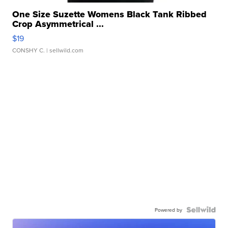
One Size Suzette Womens Black Tank Ribbed
Crop Asymmetrical ...
$19
CONSHY C.
| sellwild.com
Powered by