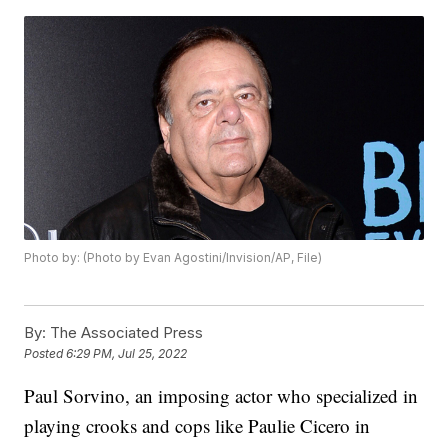
Photo by: (Photo by Evan Agostini/Invision/AP, File)
By:
The Associated Press
Posted
6:29 PM, Jul 25, 2022
Paul Sorvino, an imposing actor who specialized in
playing crooks and cops like Paulie Cicero in