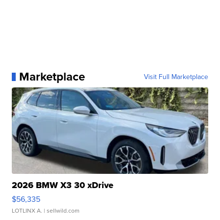
Marketplace
Visit Full Marketplace
2026 BMW X3 30 xDrive
$56,335
LOTLINX A.
| sellwild.com