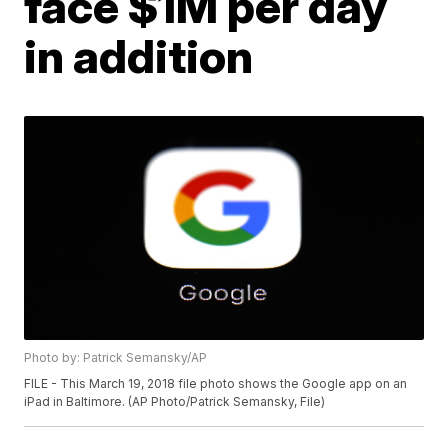
face $1M per day
in addition
Photo by: Patrick Semansky/AP
FILE - This March 19, 2018 file photo shows the Google app on an
iPad in Baltimore. (AP Photo/Patrick Semansky, File)