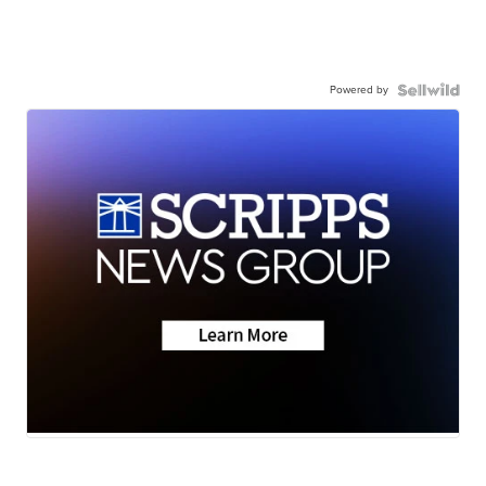
Powered by