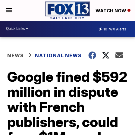
WATCH NOW
10
WX Alerts
NEWS
NATIONAL NEWS
Google fined $592
million in dispute
with French
publishers, could