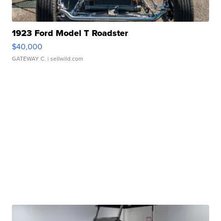
1923 Ford Model T Roadster
$40,000
GATEWAY C.
| sellwild.com