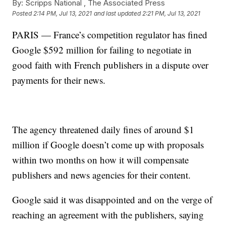
By:
Scripps National ,
The Associated Press
Posted
2:14 PM, Jul 13, 2021
and last updated
2:21 PM, Jul 13, 2021
PARIS — France’s competition regulator has fined
Google $592 million for failing to negotiate in
good faith with French publishers in a dispute over
payments for their news.
The agency threatened daily fines of around $1
million if Google doesn’t come up with proposals
within two months on how it will compensate
publishers and news agencies for their content.
Google said it was disappointed and on the verge of
reaching an agreement with the publishers, saying