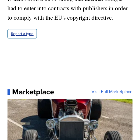
had to enter into contracts with publishers in order
to comply with the EU's copyright directive.
Report a typo
Marketplace
Visit Full Marketplace