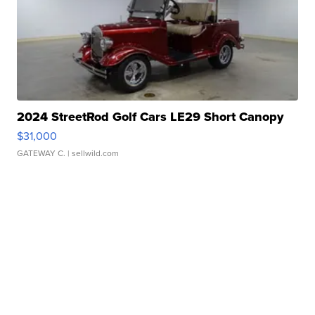
2024 StreetRod Golf Cars LE29 Short Canopy
$31,000
GATEWAY C.
| sellwild.com