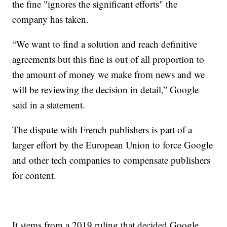
the fine "ignores the significant efforts" the
company has taken.
“We want to find a solution and reach definitive
agreements but this fine is out of all proportion to
the amount of money we make from news and we
will be reviewing the decision in detail,” Google
said in a statement.
The dispute with French publishers is part of a
larger effort by the European Union to force Google
and other tech companies to compensate publishers
for content.
It stems from a 2019 ruling that decided Google