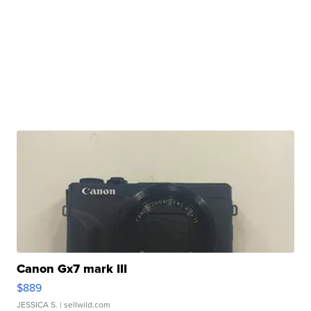
Canon Gx7 mark III
$889
JESSICA S.
| sellwild.com