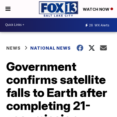
WATCH NOW
26
WX Alerts
NEWS
NATIONAL NEWS
Government
confirms satellite
falls to Earth after
completing 21-