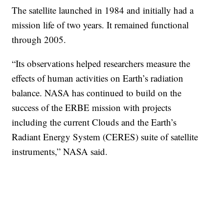
The satellite launched in 1984 and initially had a
mission life of two years. It remained functional
through 2005.
“Its observations helped researchers measure the
effects of human activities on Earth’s radiation
balance. NASA has continued to build on the
success of the ERBE mission with projects
including the current Clouds and the Earth’s
Radiant Energy System (CERES) suite of satellite
instruments,” NASA said.