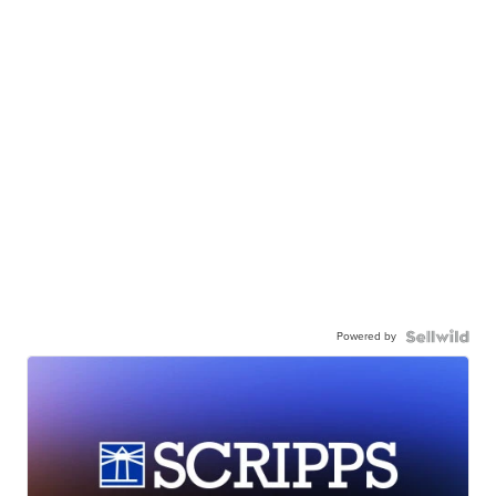
Powered by