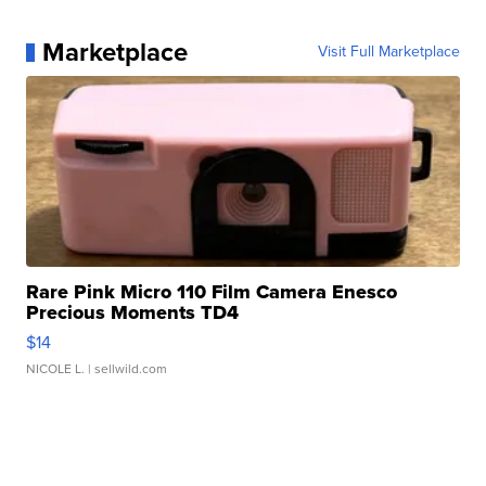
Marketplace
Visit Full Marketplace
Rare Pink Micro 110 Film Camera Enesco
Precious Moments TD4
$14
NICOLE L.
| sellwild.com