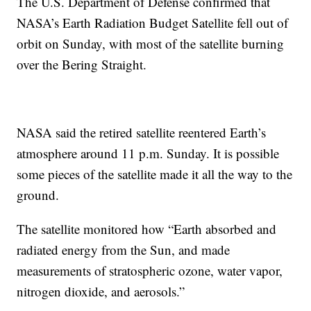
The U.S. Department of Defense confirmed that
NASA’s Earth Radiation Budget Satellite fell out of
orbit on Sunday, with most of the satellite burning
over the Bering Straight.
NASA said the retired satellite reentered Earth’s
atmosphere around 11 p.m. Sunday. It is possible
some pieces of the satellite made it all the way to the
ground.
The satellite monitored how “Earth absorbed and
radiated energy from the Sun, and made
measurements of stratospheric ozone, water vapor,
nitrogen dioxide, and aerosols.”