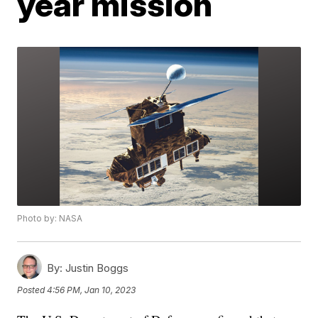
year mission
Photo by: NASA
By:
Justin Boggs
Posted
4:56 PM, Jan 10, 2023