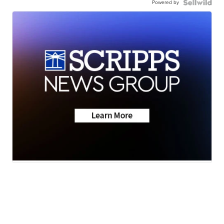
Powered by