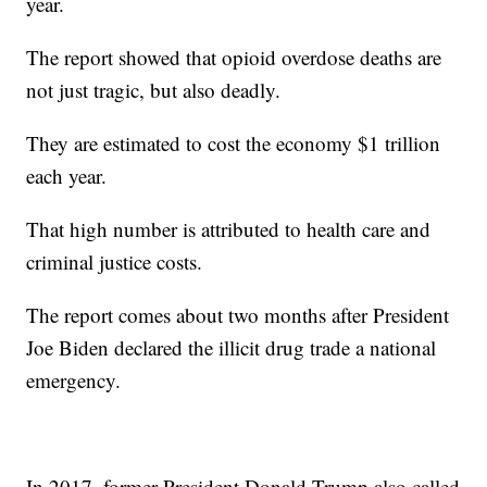
year.
The report showed that opioid overdose deaths are
not just tragic, but also deadly.
They are estimated to cost the economy $1 trillion
each year.
That high number is attributed to health care and
criminal justice costs.
The report comes about two months after President
Joe Biden declared the illicit drug trade a national
emergency.
In 2017, former President Donald Trump also called