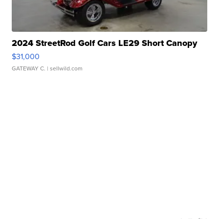
2024 StreetRod Golf Cars LE29 Short Canopy
$31,000
GATEWAY C.
| sellwild.com