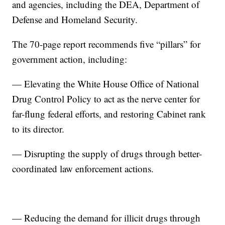
and agencies, including the DEA, Department of
Defense and Homeland Security.
The 70-page report recommends five “pillars” for
government action, including:
— Elevating the White House Office of National
Drug Control Policy to act as the nerve center for
far-flung federal efforts, and restoring Cabinet rank
to its director.
— Disrupting the supply of drugs through better-
coordinated law enforcement actions.
— Reducing the demand for illicit drugs through