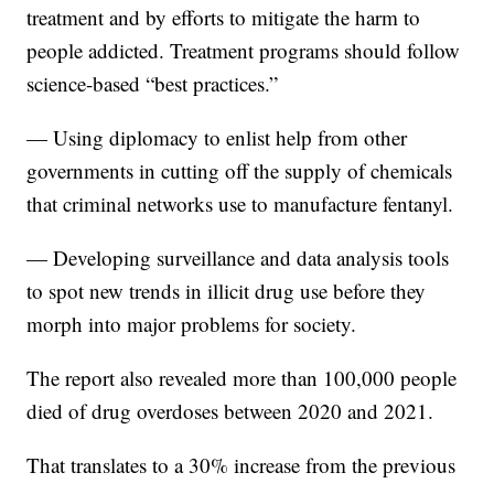
treatment and by efforts to mitigate the harm to
people addicted. Treatment programs should follow
science-based “best practices.”
— Using diplomacy to enlist help from other
governments in cutting off the supply of chemicals
that criminal networks use to manufacture fentanyl.
— Developing surveillance and data analysis tools
to spot new trends in illicit drug use before they
morph into major problems for society.
The report also revealed more than 100,000 people
died of drug overdoses between 2020 and 2021.
That translates to a 30% increase from the previous