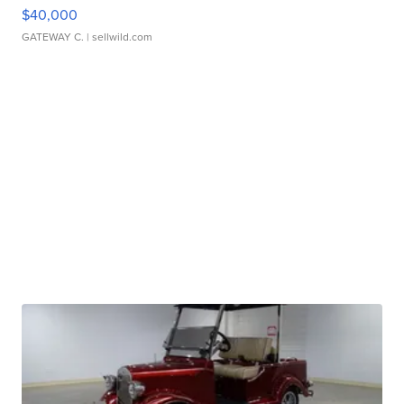
$40,000
GATEWAY C.
| sellwild.com