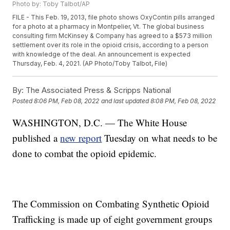
Photo by: Toby Talbot/AP
FILE - This Feb. 19, 2013, file photo shows OxyContin pills arranged
for a photo at a pharmacy in Montpelier, Vt. The global business
consulting firm McKinsey & Company has agreed to a $573 million
settlement over its role in the opioid crisis, according to a person
with knowledge of the deal. An announcement is expected
Thursday, Feb. 4, 2021. (AP Photo/Toby Talbot, File)
By:
The Associated Press & Scripps National
Posted
8:06 PM, Feb 08, 2022
and last updated
8:08 PM, Feb 08, 2022
WASHINGTON, D.C. — The White House
published a
new report
Tuesday on what needs to be
done to combat the opioid epidemic.
The Commission on Combating Synthetic Opioid
Trafficking is made up of eight government groups