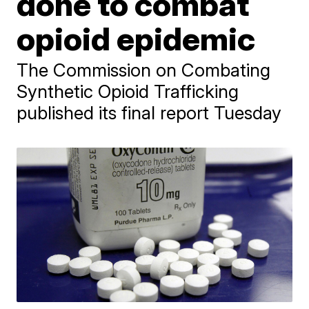
done to combat
opioid epidemic
The Commission on Combating
Synthetic Opioid Trafficking
published its final report Tuesday