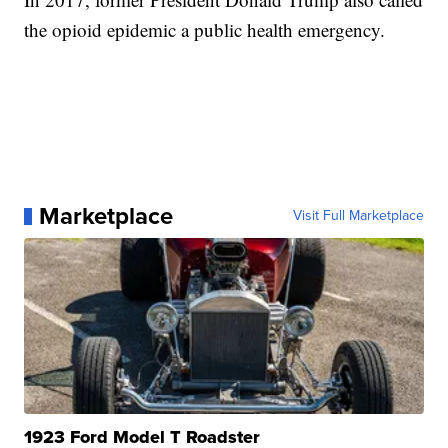
the opioid epidemic a public health emergency.
Marketplace
Visit Full Marketplace
1923 Ford Model T Roadster