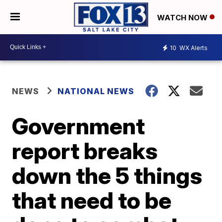
WATCH NOW
10
WX Alerts
NEWS
NATIONAL NEWS
Government
report breaks
down the 5 things
that need to be