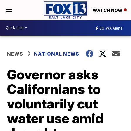
WATCH NOW
26
WX Alerts
NEWS
NATIONAL NEWS
Governor asks
Californians to
voluntarily cut
water use amid