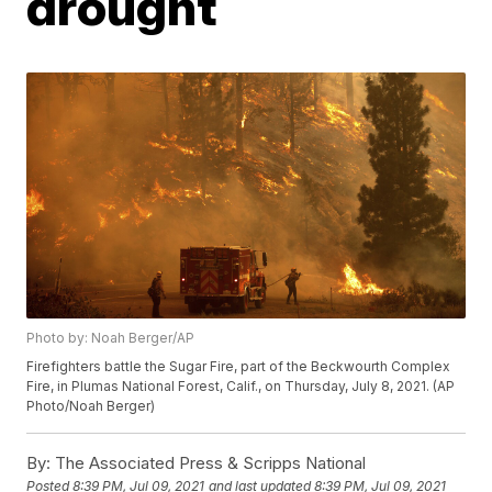
drought
Photo by: Noah Berger/AP
Firefighters battle the Sugar Fire, part of the Beckwourth Complex
Fire, in Plumas National Forest, Calif., on Thursday, July 8, 2021. (AP
Photo/Noah Berger)
By:
The Associated Press & Scripps National
Posted
8:39 PM, Jul 09, 2021
and last updated
8:39 PM, Jul 09, 2021