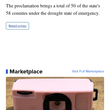
The proclamation brings a total of 50 of the state’s
58 counties under the drought state of emergency.
Report a typo
Marketplace
Visit Full Marketplace