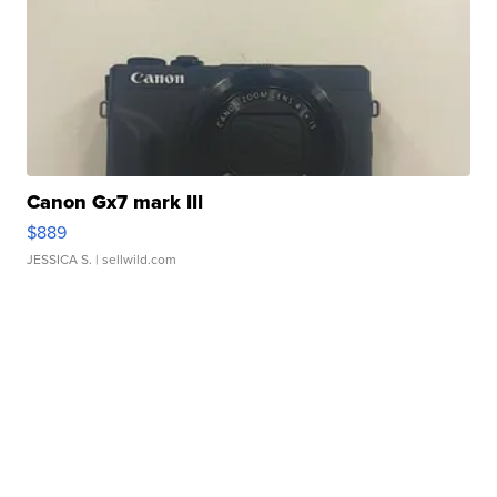
Canon Gx7 mark III
$889
JESSICA S.
| sellwild.com