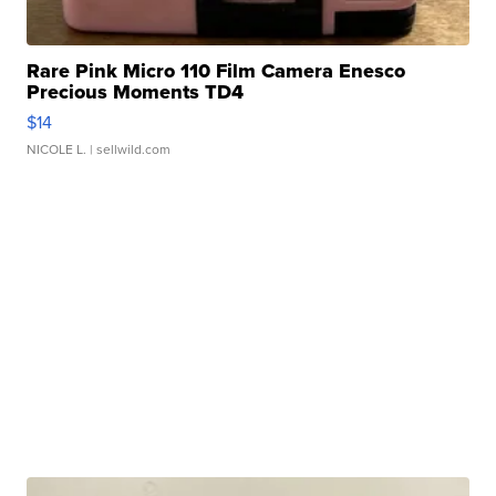
Rare Pink Micro 110 Film Camera Enesco
Precious Moments TD4
$14
NICOLE L.
| sellwild.com