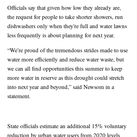
Officials say that given how low they already are,
the request for people to take shorter showers, run
dishwashers only when they're full and water lawns
less frequently is about planning for next year.
“We’re proud of the tremendous strides made to use
water more efficiently and reduce water waste, but
we can all find opportunities this summer to keep
more water in reserve as this drought could stretch
into next year and beyond,” said Newsom in a
statement.
State officials estimate an additional 15% voluntary
reduction by urban water users from 2020 levels