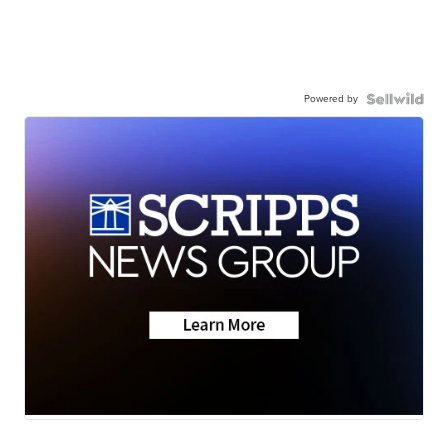
Powered by