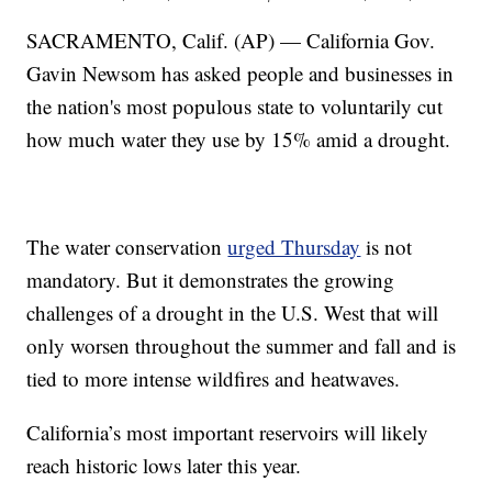
SACRAMENTO, Calif. (AP) — California Gov.
Gavin Newsom has asked people and businesses in
the nation's most populous state to voluntarily cut
how much water they use by 15% amid a drought.
The water conservation
urged Thursday
is not
mandatory. But it demonstrates the growing
challenges of a drought in the U.S. West that will
only worsen throughout the summer and fall and is
tied to more intense wildfires and heatwaves.
California’s most important reservoirs will likely
reach historic lows later this year.