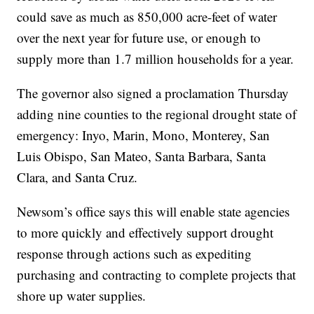
could save as much as 850,000 acre-feet of water
over the next year for future use, or enough to
supply more than 1.7 million households for a year.
The governor also signed a proclamation Thursday
adding nine counties to the regional drought state of
emergency: Inyo, Marin, Mono, Monterey, San
Luis Obispo, San Mateo, Santa Barbara, Santa
Clara, and Santa Cruz.
Newsom’s office says this will enable state agencies
to more quickly and effectively support drought
response through actions such as expediting
purchasing and contracting to complete projects that
shore up water supplies.