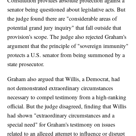
Constitution provides absolute protection against a
senator being questioned about legislative acts. But
the judge found there are "considerable areas of
potential grand jury inquiry" that fall outside that
provision's scope. The judge also rejected Graham's
argument that the principle of "sovereign immunity"
protects a U.S. senator from being summoned by a
state prosecutor.
Graham also argued that Willis, a Democrat, had
not demonstrated extraordinary circumstances
necessary to compel testimony from a high-ranking
official. But the judge disagreed, finding that Willis
had shown "extraordinary circumstances and a
special need" for Graham's testimony on issues
related to an alleged attempt to influence or disrupt