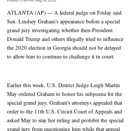
Posted
11:39 PM, Aug 19, 2022
ATLANTA (AP) — A federal judge on Friday said
Sen. Lindsey Graham's appearance before a special
grand jury investigating whether then-President
Donald Trump and others illegally tried to influence
the 2020 election in Georgia should not be delayed
to allow him to continue to challenge it in court.
Earlier this week, U.S. District Judge Leigh Martin
May ordered Graham to honor his subpoena for the
special grand jury. Graham's attorneys appealed that
order to the 11th U.S. Circuit Court of Appeals and
asked May to stay her ruling and prohibit the special
grand jury from questioning him while that appeal