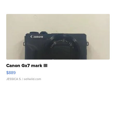
Canon Gx7 mark III
$889
JESSICA S.
| sellwild.com