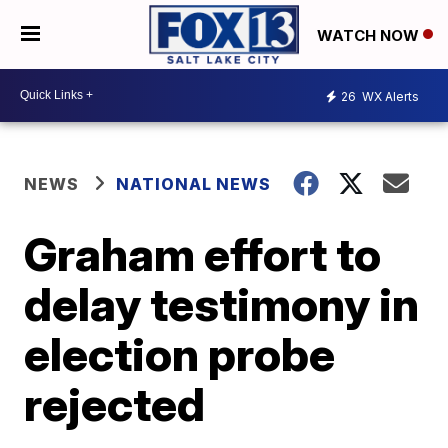
WATCH NOW
26
WX Alerts
NEWS
NATIONAL NEWS
Graham effort to
delay testimony in
election probe
rejected