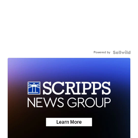
Powered by