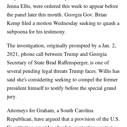
Jenna Ellis, were ordered this week to appear before
the panel later this month. Georgia Gov. Brian
Kemp filed a motion Wednesday seeking to quash a
subpoena for his testimony.
The investigation, originally prompted by a Jan. 2,
2021, phone call between Trump and Georgia
Secretary of State Brad Raffensperger, is one of
several pending legal threats Trump faces. Willis has
said she's considering seeking to compel the former
president himself to testify before the special grand
jury.
Attorneys for Graham, a South Carolina
Republican, have argued that a provision of the U.S.