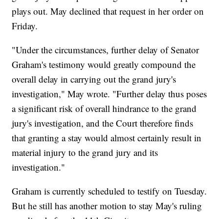
plays out. May declined that request in her order on
Friday.
"Under the circumstances, further delay of Senator
Graham's testimony would greatly compound the
overall delay in carrying out the grand jury's
investigation," May wrote. "Further delay thus poses
a significant risk of overall hindrance to the grand
jury's investigation, and the Court therefore finds
that granting a stay would almost certainly result in
material injury to the grand jury and its
investigation."
Graham is currently scheduled to testify on Tuesday.
But he still has another motion to stay May's ruling