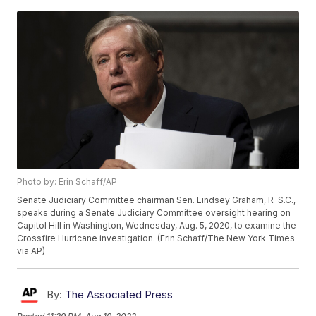
Photo by: Erin Schaff/AP
Senate Judiciary Committee chairman Sen. Lindsey Graham, R-S.C.,
speaks during a Senate Judiciary Committee oversight hearing on
Capitol Hill in Washington, Wednesday, Aug. 5, 2020, to examine the
Crossfire Hurricane investigation. (Erin Schaff/The New York Times
via AP)
By:
The Associated Press