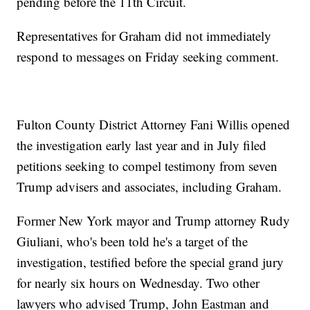
pending before the 11th Circuit.
Representatives for Graham did not immediately
respond to messages on Friday seeking comment.
Fulton County District Attorney Fani Willis opened
the investigation early last year and in July filed
petitions seeking to compel testimony from seven
Trump advisers and associates, including Graham.
Former New York mayor and Trump attorney Rudy
Giuliani, who's been told he's a target of the
investigation, testified before the special grand jury
for nearly six hours on Wednesday. Two other
lawyers who advised Trump, John Eastman and