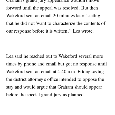
forward until the appeal was resolved. But then
Wakeford sent an email 20 minutes later "stating
that he did not 'want to characterize the contents of
our response before it is written,'" Lea wrote.
Lea said he reached out to Wakeford several more
times by phone and email but got no response until
Wakeford sent an email at 4:40 a.m. Friday saying
the district attorney's office intended to oppose the
stay and would argue that Graham should appear
before the special grand jury as planned.
___