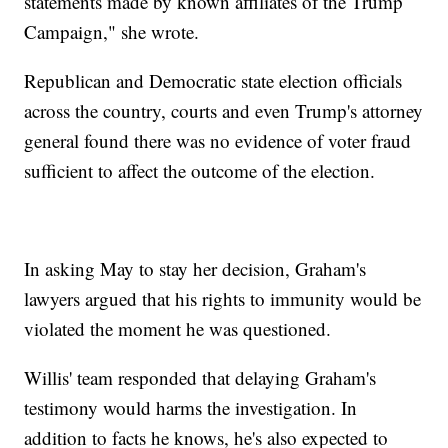
statements made by known affiliates of the Trump
Campaign," she wrote.
Republican and Democratic state election officials
across the country, courts and even Trump's attorney
general found there was no evidence of voter fraud
sufficient to affect the outcome of the election.
In asking May to stay her decision, Graham's
lawyers argued that his rights to immunity would be
violated the moment he was questioned.
Willis' team responded that delaying Graham's
testimony would harms the investigation. In
addition to facts he knows, he's also expected to