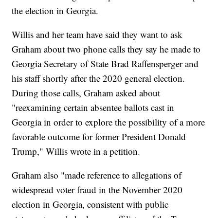
the election in Georgia.
Willis and her team have said they want to ask
Graham about two phone calls they say he made to
Georgia Secretary of State Brad Raffensperger and
his staff shortly after the 2020 general election.
During those calls, Graham asked about
"reexamining certain absentee ballots cast in
Georgia in order to explore the possibility of a more
favorable outcome for former President Donald
Trump," Willis wrote in a petition.
Graham also "made reference to allegations of
widespread voter fraud in the November 2020
election in Georgia, consistent with public