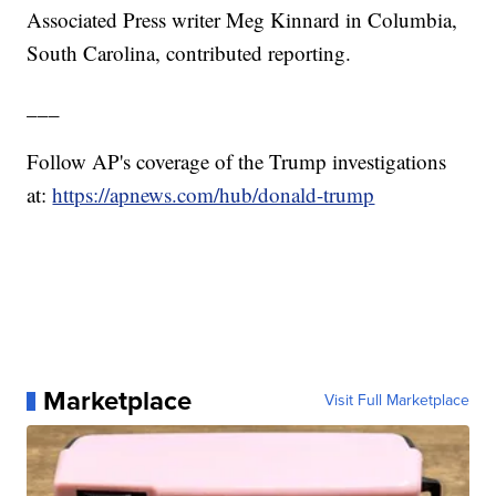
Associated Press writer Meg Kinnard in Columbia,
South Carolina, contributed reporting.
___
Follow AP's coverage of the Trump investigations
at:
https://apnews.com/hub/donald-trump
Marketplace
Visit Full Marketplace