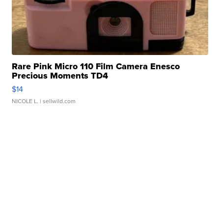
Rare Pink Micro 110 Film Camera Enesco
Precious Moments TD4
$14
NICOLE L.
| sellwild.com