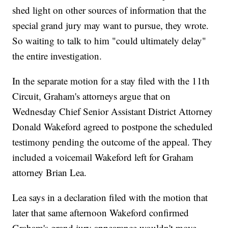
shed light on other sources of information that the
special grand jury may want to pursue, they wrote.
So waiting to talk to him "could ultimately delay"
the entire investigation.
In the separate motion for a stay filed with the 11th
Circuit, Graham's attorneys argue that on
Wednesday Chief Senior Assistant District Attorney
Donald Wakeford agreed to postpone the scheduled
testimony pending the outcome of the appeal. They
included a voicemail Wakeford left for Graham
attorney Brian Lea.
Lea says in a declaration filed with the motion that
later that same afternoon Wakeford confirmed
Graham's grand jury appearance wouldn't move