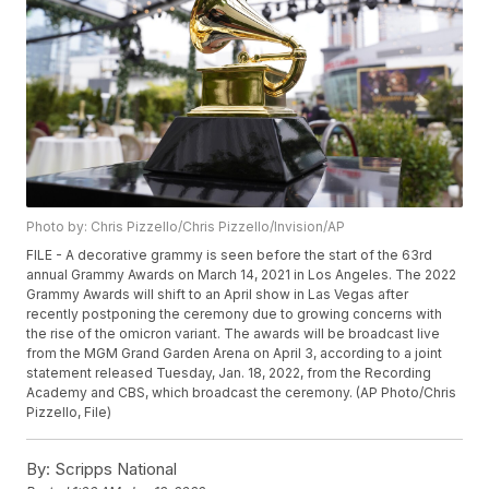
Photo by: Chris Pizzello/Chris Pizzello/Invision/AP
FILE - A decorative grammy is seen before the start of the 63rd
annual Grammy Awards on March 14, 2021 in Los Angeles. The 2022
Grammy Awards will shift to an April show in Las Vegas after
recently postponing the ceremony due to growing concerns with
the rise of the omicron variant. The awards will be broadcast live
from the MGM Grand Garden Arena on April 3, according to a joint
statement released Tuesday, Jan. 18, 2022, from the Recording
Academy and CBS, which broadcast the ceremony. (AP Photo/Chris
Pizzello, File)
By:
Scripps National