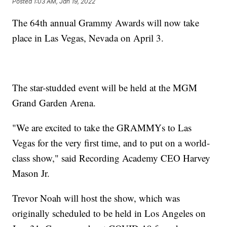
Posted
1:03 AM, Jan 19, 2022
The 64th annual Grammy Awards will now take
place in Las Vegas, Nevada on April 3.
The star-studded event will be held at the MGM
Grand Garden Arena.
"We are excited to take the GRAMMYs to Las
Vegas for the very first time, and to put on a world-
class show," said Recording Academy CEO Harvey
Mason Jr.
Trevor Noah will host the show, which was
originally scheduled to be held in Los Angeles on