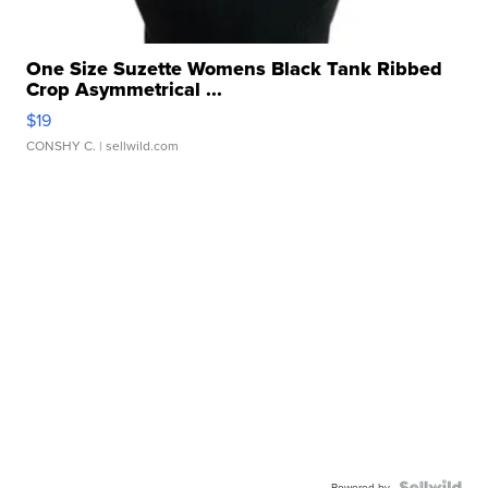
One Size Suzette Womens Black Tank Ribbed
Crop Asymmetrical ...
$19
CONSHY C.
| sellwild.com
Powered by