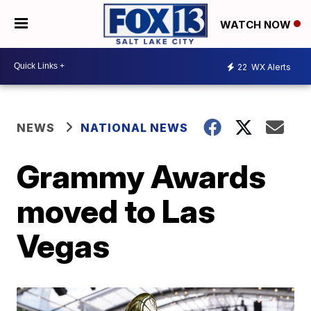
WATCH NOW
22
WX Alerts
NEWS
NATIONAL NEWS
Grammy Awards
moved to Las
Vegas