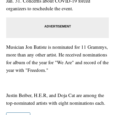
Jan. 31. Concerns about COVID-19 forced
organizers to reschedule the event.
Musician Jon Batiste is nominated for 11 Grammys,
more than any other artist. He received nominations
for album of the year for "We Are" and record of the
year with "Freedom."
Justin Beiber, H.E.R, and Doja Cat are among the
top-nominated artists with eight nominations each.