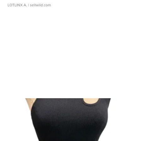
LOTLINX A.
| sellwild.com