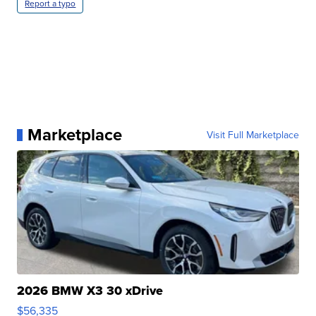
Report a typo
Marketplace
Visit Full Marketplace
2026 BMW X3 30 xDrive
$56,335