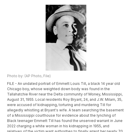
Photo by: (AP Photo, File)
FILE - An undated portrait of Emmett Louis Till, a black 14 year old
Chicago boy, whose weighted down body was found in the
Tallahatchie River near the Delta community of Money, Mississippi,
August 31, 1955. Local residents Roy Bryant, 24, and J.W. Milam, 35,
were accused of kidnapping, torturing and murdering Till for
allegedly whistling at Bryant's wife. A team searching the basement
of a Mississippi courthouse for evidence about the lynching of
Black teenager Emmett Till has found the unserved warrant in June
2022 charging a white woman in his kidnapping in 1955, and
relatives of the victim want authorities to finally arrest her nearly 70