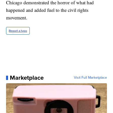
Chicago demonstrated the horror of what had
happened and added fuel to the civil rights
movement.
Report a typo
Marketplace
Visit Full Marketplace