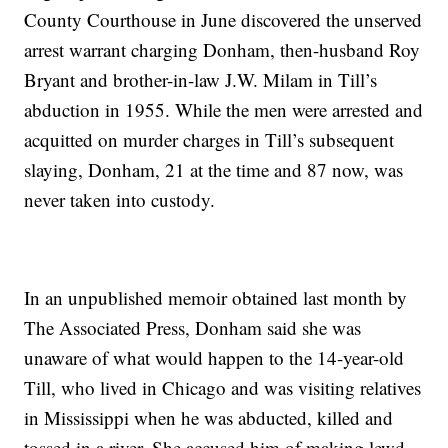
County Courthouse in June discovered the unserved
arrest warrant charging Donham, then-husband Roy
Bryant and brother-in-law J.W. Milam in Till’s
abduction in 1955. While the men were arrested and
acquitted on murder charges in Till’s subsequent
slaying, Donham, 21 at the time and 87 now, was
never taken into custody.
In an unpublished memoir obtained last month by
The Associated Press, Donham said she was
unaware of what would happen to the 14-year-old
Till, who lived in Chicago and was visiting relatives
in Mississippi when he was abducted, killed and
tossed in a river. She accused him of making lewd