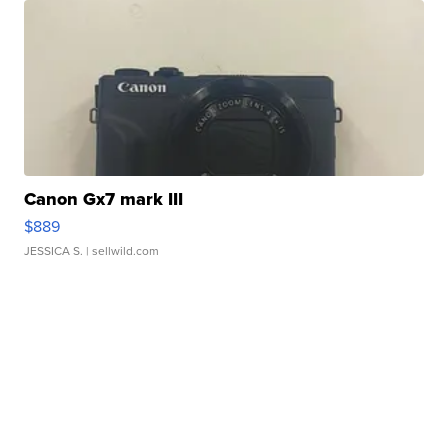
Canon Gx7 mark III
$889
JESSICA S.
| sellwild.com