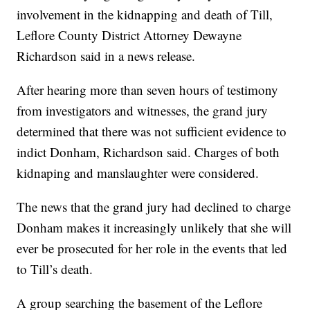
involvement in the kidnapping and death of Till,
Leflore County District Attorney Dewayne
Richardson said in a news release.
After hearing more than seven hours of testimony
from investigators and witnesses, the grand jury
determined that there was not sufficient evidence to
indict Donham, Richardson said. Charges of both
kidnaping and manslaughter were considered.
The news that the grand jury had declined to charge
Donham makes it increasingly unlikely that she will
ever be prosecuted for her role in the events that led
to Till’s death.
A group searching the basement of the Leflore