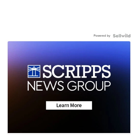
Powered by