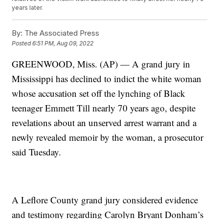
years later.
By:
The Associated Press
Posted
6:51 PM, Aug 09, 2022
GREENWOOD, Miss. (AP) — A grand jury in
Mississippi has declined to indict the white woman
whose accusation set off the lynching of Black
teenager Emmett Till nearly 70 years ago, despite
revelations about an unserved arrest warrant and a
newly revealed memoir by the woman, a prosecutor
said Tuesday.
A Leflore County grand jury considered evidence
and testimony regarding Carolyn Bryant Donham’s