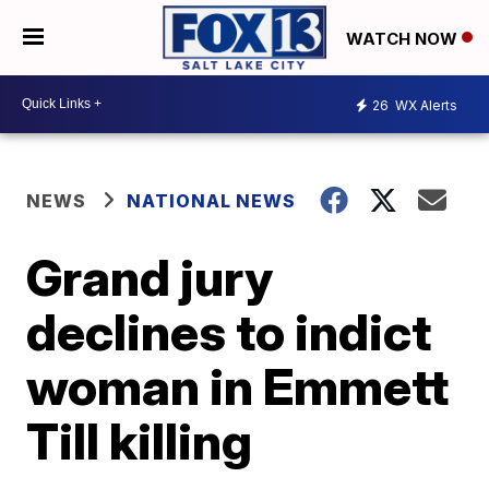
WATCH NOW
26
WX Alerts
NEWS
NATIONAL NEWS
Grand jury
declines to indict
woman in Emmett
Till killing