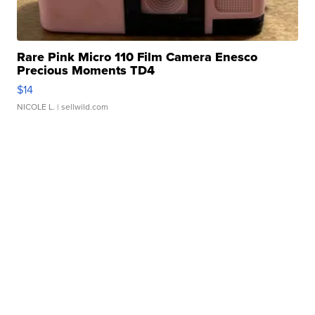
Rare Pink Micro 110 Film Camera Enesco
Precious Moments TD4
$14
NICOLE L.
| sellwild.com