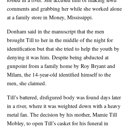
comments and grabbing her while she worked alone
at a family store in Money, Mississippi.
Donham said in the manuscript that the men
brought Till to her in the middle of the night for
identification but that she tried to help the youth by
denying it was him. Despite being abducted at
gunpoint from a family home by Roy Bryant and
Milam, the 14-year-old identified himself to the
men, she claimed.
Till’s battered, disfigured body was found days later
in a river, where it was weighted down with a heavy
metal fan. The decision by his mother, Mamie Till
Mobley, to open Till’s casket for his funeral in