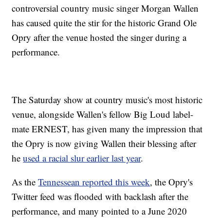
controversial country music singer Morgan Wallen
has caused quite the stir for the historic Grand Ole
Opry after the venue hosted the singer during a
performance.
The Saturday show at country music's most historic
venue, alongside Wallen's fellow Big Loud label-
mate ERNEST, has given many the impression that
the Opry is now giving Wallen their blessing after
he
used a racial slur earlier last year
.
As the
Tennessean reported this week
, the Opry's
Twitter feed was flooded with backlash after the
performance, and many pointed to a June 2020