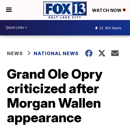
WATCH NOW
22
WX Alerts
NEWS
NATIONAL NEWS
Grand Ole Opry
criticized after
Morgan Wallen
appearance