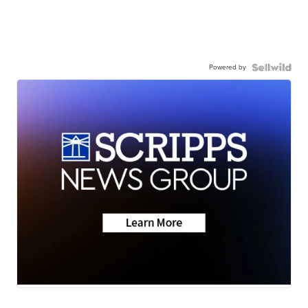
Powered by