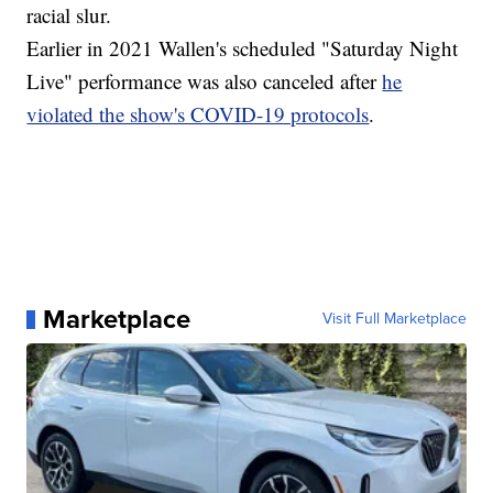
racial slur.
Earlier in 2021 Wallen's scheduled "Saturday Night
Live" performance was also canceled after
he
violated the show's COVID-19 protocols
.
Marketplace
Visit Full Marketplace