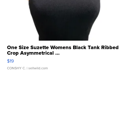
One Size Suzette Womens Black Tank Ribbed
Crop Asymmetrical ...
$19
CONSHY C.
| sellwild.com