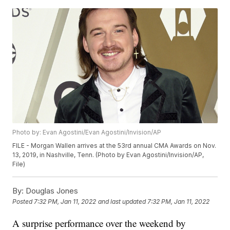
Photo by: Evan Agostini/Evan Agostini/Invision/AP
FILE - Morgan Wallen arrives at the 53rd annual CMA Awards on Nov.
13, 2019, in Nashville, Tenn. (Photo by Evan Agostini/Invision/AP,
File)
By:
Douglas Jones
Posted
7:32 PM, Jan 11, 2022
and last updated
7:32 PM, Jan 11, 2022
A surprise performance over the weekend by