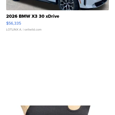
2026 BMW X3 30 xDrive
$56,335
LOTLINX A.
| sellwild.com