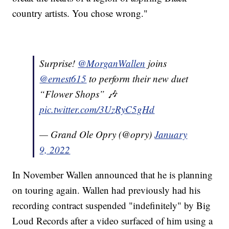
country artists. You chose wrong."
Surprise!
@MorganWallen
joins
@ernest615
to perform their new duet
“Flower Shops” 🎶
pic.twitter.com/3UzRyC5gHd
— Grand Ole Opry (@opry)
January
9, 2022
In November Wallen announced that he is planning
on touring again. Wallen had previously had his
recording contract suspended "indefinitely" by Big
Loud Records after a video surfaced of him using a