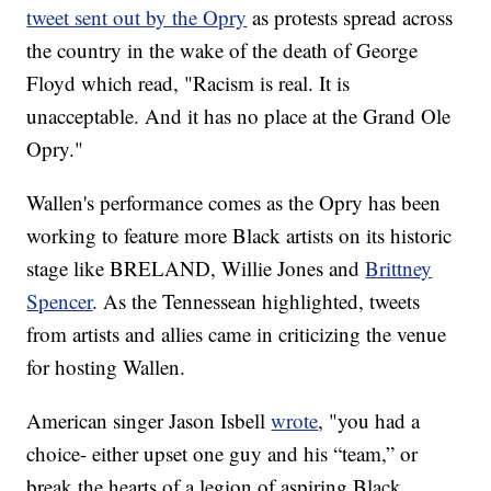
tweet sent out by the Opry
as protests spread across
the country in the wake of the death of George
Floyd which read, "Racism is real. It is
unacceptable. And it has no place at the Grand Ole
Opry."
Wallen's performance comes as the Opry has been
working to feature more Black artists on its historic
stage like BRELAND, Willie Jones and
Brittney
Spencer
. As the Tennessean highlighted, tweets
from artists and allies came in criticizing the venue
for hosting Wallen.
American singer Jason Isbell
wrote
, "you had a
choice- either upset one guy and his “team,” or
break the hearts of a legion of aspiring Black