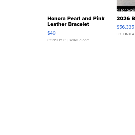
Honora Pearl and Pink
2026 B
Leather Bracelet
$56,335
Adjustable Buckle Clo...
$49
LOTLINX A
CONSHY C.
| sellwild.com