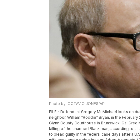
Photo by: OCTAVIO JONES/AP
FILE - Defendant Gregory McMichael looks on durin
neighbor, William "Roddie" Bryan, in the February
Glynn County Courthouse in Brunswick, Ga. Greg M
killing of the unarmed Black man, according to a l
to plead guilty in the federal case days after a U.
with passionate objections by Arbery’s parents. 