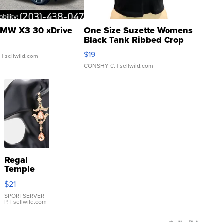
MW X3 30 xDrive
One Size Suzette Womens
Black Tank Ribbed Crop
Asymmetrical ...
$19
.
| sellwild.com
CONSHY C.
| sellwild.com
Regal
Temple
Droplet
$21
Earrings
SPORTSERVER
P.
| sellwild.com