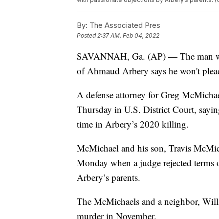
By:
The Associated Pres
Posted
2:37 AM, Feb 04, 2022
SAVANNAH, Ga. (AP) — The man who in
of Ahmaud Arbery says he won't plead 
A defense attorney for Greg McMichael
Thursday in U.S. District Court, sayin
time in Arbery’s 2020 killing.
McMichael and his son, Travis McMicha
Monday when a judge rejected terms of 
Arbery’s parents.
The McMichaels and a neighbor, Will
murder in November.