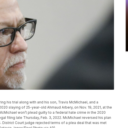
g his trial along with and his son, Travis McMichael, and a
 2020 slaying of 25-year-old Ahmaud Arbery, on Nov. 19, 2021, at the
cMichael won’t plead guilty to a federal hate crime in the 2020
egal filing late Thursday, Feb. 3, 2022. McMichael reversed his plan
S. District Court judge rejected terms of a plea deal that was met
(Octavio Jones/Pool Photo via AP)