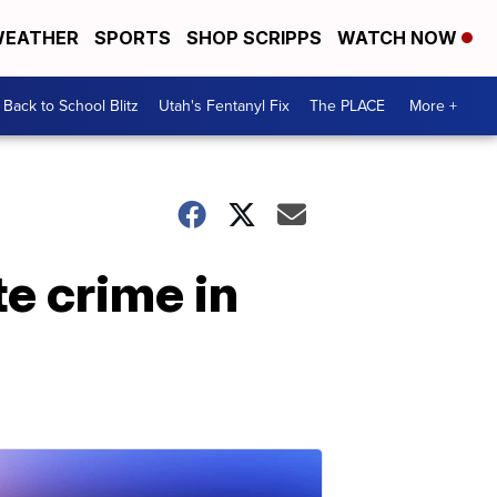
EATHER
SPORTS
SHOP SCRIPPS
WATCH NOW
Back to School Blitz
Utah's Fentanyl Fix
The PLACE
More +
e crime in