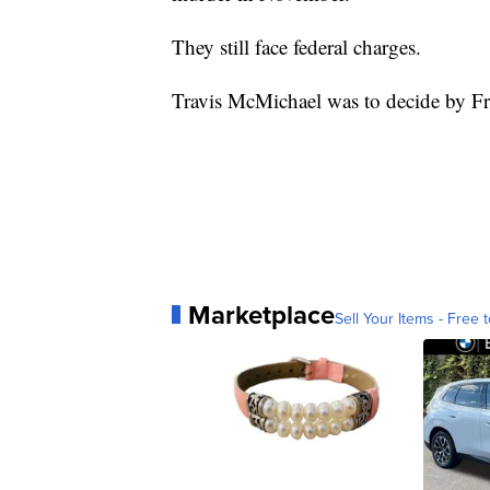
They still face federal charges.
Travis McMichael was to decide by Fr
Marketplace
Sell Your Items - Free t