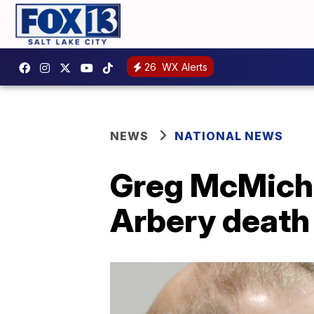
26
WX Alerts
NEWS
NATIONAL NEWS
Greg McMichae
Arbery death