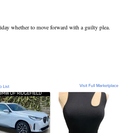
iday whether to move forward with a guilty plea.
Visit Full Marketplace
o List