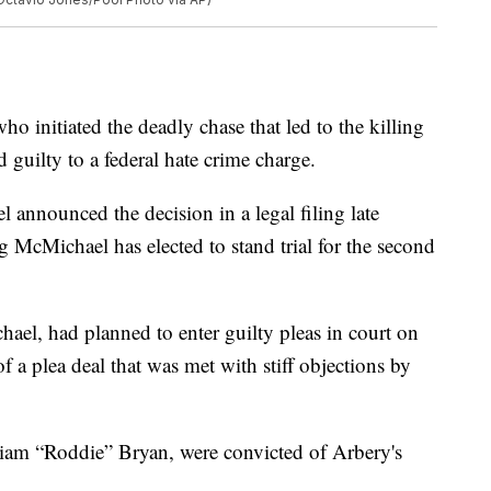
itiated the deadly chase that led to the killing
guilty to a federal hate crime charge.
 announced the decision in a legal filing late
g McMichael has elected to stand trial for the second
el, had planned to enter guilty pleas in court on
a plea deal that was met with stiff objections by
iam “Roddie” Bryan, were convicted of Arbery's