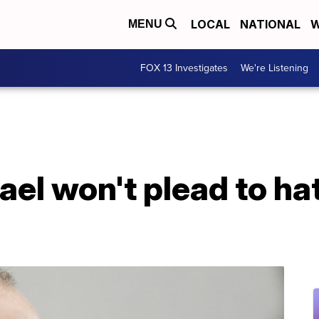
LOCAL
NATIONAL
W
MENU
FOX 13 Investigates
We're Listening
l won't plead to hat