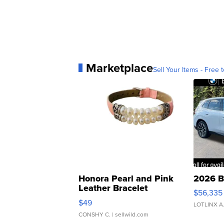
Marketplace
Sell Your Items - Free t
Honora Pearl and Pink
2026 B
Leather Bracelet
$56,335
Adjustable Buckle Clo...
$49
LOTLINX A
CONSHY C.
| sellwild.com