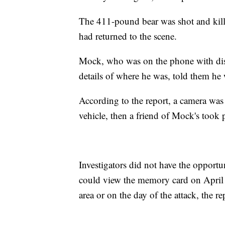
The 411-pound bear was shot and kill
had returned to the scene.
Mock, who was on the phone with disp
details of where he was, told them he 
According to the report, a camera was
vehicle, then a friend of Mock's took 
Investigators did not have the opport
could view the memory card on April 
area or on the day of the attack, the re