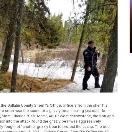
by the Gallatin County Sheriff's Office, officers from the sheriff's
e seen near the scene of a grizzly bear mauling just outside
 Mont. Charles "Carl" Mock, 40, 0f West Yellowstone, died on April
ation into the attack found the grizzly bear was aggressively
 fought off another grizzly bear to protect the cache. The bear
 shot on April 16, 2021. (Gallatin County Sheriff's Office via AP,