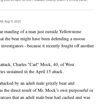
PM, Aug 11, 2021
bear mauling of a man just outside Yellowstone
 that the bear might have been defending a moose
 investigators - because it recently fought off another
attack, Charles "Carl" Mock, 40, of West
ies sustained in the April 15 attack.
ttacked by an adult male grizzly bear and
s the direct result of Mr. Mock’s own purposeful or
arcass that an adult male bear had cached and was