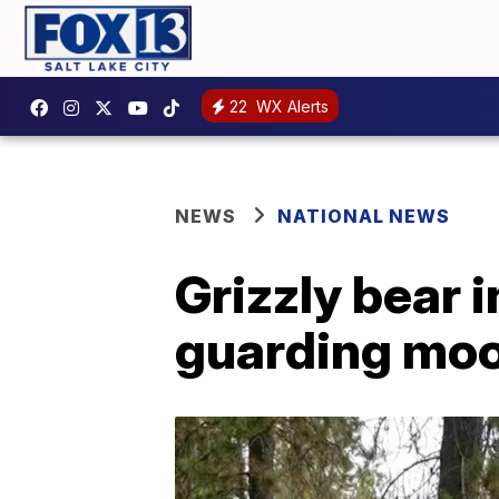
22
WX Alerts
NEWS
NATIONAL NEWS
Grizzly bear 
guarding moo