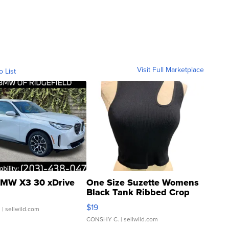
Visit Full Marketplace
o List
MW X3 30 xDrive
One Size Suzette Womens
Black Tank Ribbed Crop
Asymmetrical ...
$19
.
| sellwild.com
CONSHY C.
| sellwild.com