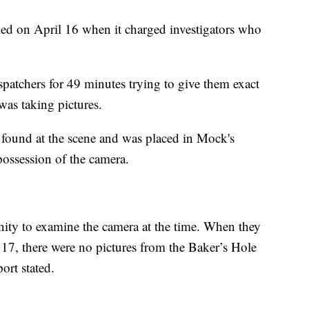
ed on April 16 when it charged investigators who
atchers for 49 minutes trying to give them exact
was taking pictures.
 found at the scene and was placed in Mock's
possession of the camera.
unity to examine the camera at the time. When they
17, there were no pictures from the Baker’s Hole
port stated.