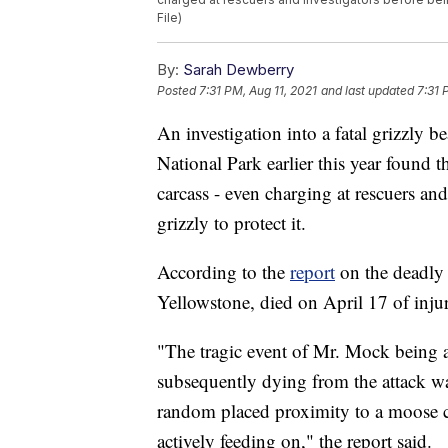
File)
By:
Sarah Dewberry
Posted
7:31 PM, Aug 11, 2021
and last updated
7:31 
An investigation into a fatal grizzly 
National Park earlier this year found
carcass - even charging at rescuers and
grizzly to protect it.
According to the
report
on the deadly 
Yellowstone, died on April 17 of injur
"The tragic event of Mr. Mock being a
subsequently dying from the attack wa
random placed proximity to a moose c
actively feeding on," the report said.