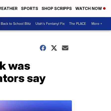
EATHER
SPORTS
SHOP SCRIPPS
WATCH NOW
Back to School Blitz
Utah's Fentanyl Fix
The PLACE
More +
ck was
ators say