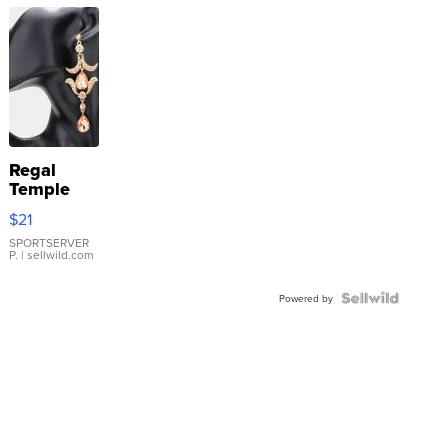
Regal
Temple
Droplet
$21
Earrings
SPORTSERVER
P.
| sellwild.com
Powered by