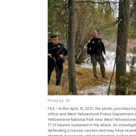
Photo by: AP
FILE - In this April, 15, 2021, file photo, provided 
office and West Yellowstone Police Department ar
Yellowstone National Park near West Yellowstone,
17 of injuries sustained in the attack. An investig
defending a moose carcass and may have recently
charged at rescuers and investigators before being