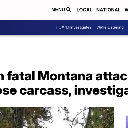
LOCAL
NATIONAL
W
MENU
FOX 13 Investigates
We're Listening
in fatal Montana atta
se carcass, investig