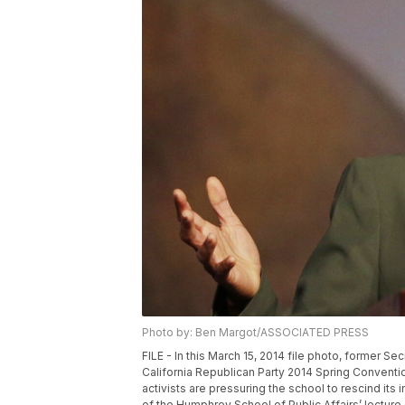
Photo by: Ben Margot/ASSOCIATED PRESS
FILE - In this March 15, 2014 file photo, former 
California Republican Party 2014 Spring Conventio
activists are pressuring the school to rescind its 
of the Humphrey School of Public Affairs’ lecture