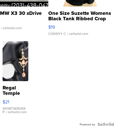
MW X3 30 xDrive
One Size Suzette Womens
Black Tank Ribbed Crop
Asymmetrical ...
$19
.
| sellwild.com
CONSHY C.
| sellwild.com
Regal
Temple
Droplet
$21
Earrings
SPORTSERVER
P.
| sellwild.com
Powered by