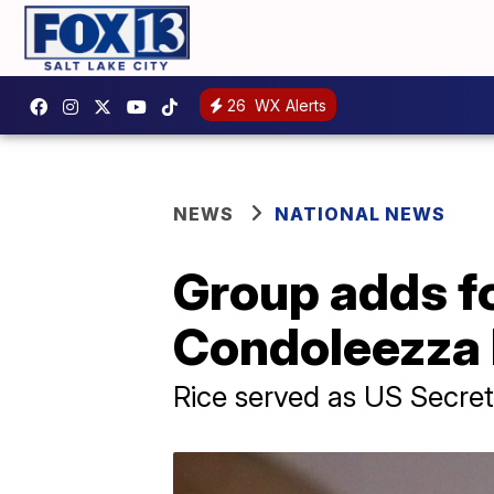
26
WX Alerts
NEWS
NATIONAL NEWS
Group adds f
Condoleezza 
Rice served as US Secre