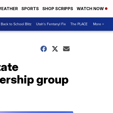
EATHER
SPORTS
SHOP SCRIPPS
WATCH NOW
Back to School Blitz
Utah's Fentanyl Fix
The PLACE
More +
tate
ership group