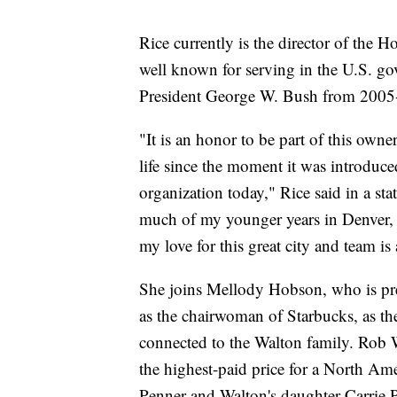
Rice currently is the director of the H
well known for serving in the U.S. gov
President George W. Bush from 2005
"It is an honor to be part of this own
life since the moment it was introduce
organization today," Rice said in a sta
much of my younger years in Denver, 
my love for this great city and team is
She joins Mellody Hobson, who is pre
as the chairwoman of Starbucks, as t
connected to the Walton family. Rob W
the highest-paid price for a North Am
Penner and Walton's daughter Carrie P