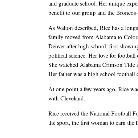
and graduate school. Her unique exper
benefit to our group and the Broncos 
As Walton described, Rice has a longs
family moved from Alabama to Colorad
Denver after high school, first showing
political science. Her love for football
She watched Alabama Crimson Tide 
Her father was a high school football 
At one point a few years ago, Rice was
with Cleveland.
Rice received the National Football 
the sport, the first woman to earn the 