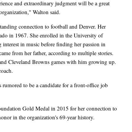
ience and extraordinary judgment will be a great
organization," Walton said.
tanding connection to football and Denver. Her
o in 1967. She enrolled in the University of
 interest in music before finding her passion in
 came from her father, according to multiple stories.
and Cleveland Browns games with him growing up.
coach.
 rumored to be a candidate for a front-office job
Foundation Gold Medal in 2015 for her connection to
honor in the organization's 69-year history.