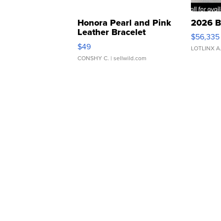
Honora Pearl and Pink
2026 B
Leather Bracelet
$56,335
Adjustable Buckle Clo...
$49
LOTLINX A
CONSHY C.
| sellwild.com