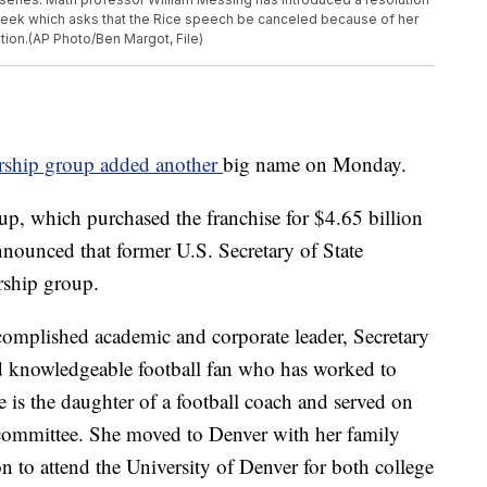
week which asks that the Rice speech be canceled because of her
ation.(AP Photo/Ben Margot, File)
ship group added another
big name on Monday.
p, which purchased the franchise for $4.65 billion
nounced that former U.S. Secretary of State
rship group.
complished academic and corporate leader, Secretary
nd knowledgeable football fan who has worked to
e is the daughter of a football coach and served on
f committee. She moved to Denver with her family
 to attend the University of Denver for both college