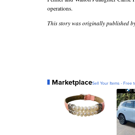
operations.
This story was originally published 
Marketplace
Sell Your Items - Free t