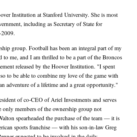
oover Institution at Stanford University. She is most
ernment, including as Secretary of State for
-2009.
ership group. Football has been an integral part of my
d to me, and I am thrilled to be a part of the Broncos
tement released by the Hoover Institution. "I spent
so to be able to combine my love of the game with
 an adventure of a lifetime and a great opportunity."
sident of co-CEO of Ariel Investments and serves
he only members of the ownership group not
alton spearheaded the purchase of the team — it is
erican sports franchise — with his son-in-law Greg
enner expected to be involved in the daily