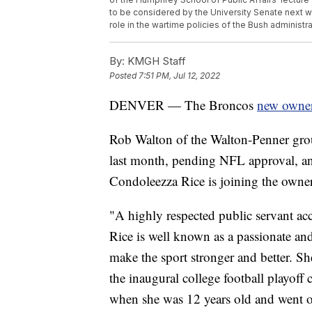
to be considered by the University Senate next 
role in the wartime policies of the Bush administr
By:
KMGH Staff
Posted
7:51 PM, Jul 12, 2022
DENVER — The Broncos
new owner
Rob Walton of the Walton-Penner grou
last month, pending NFL approval, an
Condoleezza Rice is joining the owne
"A highly respected public servant ac
Rice is well known as a passionate a
make the sport stronger and better. Sh
the inaugural college football playof
when she was 12 years old and went on