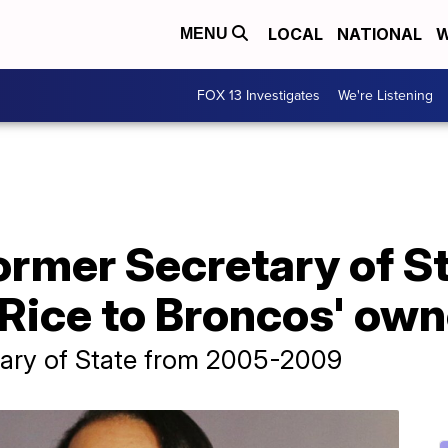
LOCAL
NATIONAL
W
MENU
FOX 13 Investigates
We're Listening
ormer Secretary of S
Rice to Broncos' own
tary of State from 2005-2009