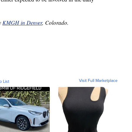
by
KMGH in Denver
, Colorado.
Visit Full Marketplace
o List