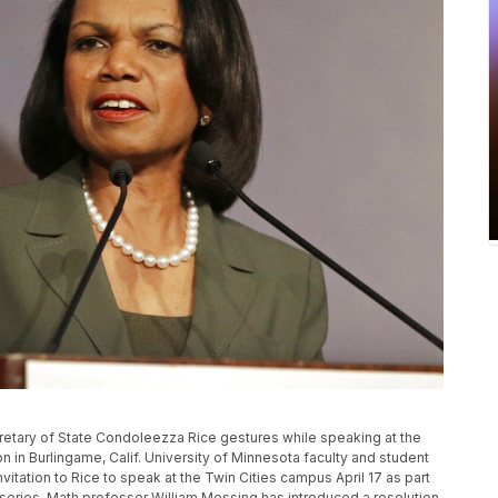
Secretary of State Condoleezza Rice gestures while speaking at the
n in Burlingame, Calif. University of Minnesota faculty and student
invitation to Rice to speak at the Twin Cities campus April 17 as part
 series. Math professor William Messing has introduced a resolution