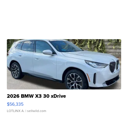
2026 BMW X3 30 xDrive
$56,335
LOTLINX A.
| sellwild.com