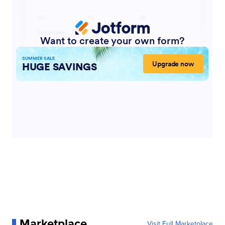
Marketplace
Visit Full Marketplace