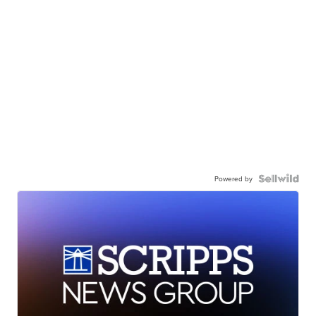
Powered by