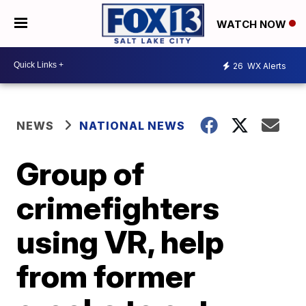
WATCH NOW
26
WX Alerts
NEWS
NATIONAL NEWS
Group of
crimefighters
using VR, help
from former