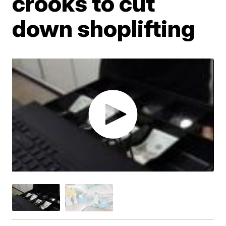
crooks to cut
down shoplifting