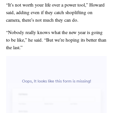
“It’s not worth your life over a power tool,” Howard
said, adding even if they catch shoplifting on
camera, there’s not much they can do.
“Nobody really knows what the new year is going
to be like,” he said. “But we’re hoping its better than
the last.”