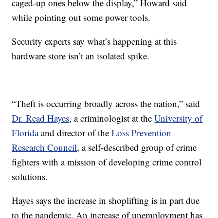
caged-up ones below the display,” Howard said
while pointing out some power tools.
Security experts say what’s happening at this
hardware store isn’t an isolated spike.
“Theft is occurring broadly across the nation,” said
Dr. Read Hayes
, a criminologist at the
University of
Florida
and director of the
Loss Prevention
Research Council
, a self-described group of crime
fighters with a mission of developing crime control
solutions.
Hayes says the increase in shoplifting is in part due
to the pandemic. An increase of unemployment has