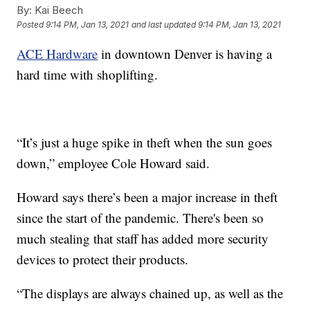
By:
Kai Beech
Posted
9:14 PM, Jan 13, 2021
and last updated
9:14 PM, Jan 13, 2021
ACE Hardware
in downtown Denver is having a
hard time with shoplifting.
“It’s just a huge spike in theft when the sun goes
down,” employee Cole Howard said.
Howard says there’s been a major increase in theft
since the start of the pandemic. There's been so
much stealing that staff has added more security
devices to protect their products.
“The displays are always chained up, as well as the