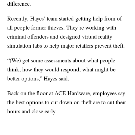
difference.
Recently, Hayes’ team started getting help from of
all people former thieves. They’re working with
criminal offenders and designed virtual reality
simulation labs to help major retailers prevent theft.
“(We) get some assessments about what people
think, how they would respond, what might be
better options,” Hayes said.
Back on the floor at ACE Hardware, employees say
the best options to cut down on theft are to cut their
hours and close early.