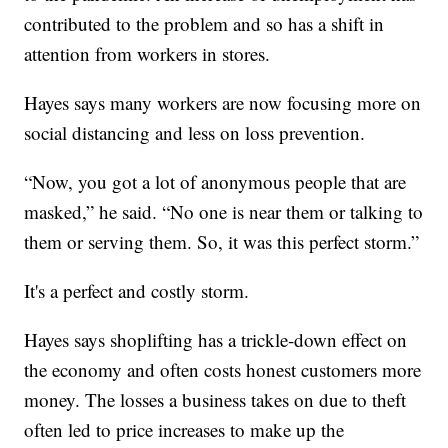
contributed to the problem and so has a shift in
attention from workers in stores.
Hayes says many workers are now focusing more on
social distancing and less on loss prevention.
“Now, you got a lot of anonymous people that are
masked,” he said. “No one is near them or talking to
them or serving them. So, it was this perfect storm.”
It's a perfect and costly storm.
Hayes says shoplifting has a trickle-down effect on
the economy and often costs honest customers more
money. The losses a business takes on due to theft
often led to price increases to make up the