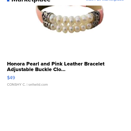
Honora Pearl and Pink Leather Bracelet
Adjustable Buckle Clo...
$49
CONSHY C.
| sellwild.com