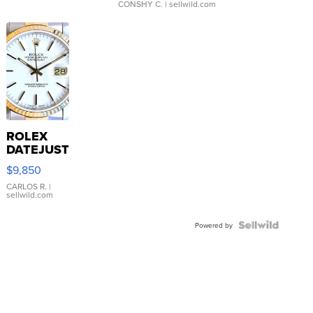
CONSHY C.
| sellwild.com
ROLEX
DATEJUST
16233
$9,850
WHITE
DIAL
CARLOS R.
|
sellwild.com
FLUTED
BEZEL
TWO-
Powered by
TONE
JUBILE...