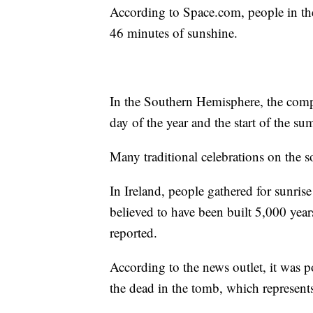
According to Space.com, people in th
46 minutes of sunshine.
In the Southern Hemisphere, the compl
day of the year and the start of the su
Many traditional celebrations on the 
In Ireland, people gathered for sunri
believed to have been built 5,000 year
reported.
According to the news outlet, it was p
the dead in the tomb, which represents 