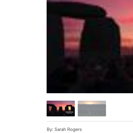
By:
Sarah Rogers