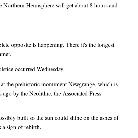
e Northern Hemisphere will get about 8 hours and
ete opposite is happening. There it's the longest
mmer.
solstice occurred Wednesday.
se at the prehistoric monument Newgrange, which is
s ago by the Neolithic, the Associated Press
ossibly built so the sun could shine on the ashes of
a sign of rebirth.