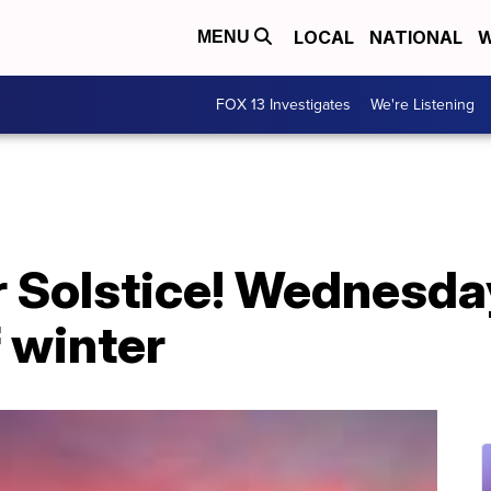
LOCAL
NATIONAL
W
MENU
FOX 13 Investigates
We're Listening
 Solstice! Wednesday
f winter