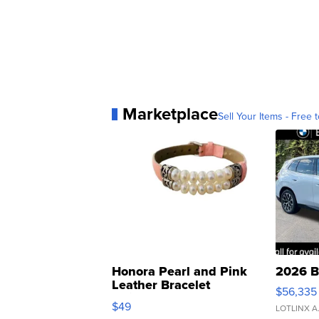
Marketplace
Sell Your Items - Free t
Honora Pearl and Pink
2026 B
Leather Bracelet
$56,335
Adjustable Buckle Clo...
$49
LOTLINX A