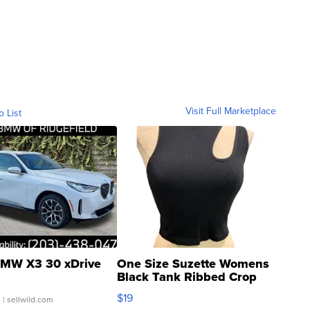
Visit Full Marketplace
o List
MW X3 30 xDrive
One Size Suzette Womens
Black Tank Ribbed Crop
Asymmetrical ...
$19
.
| sellwild.com