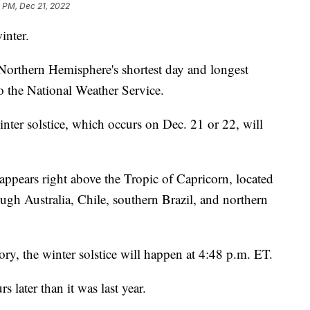
5 PM, Dec 21, 2022
inter.
 Northern Hemisphere's shortest day and longest
to the National Weather Service.
nter solstice, which occurs on Dec. 21 or 22, will
appears right above the Tropic of Capricorn, located
ugh Australia, Chile, southern Brazil, and northern
ry, the winter solstice will happen at 4:48 p.m. ET.
s later than it was last year.