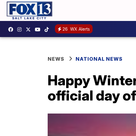
26
WX Alerts
NEWS
NATIONAL NEWS
Happy Winter
official day o