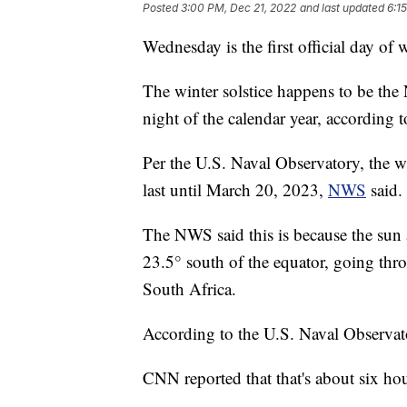
Posted
3:00 PM, Dec 21, 2022
and last updated
6:1
Wednesday is the first official day of w
The winter solstice happens to be the
night of the calendar year, according 
Per the U.S. Naval Observatory, the wi
last until March 20, 2023,
NWS
said.
The NWS said this is because the sun 
23.5° south of the equator, going thro
South Africa.
According to the U.S. Naval Observato
CNN reported that that's about six hour