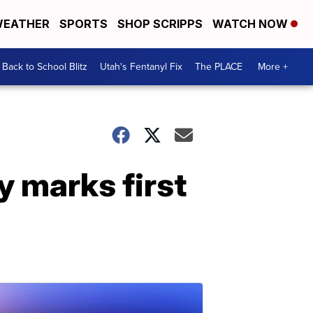
EATHER
SPORTS
SHOP SCRIPPS
WATCH NOW
Back to School Blitz
Utah's Fentanyl Fix
The PLACE
More +
 marks first