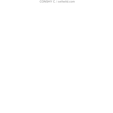
CONSHY C.
| sellwild.com