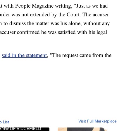
nt with People Magazine writing, "Just as we had
 order was not extended by the Court. The accuser
on to dismiss the matter was his alone, without any
 accuser confirmed he was satisfied with his legal
s
said in the statement
, "The request came from the
Visit Full Marketplace
o List