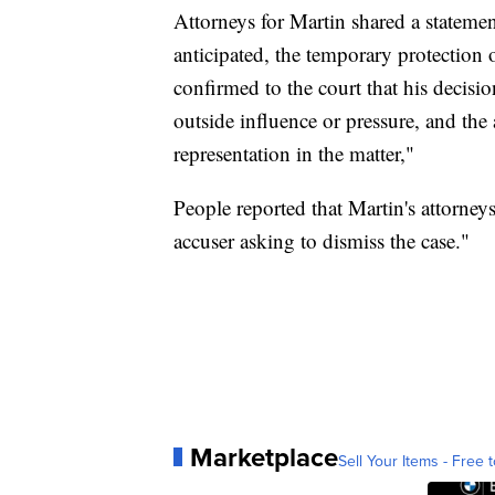
Attorneys for Martin shared a stateme
anticipated, the temporary protection
confirmed to the court that his decisi
outside influence or pressure, and the
representation in the matter,"
People reported that Martin's attorney
accuser asking to dismiss the case."
Marketplace
Sell Your Items - Free t