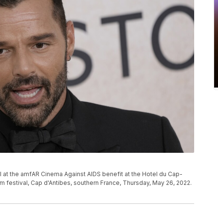
l at the amfAR Cinema Against AIDS benefit at the Hotel du Cap-
lm festival, Cap d'Antibes, southern France, Thursday, May 26, 2022.