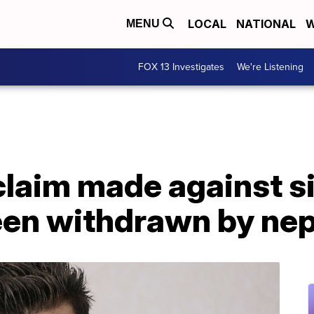
LOCAL
NATIONAL
W
MENU
FOX 13 Investigates
We're Listening
laim made against s
een withdrawn by n