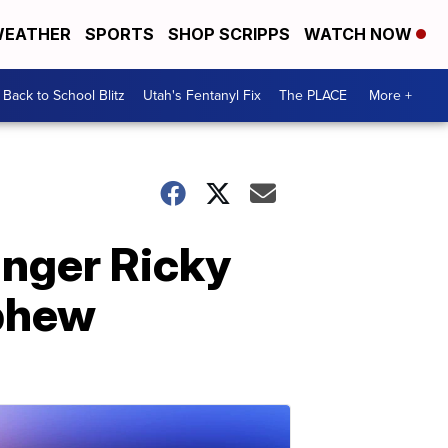
EATHER
SPORTS
SHOP SCRIPPS
WATCH NOW
Back to School Blitz
Utah's Fentanyl Fix
The PLACE
More +
inger Ricky
ephew