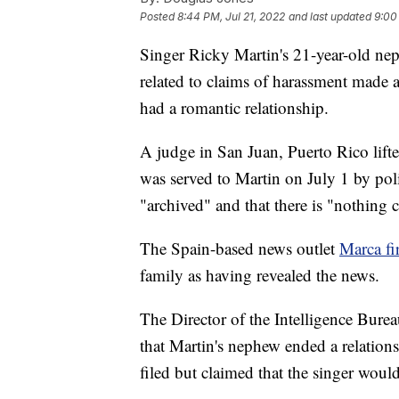
Posted
8:44 PM, Jul 21, 2022
and last updated
9:00
Singer Ricky Martin's 21-year-old ne
related to claims of harassment made a
had a romantic relationship.
A judge in San Juan, Puerto Rico lift
was served to Martin on July 1 by poli
"archived" and that there is "nothing c
The Spain-based news outlet
Marca fi
family as having revealed the news.
The Director of the Intelligence Bure
that Martin's nephew ended a relation
filed but claimed that the singer would