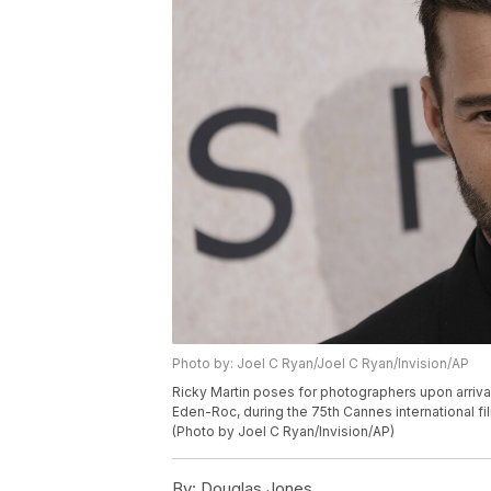
Photo by: Joel C Ryan/Joel C Ryan/Invision/AP
Ricky Martin poses for photographers upon arriva
Eden-Roc, during the 75th Cannes international fi
(Photo by Joel C Ryan/Invision/AP)
By:
Douglas Jones