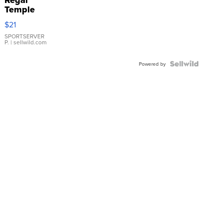
Regal
Temple
Droplet
$21
Earrings
SPORTSERVER
P.
| sellwild.com
Powered by