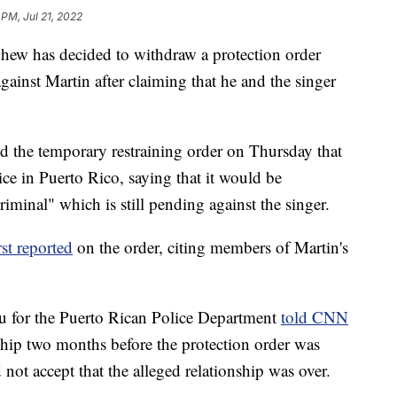
 PM, Jul 21, 2022
phew has decided to withdraw a protection order
gainst Martin after claiming that he and the singer
ed the temporary restraining order on Thursday that
ce in Puerto Rico, saying that it would be
riminal" which is still pending against the singer.
rst reported
on the order, citing members of Martin's
au for the Puerto Rican Police Department
told CNN
ship two months before the protection order was
 not accept that the alleged relationship was over.