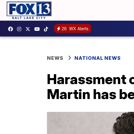
26
WX Alerts
NEWS
NATIONAL NEWS
Harassment c
Martin has b