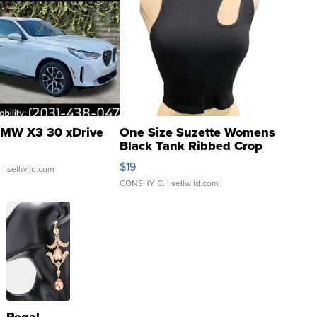
MW X3 30 xDrive
One Size Suzette Womens
Black Tank Ribbed Crop
Asymmetrical ...
$19
.
| sellwild.com
CONSHY C.
| sellwild.com