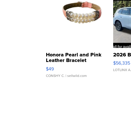
Honora Pearl and Pink
2026 B
Leather Bracelet
$56,335
Adjustable Buckle Clo...
$49
LOTLINX A
CONSHY C.
| sellwild.com