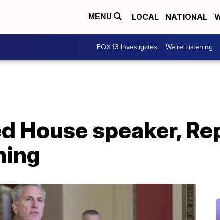
LOCAL
NATIONAL
W
MENU
FOX 13 Investigates
We're Listening
ed House speaker, Re
ning