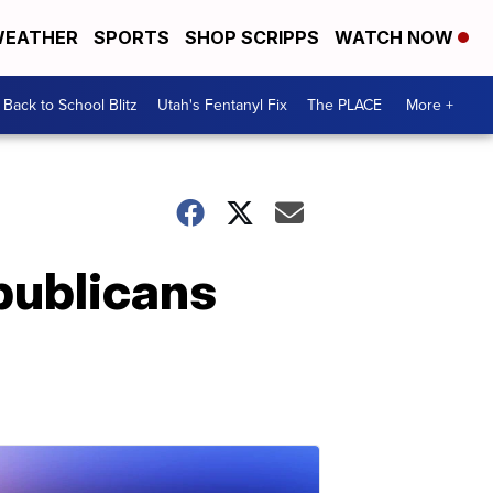
EATHER
SPORTS
SHOP SCRIPPS
WATCH NOW
Back to School Blitz
Utah's Fentanyl Fix
The PLACE
More +
publicans