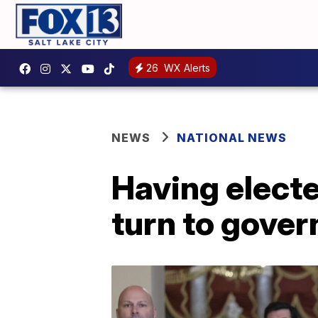
26
WX Alerts
NEWS
NATIONAL NEWS
Having elect
turn to gover