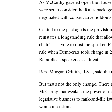
As McCarthy gaveled open the House 
were set to consider the Rules packa
negotiated with conservative holdouts
Central to the package is the provisi
reinstates a longstanding rule that a
chair" — a vote to oust the speaker.
rule when Democrats took charge in 20
Republican speakers as a threat.
Rep. Morgan Griffith, R-Va., said the r
But that's not the only change. There 
McCarthy that weaken the power of the
legislative business to rank-and-file 
won concessions.