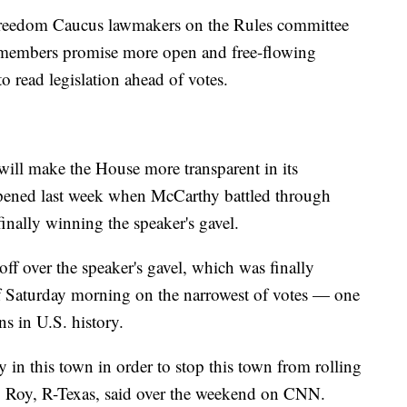
Freedom Caucus lawmakers on the Rules committee
se members promise more open and free-flowing
o read legislation ahead of votes.
 will make the House more transparent in its
happened last week when McCarthy battled through
finally winning the speaker's gavel.
f over the speaker's gavel, which was finally
of Saturday morning on the narrowest of votes — one
s in U.S. history.
ry in this town in order to stop this town from rolling
p Roy, R-Texas, said over the weekend on CNN.