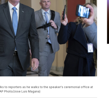
lks to reporters as he walks to the speaker's ceremonial office at
 (AP Photo/Jose Luis Magana)