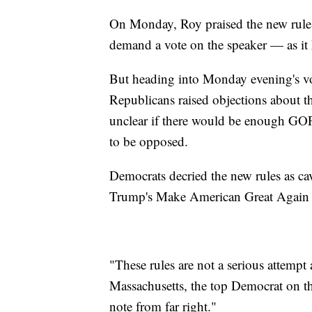
On Monday, Roy praised the new rules,
demand a vote on the speaker — as it
But heading into Monday evening's vot
Republicans raised objections about t
unclear if there would be enough GOP 
to be opposed.
Democrats decried the new rules as cav
Trump's Make American Great Again
"These rules are not a serious attemp
Massachusetts, the top Democrat on th
note from far right."