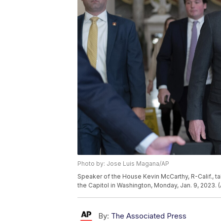
Photo by: Jose Luis Magana/AP
Speaker of the House Kevin McCarthy, R-Calif., ta
the Capitol in Washington, Monday, Jan. 9, 2023.
By:
The Associated Press