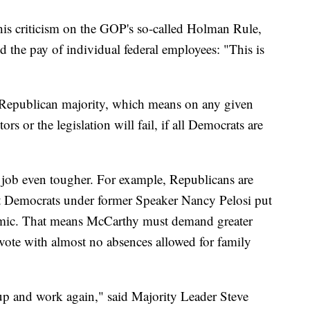
his criticism on the GOP's so-called Holman Rule,
 the pay of individual federal employees: "This is
Republican majority, which means on any given
rs or the legislation will fail, if all Democrats are
job even tougher. For example, Republicans are
t Democrats under former Speaker Nancy Pelosi put
mic. That means McCarthy must demand greater
 vote with almost no absences allowed for family
p and work again," said Majority Leader Steve