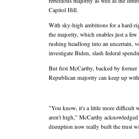
rebellious majority as well as the lim
Capitol Hill.
With sky-high ambitions for a hard-ri
the majority, which enables just a few
rushing headlong into an uncertain, vo
investigate Biden, slash federal spen
But first McCarthy, backed by former 
Republican majority can keep up with
"You know, it's a little more difficul
aren't high," McCarthy acknowledged a
disruption now really built the trust 