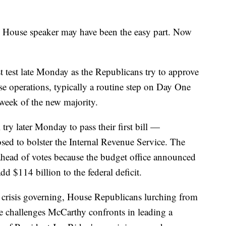
use speaker may have been the easy part. Now
t test late Monday as the Republicans try to approve
se operations, typically a routine step on Day One
 week of the new majority.
try later Monday to pass their first bill —
posed to bolster the Internal Revenue Service. The
 ahead of votes because the budget office announced
dd $114 billion to the federal deficit.
lly crisis governing, House Republicans lurching from
he challenges McCarthy confronts in leading a