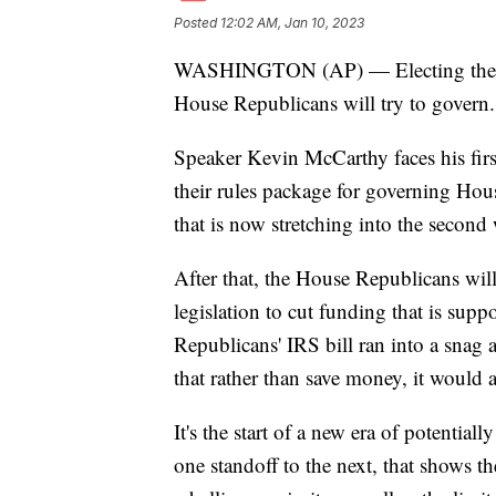
Posted
12:02 AM, Jan 10, 2023
WASHINGTON (AP) — Electing the Ho
House Republicans will try to govern.
Speaker Kevin McCarthy faces his firs
their rules package for governing Hou
that is now stretching into the second
After that, the House Republicans will 
legislation to cut funding that is sup
Republicans' IRS bill ran into a snag
that rather than save money, it would a
It's the start of a new era of potentia
one standoff to the next, that shows t