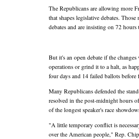
The Republicans are allowing more 
that shapes legislative debates. Tho
debates and are insisting on 72 hours t
But it's an open debate if the changes
operations or grind it to a halt, as 
four days and 14 failed ballots before 
Many Republicans defended the standof
resolved in the post-midnight hours 
of the longest speaker's race showdown
"A little temporary conflict is necessa
over the American people," Rep. Chi