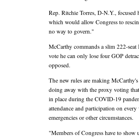
Rep. Ritchie Torres, D-N.Y., focused 
which would allow Congress to rescind
no way to govern."
McCarthy commands a slim 222-seat 
vote he can only lose four GOP detracto
opposed.
The new rules are making McCarthy's 
doing away with the proxy voting tha
in place during the COVID-19 pande
attendance and participation on every
emergencies or other circumstances.
"Members of Congress have to show u