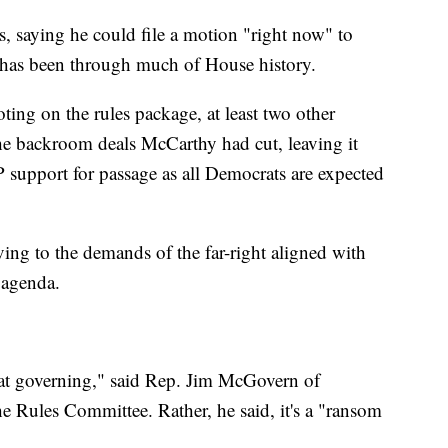
 saying he could file a motion "right now" to
 has been through much of House history.
ing on the rules package, at least two other
he backroom deals McCarthy had cut, leaving it
support for passage as all Democrats are expected
ing to the demands of the far-right aligned with
 agenda.
t at governing," said Rep. Jim McGovern of
e Rules Committee. Rather, he said, it's a "ransom