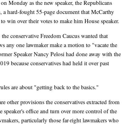
on Monday as the new speaker, the Republicans
ge, a hard-fought 55-page document that McCarthy
 to win over their votes to make him House speaker.
on the conservative Freedom Caucus wanted that
llows any one lawmaker make a motion to "vacate the
 Former Speaker Nancy Pelosi had done away with the
19 because conservatives had held it over past
ules are about "getting back to the basics."
are other provisions the conservatives extracted from
 speaker's office and turn over more control of the
lawmakers, particularly those far-right lawmakers who