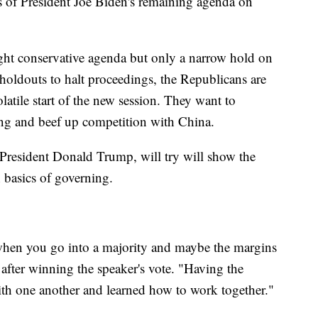
its of President Joe Biden's remaining agenda on
ght conservative agenda but only a narrow hold on
 holdouts to halt proceedings, the Republicans are
latile start of the new session. They want to
ding and beef up competition with China.
President Donald Trump, will try will show the
 basics of governing.
t when you go into a majority and maybe the margins
fter winning the speaker's vote. "Having the
with one another and learned how to work together."