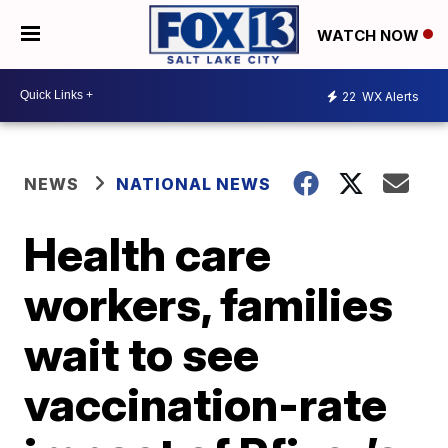
WATCH NOW
22
WX Alerts
NEWS
NATIONAL NEWS
Health care
workers, families
wait to see
vaccination-rate