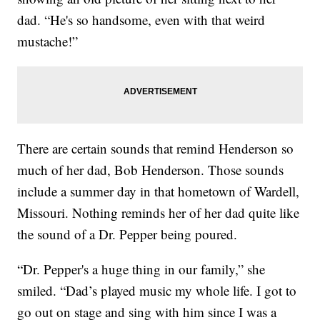
dad. “He's so handsome, even with that weird
mustache!”
There are certain sounds that remind Henderson so
much of her dad, Bob Henderson. Those sounds
include a summer day in that hometown of Wardell,
Missouri. Nothing reminds her of her dad quite like
the sound of a Dr. Pepper being poured.
“Dr. Pepper's a huge thing in our family,” she
smiled. “Dad’s played music my whole life. I got to
go out on stage and sing with him since I was a