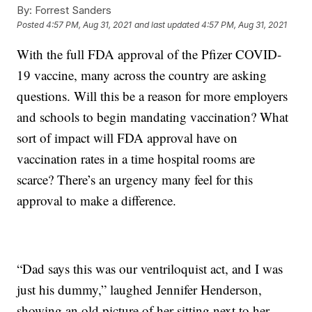
By:
Forrest Sanders
Posted
4:57 PM, Aug 31, 2021
and last updated
4:57 PM, Aug 31, 2021
With the full FDA approval of the Pfizer COVID-
19 vaccine, many across the country are asking
questions. Will this be a reason for more employers
and schools to begin mandating vaccination? What
sort of impact will FDA approval have on
vaccination rates in a time hospital rooms are
scarce? There’s an urgency many feel for this
approval to make a difference.
“Dad says this was our ventriloquist act, and I was
just his dummy,” laughed Jennifer Henderson,
showing an old picture of her sitting next to her