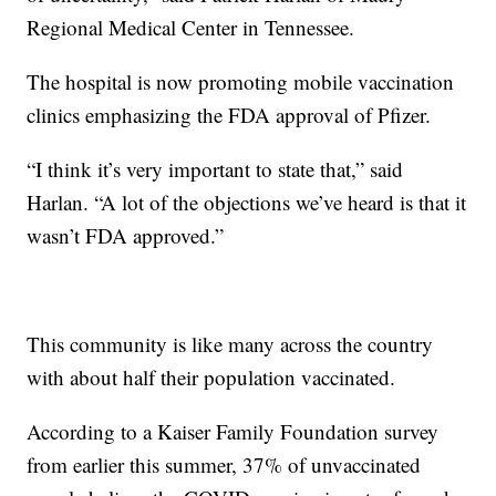
Regional Medical Center in Tennessee.
The hospital is now promoting mobile vaccination
clinics emphasizing the FDA approval of Pfizer.
“I think it’s very important to state that,” said
Harlan. “A lot of the objections we’ve heard is that it
wasn’t FDA approved.”
This community is like many across the country
with about half their population vaccinated.
According to a Kaiser Family Foundation survey
from earlier this summer, 37% of unvaccinated