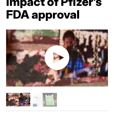
impact of Pfizer’s
FDA approval