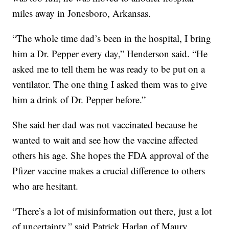
miles away in Jonesboro, Arkansas.
“The whole time dad’s been in the hospital, I bring
him a Dr. Pepper every day,” Henderson said. “He
asked me to tell them he was ready to be put on a
ventilator. The one thing I asked them was to give
him a drink of Dr. Pepper before.”
She said her dad was not vaccinated because he
wanted to wait and see how the vaccine affected
others his age. She hopes the FDA approval of the
Pfizer vaccine makes a crucial difference to others
who are hesitant.
“There’s a lot of misinformation out there, just a lot
of uncertainty,” said Patrick Harlan of Maury