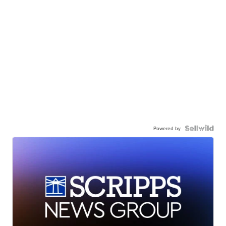
Powered by