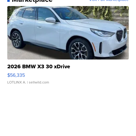
2026 BMW X3 30 xDrive
$56,335
LOTLINX A.
| sellwild.com