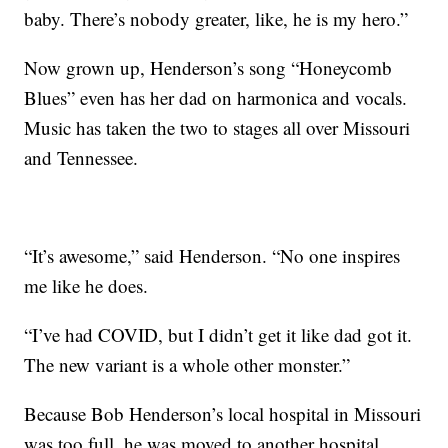
baby. There’s nobody greater, like, he is my hero.”
Now grown up, Henderson’s song “Honeycomb
Blues” even has her dad on harmonica and vocals.
Music has taken the two to stages all over Missouri
and Tennessee.
“It’s awesome,” said Henderson. “No one inspires
me like he does.
“I’ve had COVID, but I didn’t get it like dad got it.
The new variant is a whole other monster.”
Because Bob Henderson’s local hospital in Missouri
was too full, he was moved to another hospital