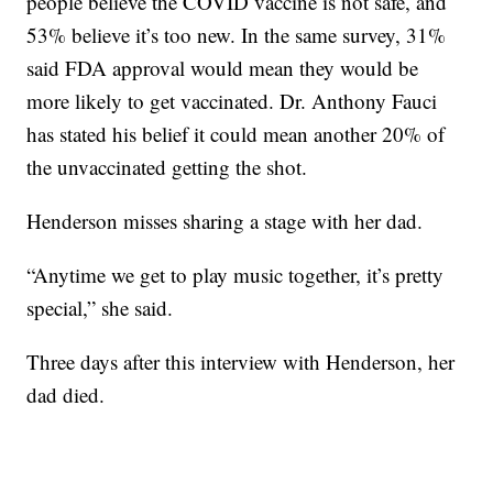
people believe the COVID vaccine is not safe, and
53% believe it’s too new. In the same survey, 31%
said FDA approval would mean they would be
more likely to get vaccinated. Dr. Anthony Fauci
has stated his belief it could mean another 20% of
the unvaccinated getting the shot.
Henderson misses sharing a stage with her dad.
“Anytime we get to play music together, it’s pretty
special,” she said.
Three days after this interview with Henderson, her
dad died.