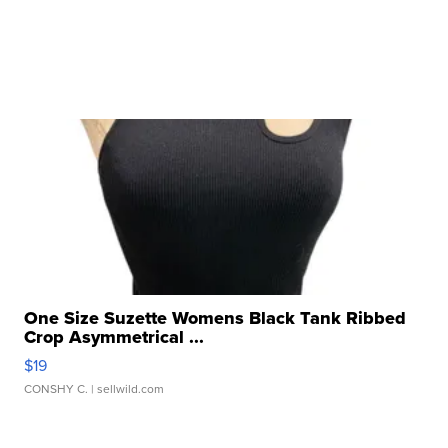
One Size Suzette Womens Black Tank Ribbed
Crop Asymmetrical ...
$19
CONSHY C.
| sellwild.com