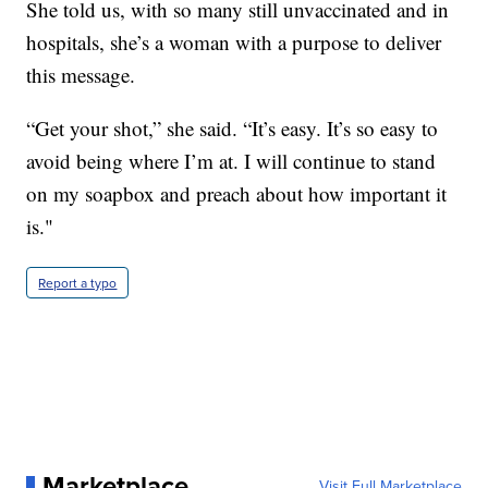
She told us, with so many still unvaccinated and in
hospitals, she’s a woman with a purpose to deliver
this message.
“Get your shot,” she said. “It’s easy. It’s so easy to
avoid being where I’m at. I will continue to stand
on my soapbox and preach about how important it
is."
Report a typo
Marketplace
Visit Full Marketplace