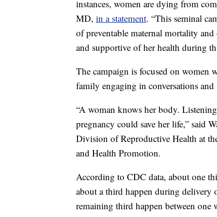
instances, women are dying from comp
MD,
in a statement
. “This seminal cam
of preventable maternal mortality and 
and supportive of her health during th
The campaign is focused on women who
family engaging in conversations and 
“A woman knows her body. Listening a
pregnancy could save her life,” said 
Division of Reproductive Health at th
and Health Promotion.
According to CDC data, about one thi
about a third happen during delivery 
remaining third happen between one 