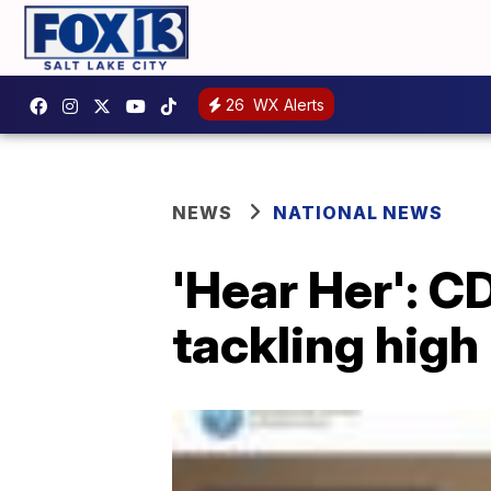
26
WX Alerts
NEWS
NATIONAL NEWS
'Hear Her': 
tackling high