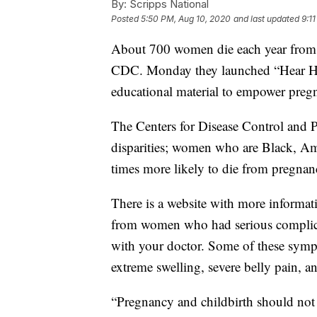
By:
Scripps National
Posted
5:50 PM, Aug 10, 2020
and last updated
9:1
About 700 women die each year from p
CDC. Monday they launched “Hear Her
educational material to empower pre
The Centers for Disease Control and Pr
disparities; women who are Black, Ame
times more likely to die from pregna
There is a website with more informat
from women who had serious complica
with your doctor. Some of these symp
extreme swelling, severe belly pain, 
“Pregnancy and childbirth should not p