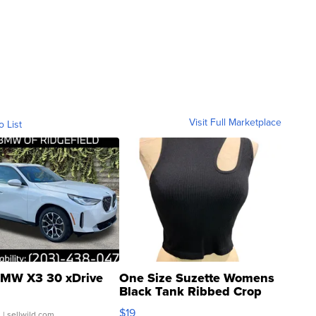
Visit Full Marketplace
o List
MW X3 30 xDrive
One Size Suzette Womens
Black Tank Ribbed Crop
Asymmetrical ...
$19
.
| sellwild.com