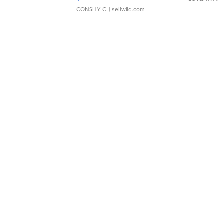
CONSHY C.
| sellwild.com