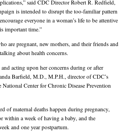
lications,” said CDC Director Robert R. Redfield,
paign is intended to disrupt the too-familiar pattern
encourage everyone in a woman’s life to be attentive
is important time.”
 are pregnant, new mothers, and their friends and
talking about health concerns.
nd acting upon her concerns during or after
Wanda Barfield, M.D., M.P.H., director of CDC’s
e National Center for Chronic Disease Prevention
rd of maternal deaths happen during pregnancy,
or within a week of having a baby, and the
week and one year postpartum.