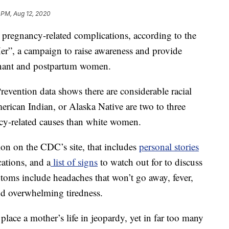
1 PM, Aug 12, 2020
regnancy-related complications, according to the
”, a campaign to raise awareness and provide
gnant and postpartum women.
evention data shows there are considerable racial
rican Indian, or Alaska Native are two to three
ncy-related causes than white women.
ion on the CDC’s site, that includes
personal stories
tions, and a
list of signs
to watch out for to discuss
toms include headaches that won’t go away, fever,
and overwhelming tiredness.
lace a mother’s life in jeopardy, yet in far too many