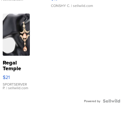
CONSHY C.
| sellwild.com
Regal
Temple
Droplet
$21
Earrings
SPORTSERVER
P.
| sellwild.com
Powered by