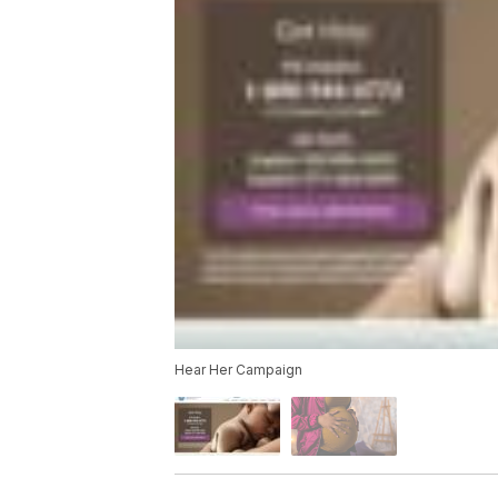
Hear Her Campaign