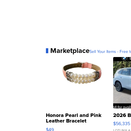
Marketplace
Sell Your Items - Free t
Honora Pearl and Pink
2026 B
Leather Bracelet
$56,335
Adjustable Buckle Clo...
$49
LOTLINX A