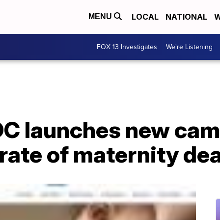
LOCAL
NATIONAL
W
MENU
FOX 13 Investigates
We're Listening
CDC launches new ca
 rate of maternity de