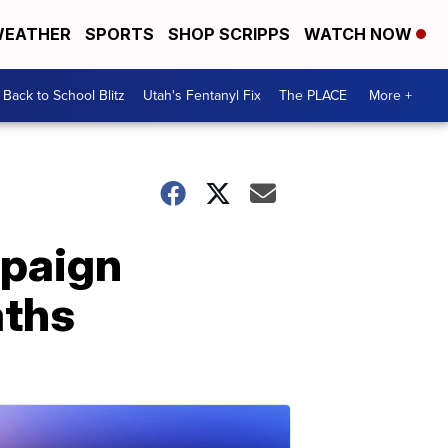
EATHER
SPORTS
SHOP SCRIPPS
WATCH NOW
Back to School Blitz
Utah's Fentanyl Fix
The PLACE
More +
mpaign
aths