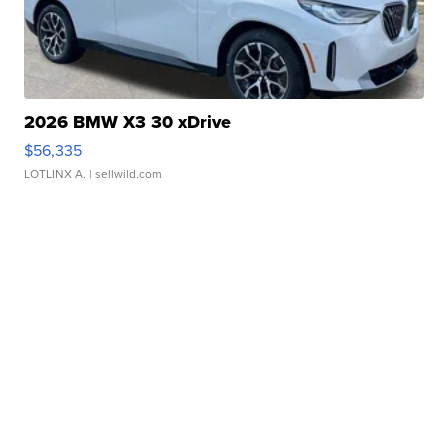
2026 BMW X3 30 xDrive
$56,335
LOTLINX A.
| sellwild.com