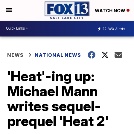
WATCH NOW
22
WX Alerts
NEWS
NATIONAL NEWS
'Heat'-ing up:
Michael Mann
writes sequel-
prequel 'Heat 2'