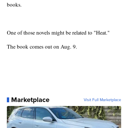
books.
One of those novels might be related to "Heat."
The book comes out on Aug. 9.
Marketplace
Visit Full Marketplace