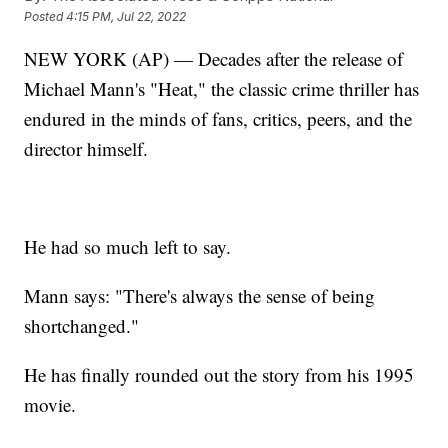
Posted
4:15 PM, Jul 22, 2022
NEW YORK (AP) — Decades after the release of
Michael Mann's "Heat," the classic crime thriller has
endured in the minds of fans, critics, peers, and the
director himself.
He had so much left to say.
Mann says: "There's always the sense of being
shortchanged."
He has finally rounded out the story from his 1995
movie.