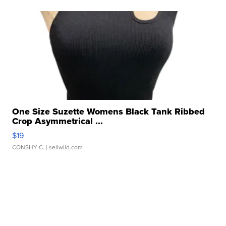
One Size Suzette Womens Black Tank Ribbed
Crop Asymmetrical ...
$19
CONSHY C.
| sellwild.com