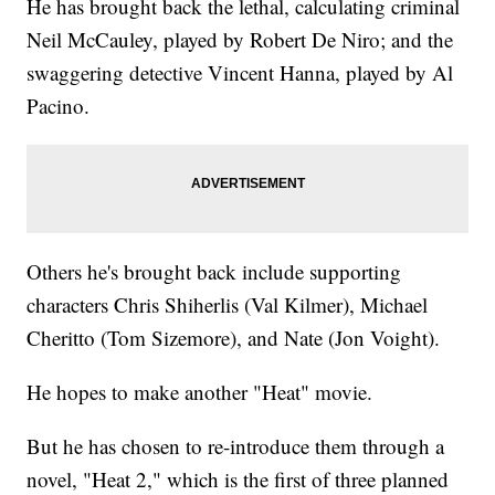
He has brought back the lethal, calculating criminal
Neil McCauley, played by Robert De Niro; and the
swaggering detective Vincent Hanna, played by Al
Pacino.
Others he's brought back include supporting
characters Chris Shiherlis (Val Kilmer), Michael
Cheritto (Tom Sizemore), and Nate (Jon Voight).
He hopes to make another "Heat" movie.
But he has chosen to re-introduce them through a
novel, "Heat 2," which is the first of three planned