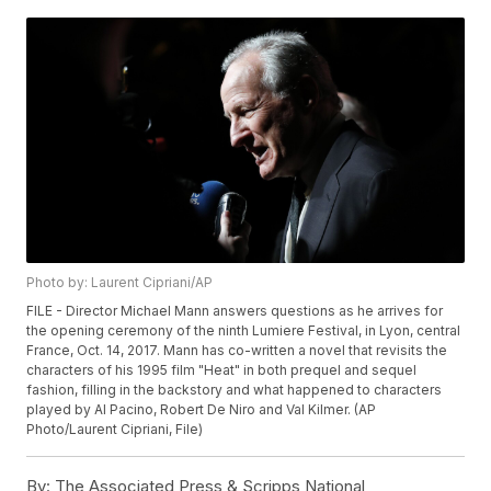
Photo by: Laurent Cipriani/AP
FILE - Director Michael Mann answers questions as he arrives for
the opening ceremony of the ninth Lumiere Festival, in Lyon, central
France, Oct. 14, 2017. Mann has co-written a novel that revisits the
characters of his 1995 film "Heat" in both prequel and sequel
fashion, filling in the backstory and what happened to characters
played by Al Pacino, Robert De Niro and Val Kilmer. (AP
Photo/Laurent Cipriani, File)
By:
The Associated Press & Scripps National