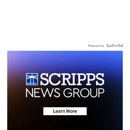
Powered by