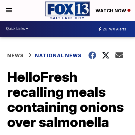
WATCH NOW
26
WX Alerts
NEWS
NATIONAL NEWS
HelloFresh
recalling meals
containing onions
over salmonella