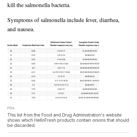
kill the salmonella bacteria.
Symptoms of salmonella include fever, diarrhea,
and nausea.
FDA
This list from the Food and Drug Administration's website
shows which HelloFresh products contain onions that should
be discarded.