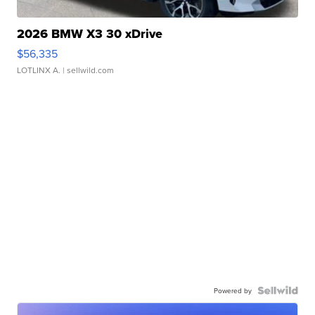
2026 BMW X3 30 xDrive
$56,335
LOTLINX A.
| sellwild.com
Powered by