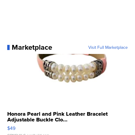
Marketplace
Visit Full Marketplace
Honora Pearl and Pink Leather Bracelet
Adjustable Buckle Clo...
$49