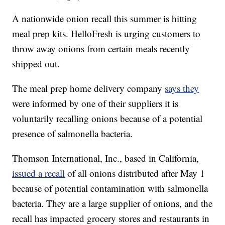
A nationwide onion recall this summer is hitting
meal prep kits. HelloFresh is urging customers to
throw away onions from certain meals recently
shipped out.
The meal prep home delivery company
says they
were informed by one of their suppliers it is
voluntarily recalling onions because of a potential
presence of salmonella bacteria.
Thomson International, Inc., based in California,
issued a recall
of all onions distributed after May 1
because of potential contamination with salmonella
bacteria. They are a large supplier of onions, and the
recall has impacted grocery stores and restaurants in