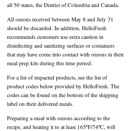
all 50 states, the District of Columbia and Canada.
All onions received between May 8 and July 31
should be discarded. In addition, HelloFresh
recommends customers use extra caution in
disinfecting and sanitizing surfaces or containers
that may have come into contact with onions in their
meal prep kits during this time period.
For a list of impacted products, see the list of
product codes below provided by HelloFresh. The
codes can be found on the bottom of the shipping
label on their delivered meals.
Preparing a meal with onions according to the
recipe, and heating it to at least 165ºF/74ºC, will