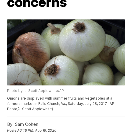
concerns
Photo by: J. Scott Applewhite/AP
Onions are displayed with summer fruits and vegetables at a
farmers market in Falls Church, Va., Saturday, July 28, 2017. (AP
Photo/J. Scott Applewhite)
By:
Sam Cohen
Posted
6:46 PM, Aug 19, 2020