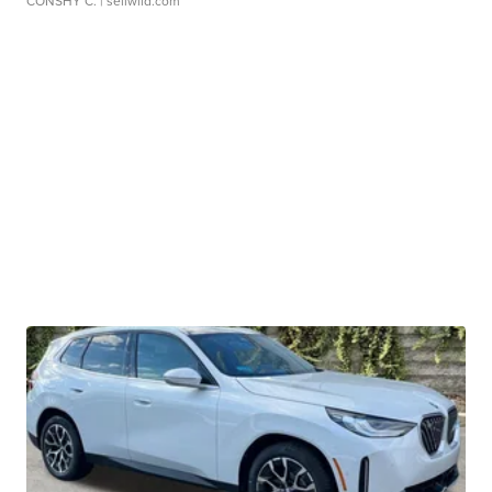
CONSHY C.
| sellwild.com