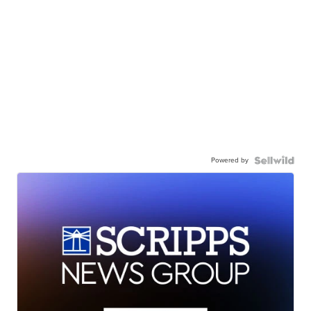
Powered by