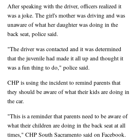
After speaking with the driver, officers realized it
was a joke. The girl's mother was driving and was
unaware of what her daughter was doing in the
back seat, police said.
"The driver was contacted and it was determined
that the juvenile had made it all up and thought it
was a fun thing to do," police said.
CHP is using the incident to remind parents that
they should be aware of what their kids are doing in
the car.
"This is a reminder that parents need to be aware of
what their children are doing in the back seat at all
times," CHP South Sacramento said on Facebook.