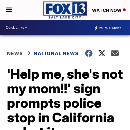
WATCH NOW
29
WX Alerts
NEWS
NATIONAL NEWS
'Help me, she's not
my mom!!' sign
prompts police
stop in California