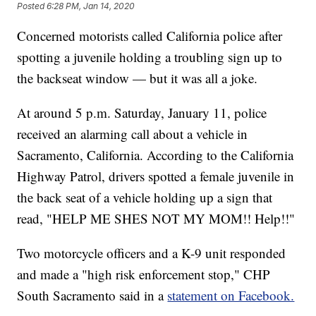
Posted
6:28 PM, Jan 14, 2020
Concerned motorists called California police after
spotting a juvenile holding a troubling sign up to
the backseat window — but it was all a joke.
At around 5 p.m. Saturday, January 11, police
received an alarming call about a vehicle in
Sacramento, California. According to the California
Highway Patrol, drivers spotted a female juvenile in
the back seat of a vehicle holding up a sign that
read, "HELP ME SHES NOT MY MOM!! Help!!"
Two motorcycle officers and a K-9 unit responded
and made a "high risk enforcement stop," CHP
South Sacramento said in a
statement on Facebook.