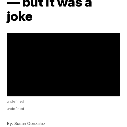
— but it was a
joke
undefined
undefined
By:
Susan Gonzalez