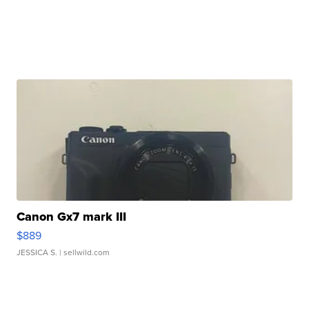
Canon Gx7 mark III
$889
JESSICA S.
| sellwild.com