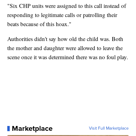
"Six CHP units were assigned to this call instead of
responding to legitimate calls or patrolling their
beats because of this hoax."
Authorities didn't say how old the child was. Both
the mother and daughter were allowed to leave the
scene once it was determined there was no foul play.
Marketplace
Visit Full Marketplace