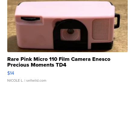
Rare Pink Micro 110 Film Camera Enesco
Precious Moments TD4
$14
NICOLE L.
| sellwild.com