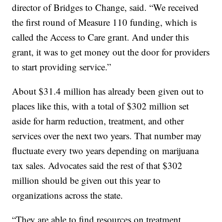
director of Bridges to Change, said. “We received
the first round of Measure 110 funding, which is
called the Access to Care grant. And under this
grant, it was to get money out the door for providers
to start providing service.”
About $31.4 million has already been given out to
places like this, with a total of $302 million set
aside for harm reduction, treatment, and other
services over the next two years. That number may
fluctuate every two years depending on marijuana
tax sales. Advocates said the rest of that $302
million should be given out this year to
organizations across the state.
“They are able to find resources on treatment