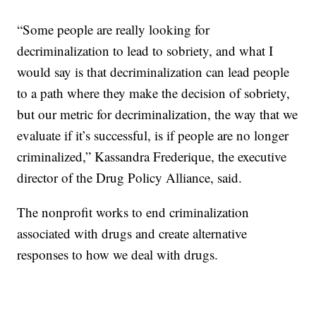
“Some people are really looking for
decriminalization to lead to sobriety, and what I
would say is that decriminalization can lead people
to a path where they make the decision of sobriety,
but our metric for decriminalization, the way that we
evaluate if it’s successful, is if people are no longer
criminalized,” Kassandra Frederique, the executive
director of the Drug Policy Alliance, said.
The nonprofit works to end criminalization
associated with drugs and create alternative
responses to how we deal with drugs.