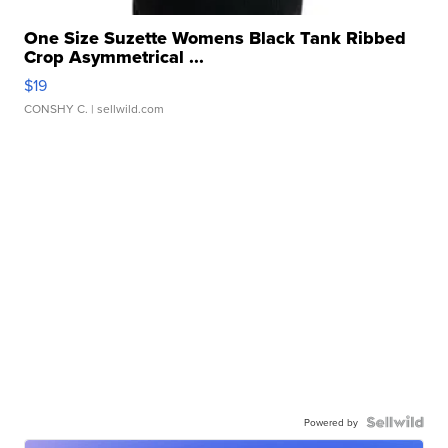
One Size Suzette Womens Black Tank Ribbed
Crop Asymmetrical ...
$19
CONSHY C.
| sellwild.com
Powered by