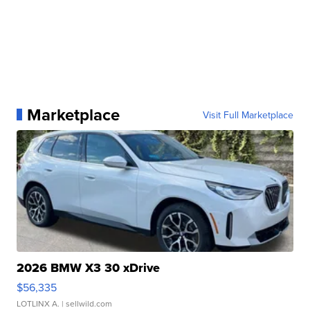
Marketplace
Visit Full Marketplace
2026 BMW X3 30 xDrive
$56,335
LOTLINX A.
| sellwild.com