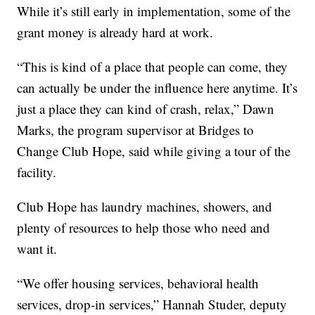
While it’s still early in implementation, some of the
grant money is already hard at work.
“This is kind of a place that people can come, they
can actually be under the influence here anytime. It’s
just a place they can kind of crash, relax,” Dawn
Marks, the program supervisor at Bridges to
Change Club Hope, said while giving a tour of the
facility.
Club Hope has laundry machines, showers, and
plenty of resources to help those who need and
want it.
“We offer housing services, behavioral health
services, drop-in services,” Hannah Studer, deputy