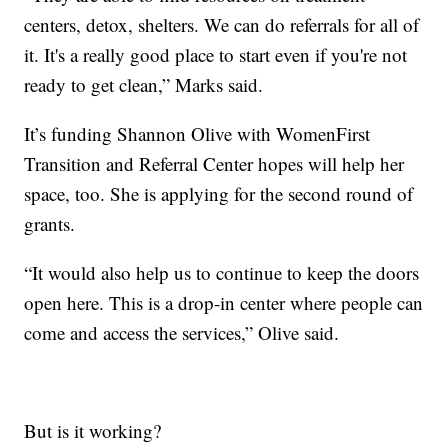
centers, detox, shelters. We can do referrals for all of
it. It's a really good place to start even if you're not
ready to get clean,” Marks said.
It’s funding Shannon Olive with WomenFirst
Transition and Referral Center hopes will help her
space, too. She is applying for the second round of
grants.
“It would also help us to continue to keep the doors
open here. This is a drop-in center where people can
come and access the services,” Olive said.
But is it working?