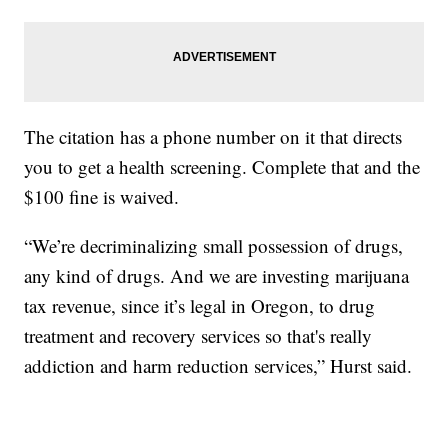
The citation has a phone number on it that directs
you to get a health screening. Complete that and the
$100 fine is waived.
“We’re decriminalizing small possession of drugs,
any kind of drugs. And we are investing marijuana
tax revenue, since it’s legal in Oregon, to drug
treatment and recovery services so that's really
addiction and harm reduction services,” Hurst said.