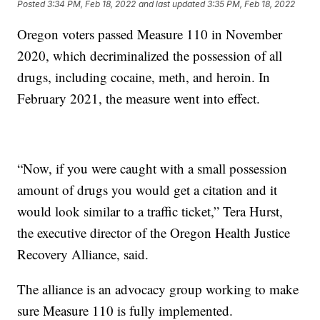
Posted
3:34 PM, Feb 18, 2022
and last updated
3:35 PM, Feb 18, 2022
Oregon voters passed Measure 110 in November
2020, which decriminalized the possession of all
drugs, including cocaine, meth, and heroin. In
February 2021, the measure went into effect.
“Now, if you were caught with a small possession
amount of drugs you would get a citation and it
would look similar to a traffic ticket,” Tera Hurst,
the executive director of the Oregon Health Justice
Recovery Alliance, said.
The alliance is an advocacy group working to make
sure Measure 110 is fully implemented.