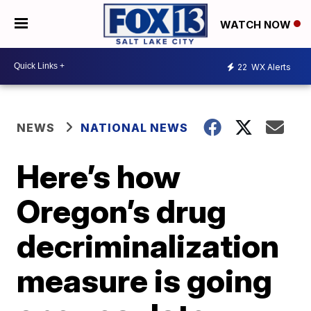
WATCH NOW
22
WX Alerts
NEWS
NATIONAL NEWS
Here’s how
Oregon’s drug
decriminalization
measure is going