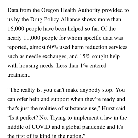
Data from the Oregon Health Authority provided to
us by the Drug Policy Alliance shows more than
16,000 people have been helped so far. Of the
nearly 11,000 people for whom specific data was
reported, almost 60% used harm reduction services
such as needle exchanges, and 15% sought help
with housing needs. Less than 1% entered
treatment.
“The reality is, you can't make anybody stop. You
can offer help and support when they’re ready and
that's just the realities of substance use,” Hurst said.
“Is it perfect? No. Trying to implement a law in the
middle of COVID and a global pandemic and it's
the first of its kind in the nation.”