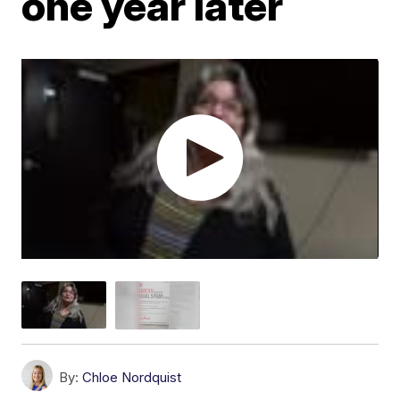
one year later
By:
Chloe Nordquist