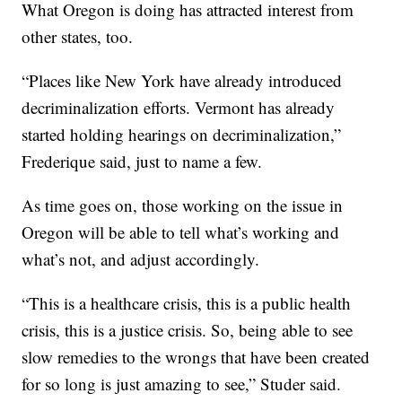
What Oregon is doing has attracted interest from
other states, too.
“Places like New York have already introduced
decriminalization efforts. Vermont has already
started holding hearings on decriminalization,”
Frederique said, just to name a few.
As time goes on, those working on the issue in
Oregon will be able to tell what’s working and
what’s not, and adjust accordingly.
“This is a healthcare crisis, this is a public health
crisis, this is a justice crisis. So, being able to see
slow remedies to the wrongs that have been created
for so long is just amazing to see,” Studer said.