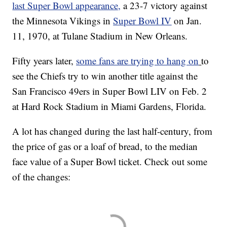
last Super Bowl appearance,
a 23-7 victory against
the Minnesota Vikings in
Super Bowl IV
on Jan.
11, 1970, at Tulane Stadium in New Orleans.
Fifty years later,
some fans are trying to hang on
to
see the Chiefs try to win another title against the
San Francisco 49ers in Super Bowl LIV on Feb. 2
at Hard Rock Stadium in Miami Gardens, Florida.
A lot has changed during the last half-century, from
the price of gas or a loaf of bread, to the median
face value of a Super Bowl ticket. Check out some
of the changes: