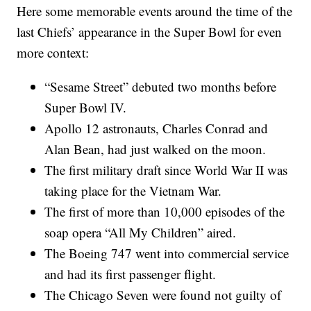
Here some memorable events around the time of the
last Chiefs’ appearance in the Super Bowl for even
more context:
“Sesame Street” debuted two months before
Super Bowl IV.
Apollo 12 astronauts, Charles Conrad and
Alan Bean, had just walked on the moon.
The first military draft since World War II was
taking place for the Vietnam War.
The first of more than 10,000 episodes of the
soap opera “All My Children” aired.
The Boeing 747 went into commercial service
and had its first passenger flight.
The Chicago Seven were found not guilty of