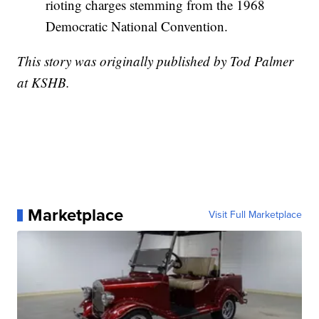
rioting charges stemming from the 1968
Democratic National Convention.
This story was originally published by Tod Palmer
at KSHB.
Marketplace
Visit Full Marketplace