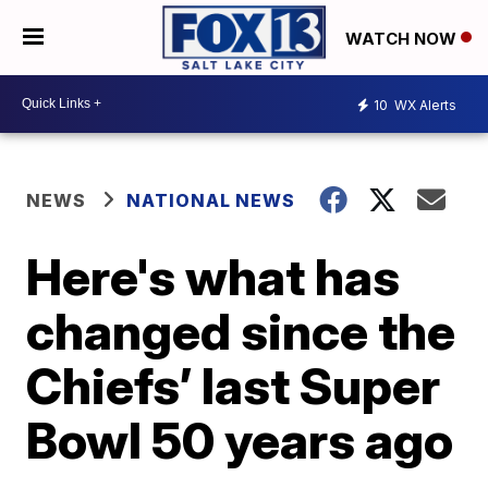
WATCH NOW
10
WX Alerts
NEWS
NATIONAL NEWS
Here's what has
changed since the
Chiefs’ last Super
Bowl 50 years ago