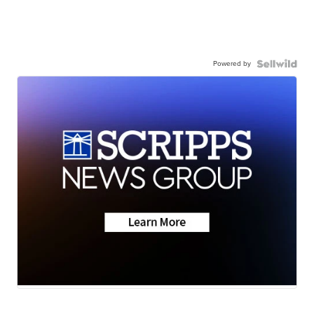
Powered by