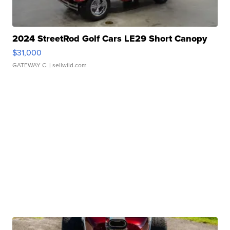
2024 StreetRod Golf Cars LE29 Short Canopy
$31,000
GATEWAY C.
| sellwild.com