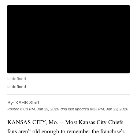
undefined
undefined
By:
KSHB Staff
Posted
6:00 PM, Jan 29, 2020
and last updated
8:23 PM, Jan 29, 2020
KANSAS CITY, Mo. -- Most Kansas City Chiefs
fans aren’t old enough to remember the franchise’s