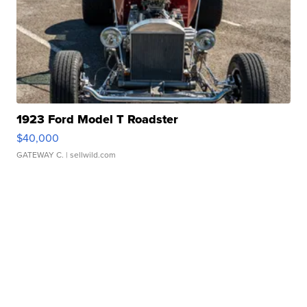
1923 Ford Model T Roadster
$40,000
GATEWAY C.
| sellwild.com