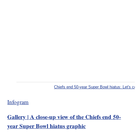
Chiefs end 50-year Super Bowl hiatus: Let's 
Infogram
Gallery | A close-up view of the Chiefs end 50-
year Super Bowl hiatus graphic