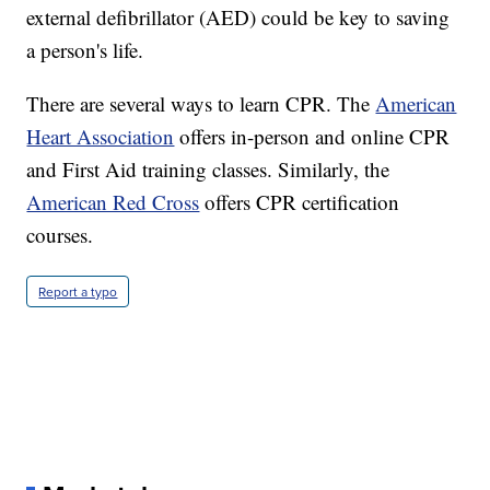
external defibrillator (AED) could be key to saving
a person's life.
There are several ways to learn CPR. The
American
Heart Association
offers in-person and online CPR
and First Aid training classes. Similarly, the
American Red Cross
offers CPR certification
courses.
Report a typo