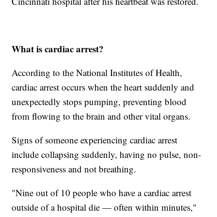
Cincinnati hospital after his heartbeat was restored.
What is cardiac arrest?
According to the National Institutes of Health,
cardiac arrest occurs when the heart suddenly and
unexpectedly stops pumping, preventing blood
from flowing to the brain and other vital organs.
Signs of someone experiencing cardiac arrest
include collapsing suddenly, having no pulse, non-
responsiveness and not breathing.
"Nine out of 10 people who have a cardiac arrest
outside of a hospital die — often within minutes,"