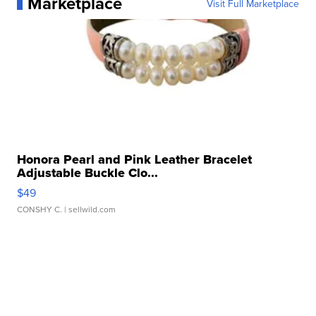
Marketplace
Visit Full Marketplace
Honora Pearl and Pink Leather Bracelet
Adjustable Buckle Clo...
$49
CONSHY C.
| sellwild.com