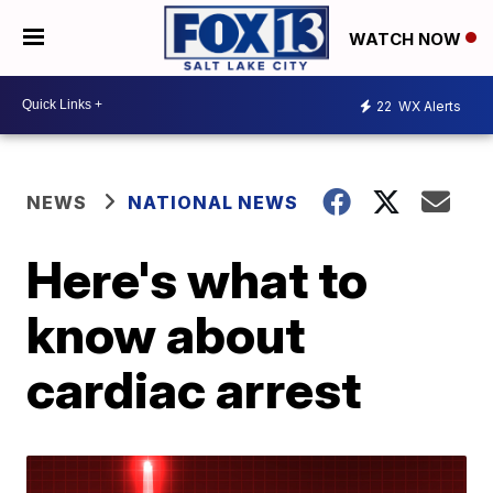
WATCH NOW
22
WX Alerts
NEWS
NATIONAL NEWS
Here's what to
know about
cardiac arrest