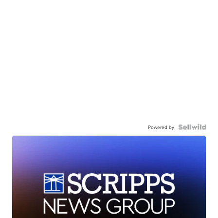
Powered by