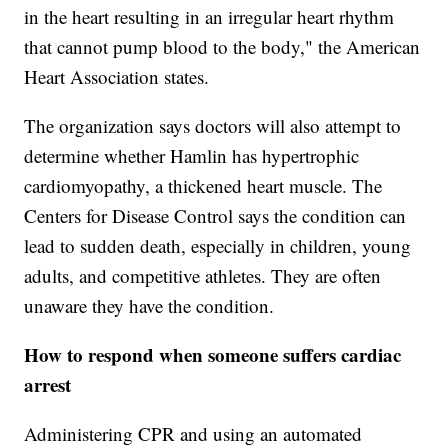
in the heart resulting in an irregular heart rhythm
that cannot pump blood to the body," the American
Heart Association states.
The organization says doctors will also attempt to
determine whether Hamlin has hypertrophic
cardiomyopathy, a thickened heart muscle. The
Centers for Disease Control says the condition can
lead to sudden death, especially in children, young
adults, and competitive athletes. They are often
unaware they have the condition.
How to respond when someone suffers cardiac
arrest
Administering CPR and using an automated