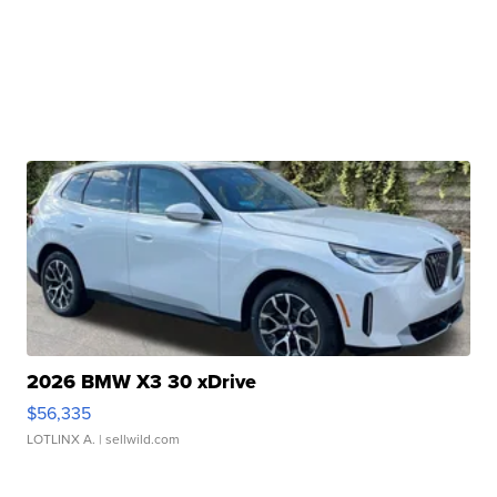
2026 BMW X3 30 xDrive
$56,335
LOTLINX A.
| sellwild.com