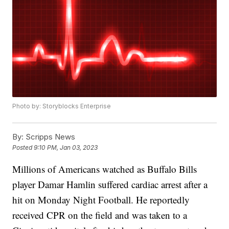
Photo by: Storyblocks Enterprise
By:
Scripps News
Posted
9:10 PM, Jan 03, 2023
Millions of Americans watched as Buffalo Bills
player Damar Hamlin suffered cardiac arrest after a
hit on Monday Night Football. He reportedly
received CPR on the field and was taken to a