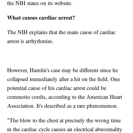
the NIH states on its website.
What causes cardiac arrest?
The NIH explains that the main cause of cardiac
arrest is arrhythmias.
However, Hamlin's case may be different since he
collapsed immediately after a hit on the field. One
potential cause of his cardiac arrest could be
commotio cordis, according to the American Heart
Association. It's described as a rare phenomenon.
"The blow to the chest at precisely the wrong time
in the cardiac cycle causes an electrical abnormality