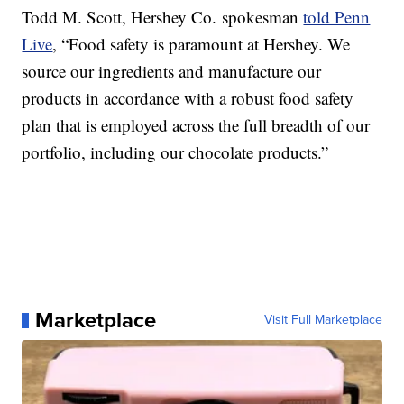
Todd M. Scott, Hershey Co. spokesman
told Penn
Live
, “Food safety is paramount at Hershey. We
source our ingredients and manufacture our
products in accordance with a robust food safety
plan that is employed across the full breadth of our
portfolio, including our chocolate products.”
Marketplace
Visit Full Marketplace