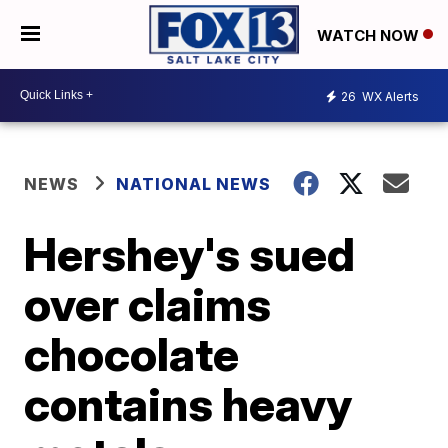
WATCH NOW
26
WX Alerts
NEWS
NATIONAL NEWS
Hershey's sued
over claims
chocolate
contains heavy