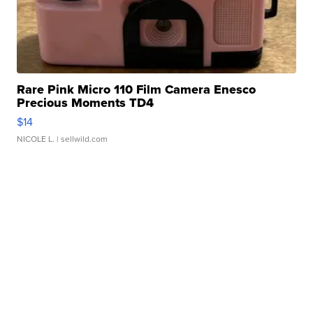
Rare Pink Micro 110 Film Camera Enesco
Precious Moments TD4
$14
NICOLE L.
| sellwild.com