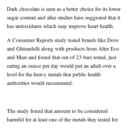
Dark chocolate is seen as a better choice for its lower
sugar content and after studies have suggested that it
has antioxidants which may improve heart health.
A Consumer Reports study tested brands like Dove
and Ghirardelli along with products from Alter Eco
and Mast and found that out of 23 bars tested, just
eating an ounce per day would put an adult over a
level for the heavy metals that public health
authorities would recommend.
The study found that amount to be considered
harmful for at least one of the metals they tested for.