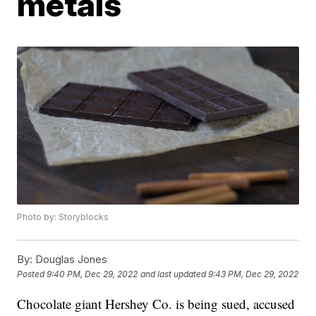
metals
Photo by: Storyblocks
By:
Douglas Jones
Posted
9:40 PM, Dec 29, 2022
and last updated
9:43 PM, Dec 29, 2022
Chocolate giant Hershey Co. is being sued, accused