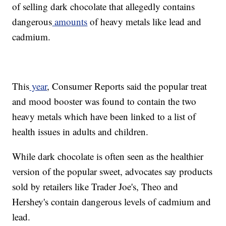
of selling dark chocolate that allegedly contains
dangerous
amounts
of heavy metals like lead and
cadmium.
This
year
, Consumer Reports said the popular treat
and mood booster was found to contain the two
heavy metals which have been linked to a list of
health issues in adults and children.
While dark chocolate is often seen as the healthier
version of the popular sweet, advocates say products
sold by retailers like Trader Joe's, Theo and
Hershey's contain dangerous levels of cadmium and
lead.