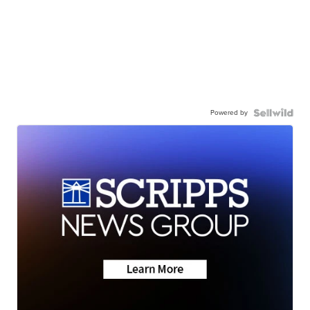
Powered by