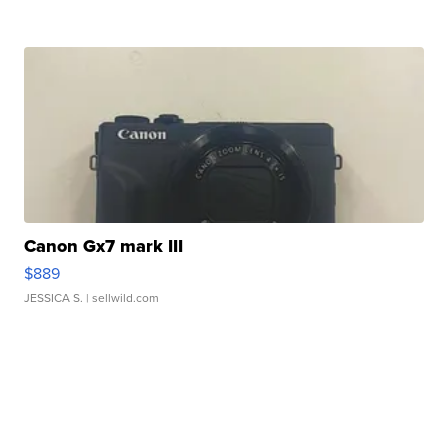
Canon Gx7 mark III
$889
JESSICA S.
| sellwild.com