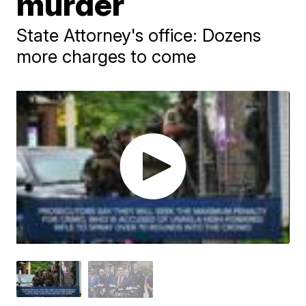
murder
State Attorney's office: Dozens
more charges to come