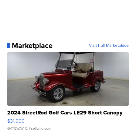
Marketplace
Visit Full Marketplace
2024 StreetRod Golf Cars LE29 Short Canopy
$31,000
GATEWAY C.
| sellwild.com