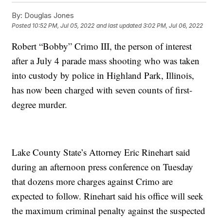
By:
Douglas Jones
Posted
10:52 PM, Jul 05, 2022
and last updated
3:02 PM, Jul 06, 2022
Robert “Bobby” Crimo III, the person of interest
after a July 4 parade mass shooting who was taken
into custody by police in Highland Park, Illinois,
has now been charged with seven counts of first-
degree murder.
Lake County State’s Attorney Eric Rinehart said
during an afternoon press conference on Tuesday
that dozens more charges against Crimo are
expected to follow. Rinehart said his office will seek
the maximum criminal penalty against the suspected