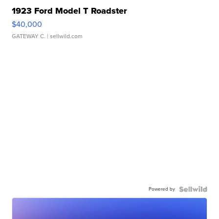
1923 Ford Model T Roadster
$40,000
GATEWAY C.
| sellwild.com
Powered by