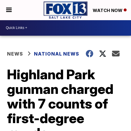
WATCH NOW
NEWS
NATIONAL NEWS
Highland Park
gunman charged
with 7 counts of
first-degree