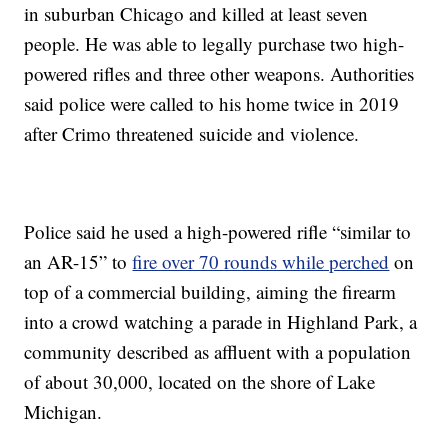
in suburban Chicago and killed at least seven
people. He was able to legally purchase two high-
powered rifles and three other weapons. Authorities
said police were called to his home twice in 2019
after Crimo threatened suicide and violence.
Police said he used a high-powered rifle “similar to
an AR-15” to
fire over 70 rounds while perched
on
top of a commercial building, aiming the firearm
into a crowd watching a parade in Highland Park, a
community described as affluent with a population
of about 30,000, located on the shore of Lake
Michigan.