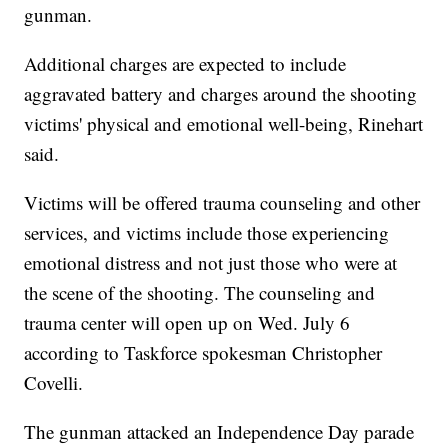
gunman.
Additional charges are expected to include
aggravated battery and charges around the shooting
victims' physical and emotional well-being, Rinehart
said.
Victims will be offered trauma counseling and other
services, and victims include those experiencing
emotional distress and not just those who were at
the scene of the shooting. The counseling and
trauma center will open up on Wed. July 6
according to Taskforce spokesman Christopher
Covelli.
The gunman attacked an Independence Day parade