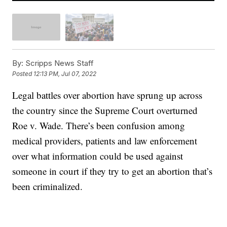
By:
Scripps News Staff
Posted
12:13 PM, Jul 07, 2022
Legal battles over abortion have sprung up across
the country since the Supreme Court overturned
Roe v. Wade. There’s been confusion among
medical providers, patients and law enforcement
over what information could be used against
someone in court if they try to get an abortion that’s
been criminalized.