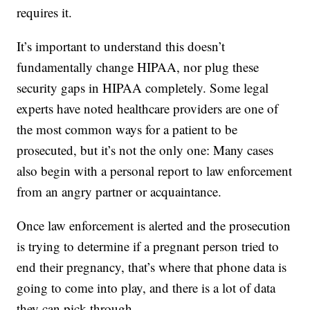
requires it.
It’s important to understand this doesn’t
fundamentally change HIPAA, nor plug these
security gaps in HIPAA completely. Some legal
experts have noted healthcare providers are one of
the most common ways for a patient to be
prosecuted, but it’s not the only one: Many cases
also begin with a personal report to law enforcement
from an angry partner or acquaintance.
Once law enforcement is alerted and the prosecution
is trying to determine if a pregnant person tried to
end their pregnancy, that’s where that phone data is
going to come into play, and there is a lot of data
they can pick through.