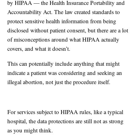
by HIPAA — the Health Insurance Portability and
Accountability Act. The law created standards to
protect sensitive health information from being
disclosed without patient consent, but there are a lot
of misconceptions around what HIPAA actually
covers, and what it doesn’t.
This can potentially include anything that might
indicate a patient was considering and seeking an
illegal abortion, not just the procedure itself.
For services subject to HIPAA rules, like a typical
hospital, the data protections are still not as strong
as you might think.