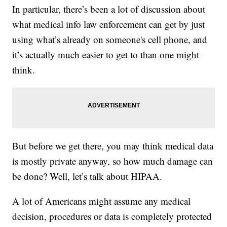
In particular, there’s been a lot of discussion about
what medical info law enforcement can get by just
using what’s already on someone's cell phone, and
it’s actually much easier to get to than one might
think.
But before we get there, you may think medical data
is mostly private anyway, so how much damage can
be done? Well, let’s talk about HIPAA.
A lot of Americans might assume any medical
decision, procedures or data is completely protected