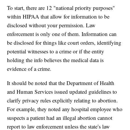
To start, there are 12 "national priority purposes"
within HIPAA that allow for information to be
disclosed without your permission. Law
enforcement is only one of them. Information can
be disclosed for things like court orders, identifying
potential witnesses to a crime or if the entity
holding the info believes the medical data is
evidence of a crime.
It should be noted that the Department of Health
and Human Services issued updated guidelines to
clarify privacy rules explicitly relating to abortion.
For example, they noted any hospital employee who
suspects a patient had an illegal abortion cannot
report to law enforcement unless the state’s law