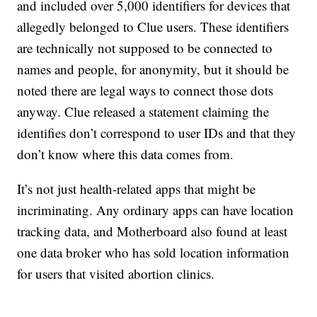
and included over 5,000 identifiers for devices that
allegedly belonged to Clue users. These identifiers
are technically not supposed to be connected to
names and people, for anonymity, but it should be
noted there are legal ways to connect those dots
anyway. Clue released a statement claiming the
identifies don’t correspond to user IDs and that they
don’t know where this data comes from.
It’s not just health-related apps that might be
incriminating. Any ordinary apps can have location
tracking data, and Motherboard also found at least
one data broker who has sold location information
for users that visited abortion clinics.