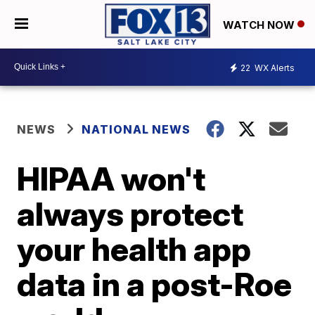
WATCH NOW
22
WX Alerts
NEWS
NATIONAL NEWS
HIPAA won't
always protect
your health app
data in a post-Roe