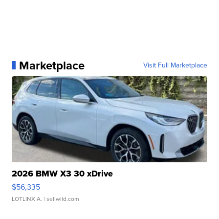
Marketplace
Visit Full Marketplace
2026 BMW X3 30 xDrive
$56,335
LOTLINX A.
| sellwild.com