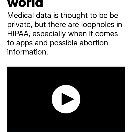
world
Medical data is thought to be be
private, but there are loopholes in
HIPAA, especially when it comes
to apps and possible abortion
information.