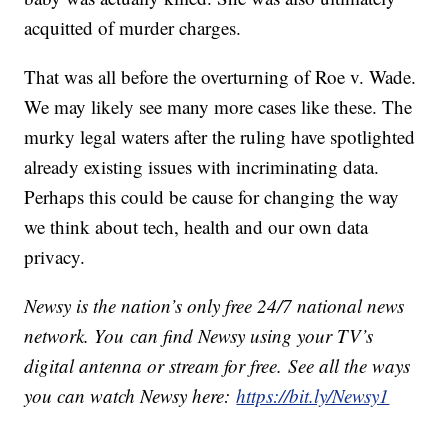
acquitted of murder charges.
That was all before the overturning of Roe v. Wade.
We may likely see many more cases like these. The
murky legal waters after the ruling have spotlighted
already existing issues with incriminating data.
Perhaps this could be cause for changing the way
we think about tech, health and our own data
privacy.
Newsy is the nation’s only free 24/7 national news
network. You can find Newsy using your TV’s
digital antenna or stream for free. See all the ways
you can watch Newsy here:
https://bit.ly/Newsy1