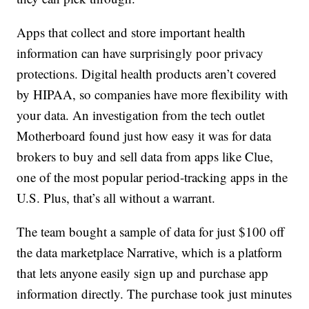
Apps that collect and store important health
information can have surprisingly poor privacy
protections. Digital health products aren’t covered
by HIPAA, so companies have more flexibility with
your data. An investigation from the tech outlet
Motherboard found just how easy it was for data
brokers to buy and sell data from apps like Clue,
one of the most popular period-tracking apps in the
U.S. Plus, that’s all without a warrant.
The team bought a sample of data for just $100 off
the data marketplace Narrative, which is a platform
that lets anyone easily sign up and purchase app
information directly. The purchase took just minutes