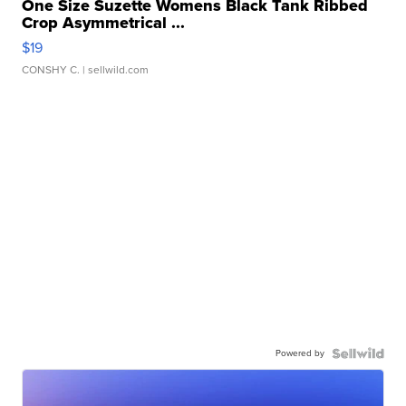
One Size Suzette Womens Black Tank Ribbed
Crop Asymmetrical ...
$19
CONSHY C.
| sellwild.com
Powered by