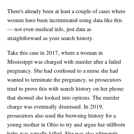
There's already been at least a couple of cases where
women have been incriminated using data like this
— not even medical info, just data as
straightforward as your search history.
Take this case in 2017, where a woman in
Mississippi was charged with murder after a failed
pregnancy. She had confessed to a nurse she had
wanted to terminate the pregnancy, so prosecutors
tried to prove this with search history on her phone
that showed she looked into options. The murder
charge was eventually dismissed. In 2019,
prosecutors also used the browsing history for a
young mother in Ohio to try and argue her stillborn
baby was actually killed. She was also ultimately