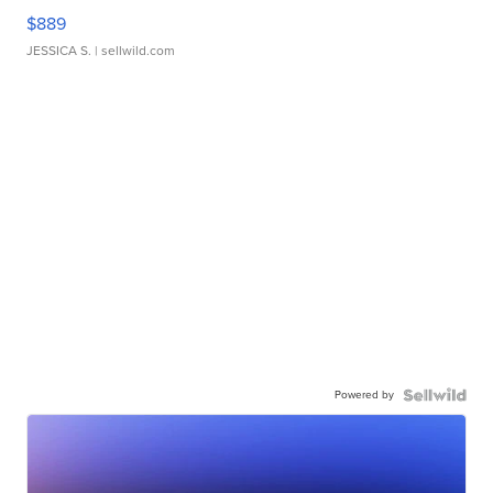
$889
JESSICA S.
| sellwild.com
Powered by