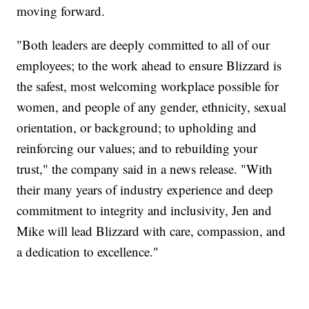
moving forward.
"Both leaders are deeply committed to all of our
employees; to the work ahead to ensure Blizzard is
the safest, most welcoming workplace possible for
women, and people of any gender, ethnicity, sexual
orientation, or background; to upholding and
reinforcing our values; and to rebuilding your
trust," the company said in a news release. "With
their many years of industry experience and deep
commitment to integrity and inclusivity, Jen and
Mike will lead Blizzard with care, compassion, and
a dedication to excellence."