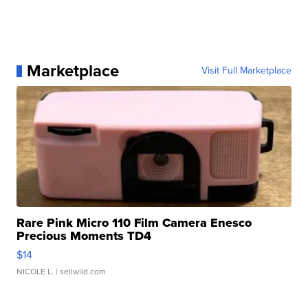
Marketplace
Visit Full Marketplace
Rare Pink Micro 110 Film Camera Enesco
Precious Moments TD4
$14
NICOLE L.
| sellwild.com