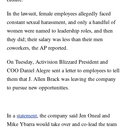
In the lawsuit, female employees allegedly faced
constant sexual harassment, and only a handful of
women were named to leadership roles, and then
they did; their salary was less than their men
coworkers, the AP reported.
On Tuesday, Activision Blizzard President and
COO Daniel Alegre sent a letter to employees to tell
them that J. Allen Brack was leaving the company
to pursue new opportunities.
In a
statement
, the company said Jen Oneal and
Mike Ybarra would take over and co-lead the team