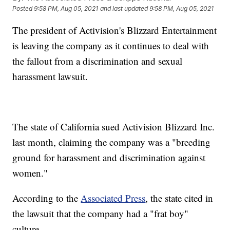
Posted
9:58 PM, Aug 05, 2021
and last updated
9:58 PM, Aug 05, 2021
The president of Activision's Blizzard Entertainment
is leaving the company as it continues to deal with
the fallout from a discrimination and sexual
harassment lawsuit.
The state of California sued Activision Blizzard Inc.
last month, claiming the company was a "breeding
ground for harassment and discrimination against
women."
According to the
Associated Press
, the state cited in
the lawsuit that the company had a "frat boy"
culture.