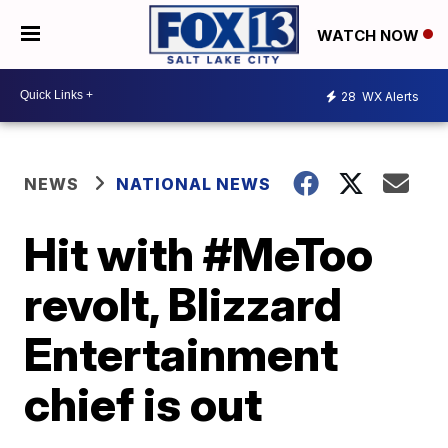
WATCH NOW
28
WX Alerts
NEWS
NATIONAL NEWS
Hit with #MeToo
revolt, Blizzard
Entertainment
chief is out