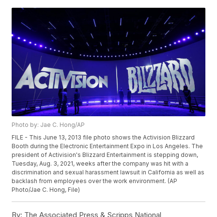
Photo by: Jae C. Hong/AP
FILE - This June 13, 2013 file photo shows the Activision Blizzard
Booth during the Electronic Entertainment Expo in Los Angeles. The
president of Activision's Blizzard Entertainment is stepping down,
Tuesday, Aug. 3, 2021, weeks after the company was hit with a
discrimination and sexual harassment lawsuit in California as well as
backlash from employees over the work environment. (AP
Photo/Jae C. Hong, File)
By:
The Associated Press & Scripps National