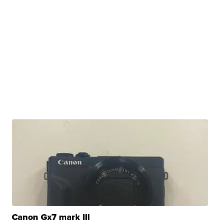
Canon Gx7 mark III