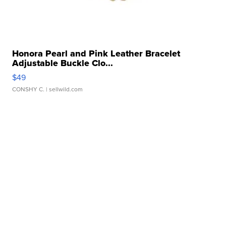
Honora Pearl and Pink Leather Bracelet
Adjustable Buckle Clo...
$49
CONSHY C.
| sellwild.com