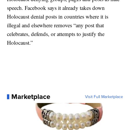
speech. Facebook says it already takes down
Holocaust denial posts in countries where it is
illegal and elsewhere removes “any post that
celebrates, defends, or attempts to justify the
Holocaust.”
Marketplace
Visit Full Marketplace