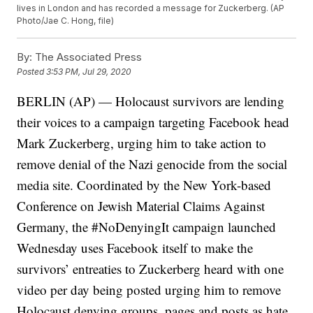
lives in London and has recorded a message for Zuckerberg. (AP
Photo/Jae C. Hong, file)
By:
The Associated Press
Posted
3:53 PM, Jul 29, 2020
BERLIN (AP) — Holocaust survivors are lending
their voices to a campaign targeting Facebook head
Mark Zuckerberg, urging him to take action to
remove denial of the Nazi genocide from the social
media site. Coordinated by the New York-based
Conference on Jewish Material Claims Against
Germany, the #NoDenyingIt campaign launched
Wednesday uses Facebook itself to make the
survivors’ entreaties to Zuckerberg heard with one
video per day being posted urging him to remove
Holocaust denying groups, pages and posts as hate