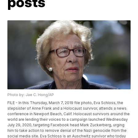
posts
Photo by: Jae C. Hong/AP
FILE - In this Thursday, March 7, 2019 file photo, Eva Schloss, the
stepsister of Anne Frank and a Holocaust survivor, attends a news
conference in Newport Beach, Calif. Holocaust survivors around the
world are lending their voices to a campaign launched Wednesday
July 29, 2020, targeting Facebook head Mark Zuckerberg, urging
him to take action to remove denial of the Nazi genocide from the
social media site. Eva Schloss is an Auschwitz survivor who today