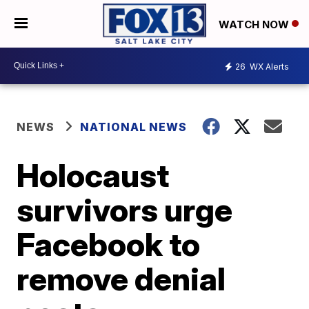
WATCH NOW
26
WX Alerts
NEWS
NATIONAL NEWS
Holocaust
survivors urge
Facebook to
remove denial