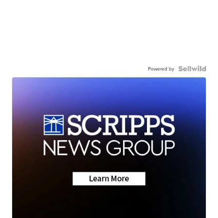
Powered by