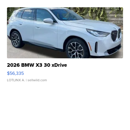
2026 BMW X3 30 xDrive
$56,335
LOTLINX A.
| sellwild.com