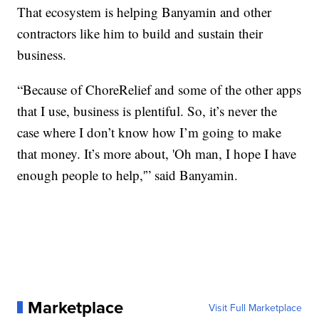
That ecosystem is helping Banyamin and other
contractors like him to build and sustain their
business.
“Because of ChoreRelief and some of the other apps
that I use, business is plentiful. So, it’s never the
case where I don’t know how I’m going to make
that money. It’s more about, 'Oh man, I hope I have
enough people to help,'” said Banyamin.
Marketplace
Visit Full Marketplace