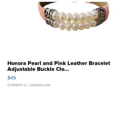
Honora Pearl and Pink Leather Bracelet
Adjustable Buckle Clo...
$49
CONSHY C.
| sellwild.com