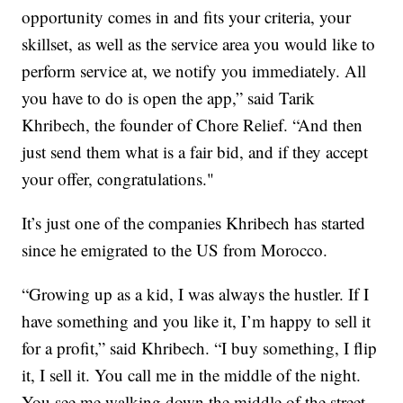
opportunity comes in and fits your criteria, your
skillset, as well as the service area you would like to
perform service at, we notify you immediately. All
you have to do is open the app,” said Tarik
Khribech, the founder of Chore Relief. “And then
just send them what is a fair bid, and if they accept
your offer, congratulations."
It’s just one of the companies Khribech has started
since he emigrated to the US from Morocco.
“Growing up as a kid, I was always the hustler. If I
have something and you like it, I’m happy to sell it
for a profit,” said Khribech. “I buy something, I flip
it, I sell it. You call me in the middle of the night.
You see me walking down the middle of the street