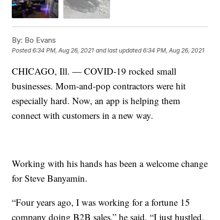
By:
Bo Evans
Posted
6:34 PM, Aug 26, 2021
and last updated
6:34 PM, Aug 26, 2021
CHICAGO, Ill. — COVID-19 rocked small
businesses. Mom-and-pop contractors were hit
especially hard. Now, an app is helping them
connect with customers in a new way.
Working with his hands has been a welcome change
for Steve Banyamin.
“Four years ago, I was working for a fortune 15
company doing B2B sales,” he said. “I just hustled.