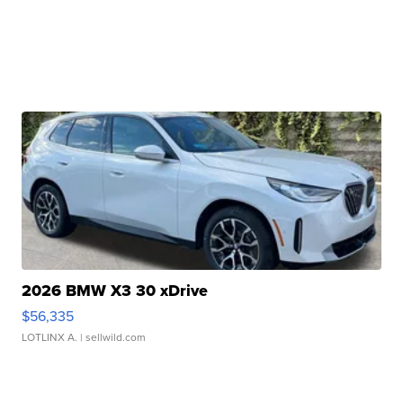
2026 BMW X3 30 xDrive
$56,335
LOTLINX A.
| sellwild.com