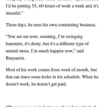
I’d be putting 55, 60 hours of work a week and it’s
stressful.”
These days, he runs his own contracting business.
“You see me now, sweating, I’m swinging
hammers, it’s dusty, but it’s a different type of
mental stress. I’m much happier now,” said
Banyamin.
Most of his work comes from word of mouth, but
that can leave some holes in his schedule. When he
doesn’t work, he doesn’t get paid.