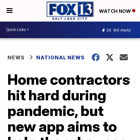
WATCH NOW
26
WX Alerts
NEWS
NATIONAL NEWS
Home contractors
hit hard during
pandemic, but
new app aims to