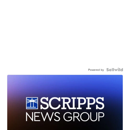
Powered by