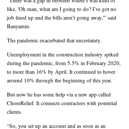
“There was a gap in between where I was kind of
like, 'Oh man, what am I going to do? I’ve got no
job lined up and the bills aren’t going away,'” said
Banyamin.
The pandemic exacerbated that uncertainty.
Unemployment in the construction industry spiked
during the pandemic, from 5.5% in February 2020,
to more than 16% by April. It continued to hover
around 10% through the beginning of this year.
But now he has some help via a new app called
ChoreRelief. It connects contractors with potential
clients.
“So, you set up an account and as soon as an