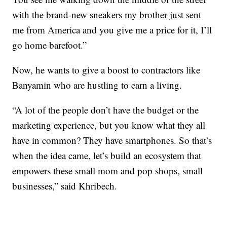
with the brand-new sneakers my brother just sent
me from America and you give me a price for it, I’ll
go home barefoot.”
Now, he wants to give a boost to contractors like
Banyamin who are hustling to earn a living.
“A lot of the people don’t have the budget or the
marketing experience, but you know what they all
have in common? They have smartphones. So that’s
when the idea came, let’s build an ecosystem that
empowers these small mom and pop shops, small
businesses,” said Khribech.