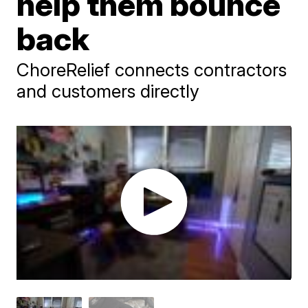
help them bounce
back
ChoreRelief connects contractors
and customers directly