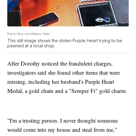
Pawn shop surveillance video
This still image shows the stolen Purple Heart trying to be
pawned at a local shop.
After Dorothy noticed the fraudulent charges,
investigators said she found other items that were
missing, including her husband's Purple Heart
Medal, a gold chain and a "Semper Fi" gold charm.
"I'm a trusting person. I never thought someone
would come into my house and steal from me,"