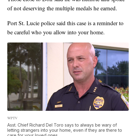
of not deserving the multiple medals he earned.
Port St. Lucie police said this case is a reminder to
be careful who you allow into your home.
WPTV
Asst. Chief Richard Del Toro says to always be wary of
letting strangers into your home, even if they are there to
care for your loved ones.