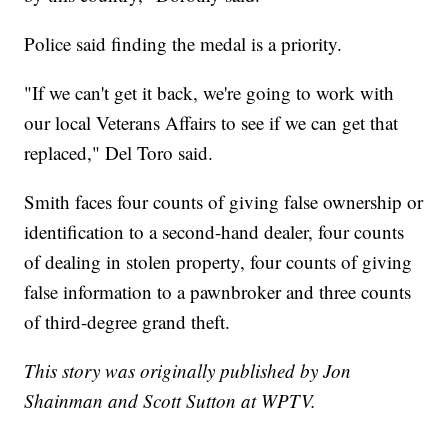
Police said finding the medal is a priority.
"If we can't get it back, we're going to work with
our local Veterans Affairs to see if we can get that
replaced," Del Toro said.
Smith faces four counts of giving false ownership or
identification to a second-hand dealer, four counts
of dealing in stolen property, four counts of giving
false information to a pawnbroker and three counts
of third-degree grand theft.
This story was originally published by Jon
Shainman and Scott Sutton at WPTV.