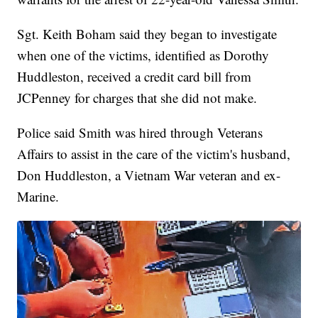
Sgt. Keith Boham said they began to investigate
when one of the victims, identified as Dorothy
Huddleston, received a credit card bill from
JCPenney for charges that she did not make.
Police said Smith was hired through Veterans
Affairs to assist in the care of the victim's husband,
Don Huddleston, a Vietnam War veteran and ex-
Marine.