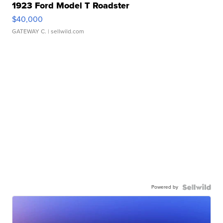
1923 Ford Model T Roadster
$40,000
GATEWAY C.
| sellwild.com
Powered by