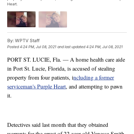
Heart.
By:
WPTV Staff
Posted
4:24 PM, Jul 08, 2021
and last updated
4:24 PM, Jul 08, 2021
PORT ST. LUCIE, Fla. — A home health care aide
in Port St. Lucie, Florida, is accused of stealing
property from four patients, i
ncluding a former
serviceman's Purple Heart
, and attempting to pawn
it.
Detectives said last month that they obtained
warrants for the arrest of 22-year-old Vanessa Smith.