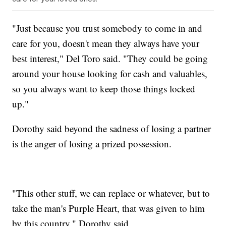
"Just because you trust somebody to come in and
care for you, doesn't mean they always have your
best interest," Del Toro said. "They could be going
around your house looking for cash and valuables,
so you always want to keep those things locked
up."
Dorothy said beyond the sadness of losing a partner
is the anger of losing a prized possession.
"This other stuff, we can replace or whatever, but to
take the man's Purple Heart, that was given to him
by this country," Dorothy said.