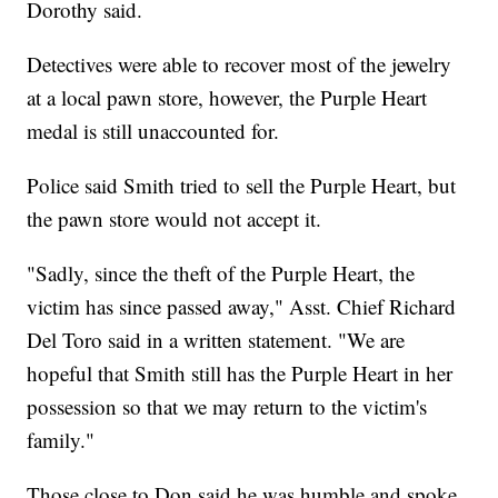
Dorothy said.
Detectives were able to recover most of the jewelry
at a local pawn store, however, the Purple Heart
medal is still unaccounted for.
Police said Smith tried to sell the Purple Heart, but
the pawn store would not accept it.
"Sadly, since the theft of the Purple Heart, the
victim has since passed away," Asst. Chief Richard
Del Toro said in a written statement. "We are
hopeful that Smith still has the Purple Heart in her
possession so that we may return to the victim's
family."
Those close to Don said he was humble and spoke