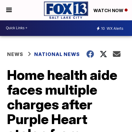
WATCH NOW
10
WX Alerts
NEWS
NATIONAL NEWS
Home health aide
faces multiple
charges after
Purple Heart