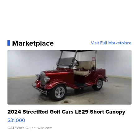
Marketplace
Visit Full Marketplace
2024 StreetRod Golf Cars LE29 Short Canopy
$31,000
GATEWAY C.
| sellwild.com