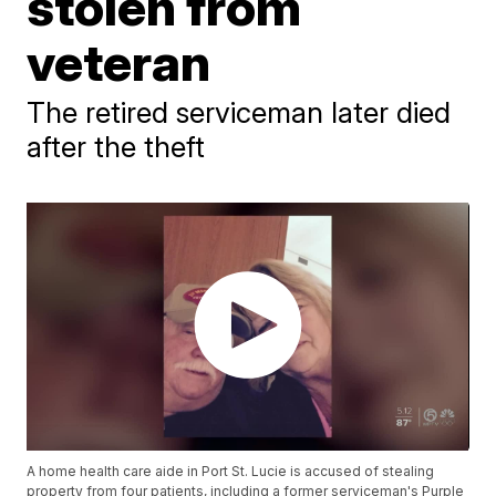
stolen from
veteran
The retired serviceman later died
after the theft
A home health care aide in Port St. Lucie is accused of stealing
property from four patients, including a former serviceman's Purple