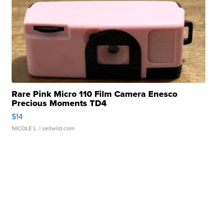
Rare Pink Micro 110 Film Camera Enesco
Precious Moments TD4
$14
NICOLE L.
| sellwild.com