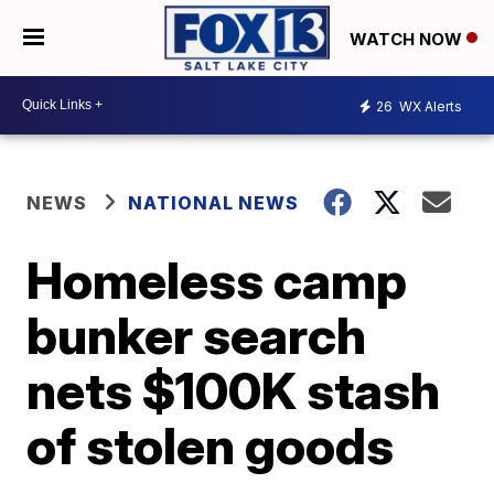
WATCH NOW
26
WX Alerts
NEWS
NATIONAL NEWS
Homeless camp
bunker search
nets $100K stash
of stolen goods