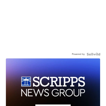
Powered by