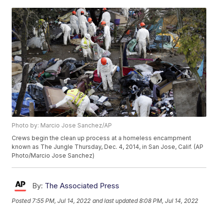
Photo by: Marcio Jose Sanchez/AP
Crews begin the clean up process at a homeless encampment
known as The Jungle Thursday, Dec. 4, 2014, in San Jose, Calif. (AP
Photo/Marcio Jose Sanchez)
By:
The Associated Press
Posted
7:55 PM, Jul 14, 2022
and last updated
8:08 PM, Jul 14, 2022