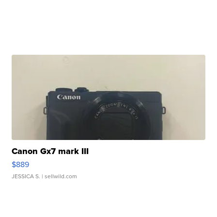
Canon Gx7 mark III
$889
JESSICA S.
| sellwild.com