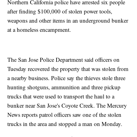
Northern California police have arrested six people
after finding $100,000 of stolen power tools,
weapons and other items in an underground bunker
at a homeless encampment.
The San Jose Police Department said officers on
Tuesday recovered the property that was stolen from
a nearby business. Police say the thieves stole three
hunting shotguns, ammunition and three pickup
trucks that were used to transport the haul to a
bunker near San Jose's Coyote Creek. The Mercury
News reports patrol officers saw one of the stolen
trucks in the area and stopped a man on Monday.