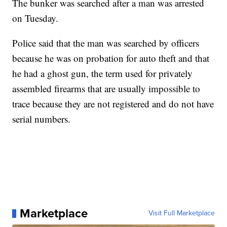
The bunker was searched after a man was arrested
on Tuesday.
Police said that the man was searched by officers
because he was on probation for auto theft and that
he had a ghost gun, the term used for privately
assembled firearms that are usually impossible to
trace because they are not registered and do not have
serial numbers.
Marketplace
Visit Full Marketplace