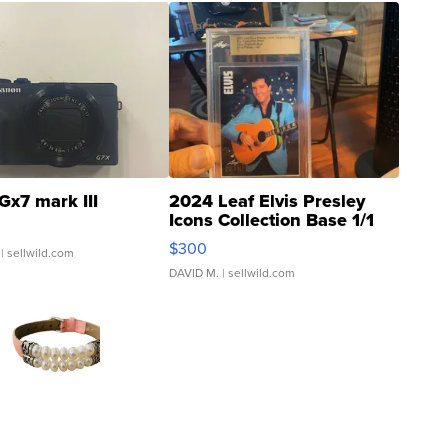
Gx7 mark III
2024 Leaf Elvis Presley
Icons Collection Base 1/1
SSP Clear ...
$300
| sellwild.com
DAVID M.
| sellwild.com