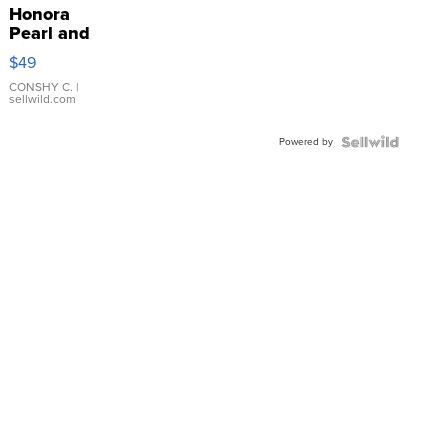
Honora
Pearl and
Pink
$49
Leather
Bracelet
CONSHY C.
|
sellwild.com
Adjustable
Buckle
Powered by
Clo...