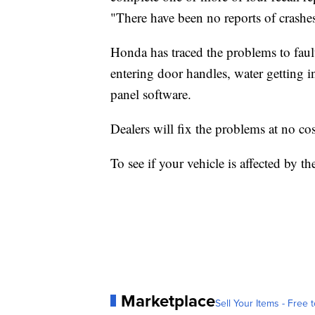
"There have been no reports of crashes 
Honda has traced the problems to fau
entering door handles, water getting 
panel software.
Dealers will fix the problems at no co
To see if your vehicle is affected by the
Marketplace
Sell Your Items - Free t