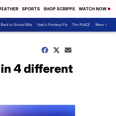
EATHER
SPORTS
SHOP SCRIPPS
WATCH NOW
Back to School Blitz
Utah's Fentanyl Fix
The PLACE
More +
n 4 different