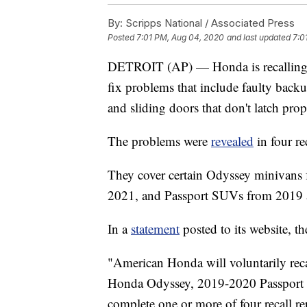
By:
Scripps National / Associated Press
Posted
7:01 PM, Aug 04, 2020
and last updated
7:0
DETROIT (AP) — Honda is recalling o
fix problems that include faulty back
and sliding doors that don't latch prop
The problems were
revealed
in four re
They cover certain Odyssey minivans
2021, and Passport SUVs from 2019 
In a
statement
posted to its website, th
"American Honda will voluntarily re
Honda Odyssey, 2019-2020 Passport an
complete one or more of four recall rep