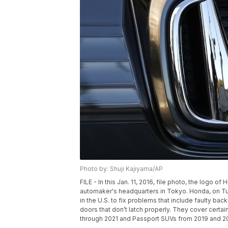
Photo by: Shuji Kajiyama/AP
FILE - In this Jan. 11, 2016, file photo, the logo
automaker's headquarters in Tokyo. Honda, on Tues
in the U.S. to fix problems that include faulty ba
doors that don’t latch properly. They cover cert
through 2021 and Passport SUVs from 2019 and 202