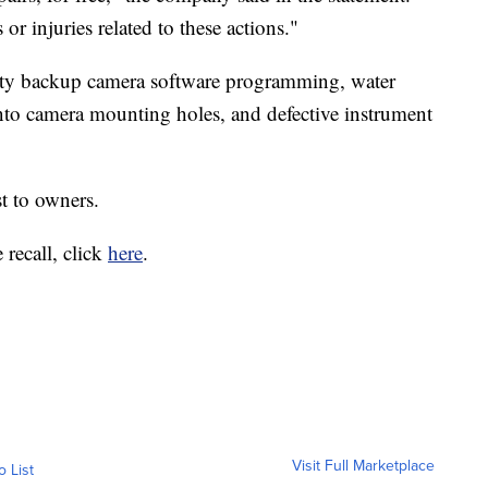
or injuries related to these actions."
lty backup camera software programming, water
into camera mounting holes, and defective instrument
st to owners.
 recall, click
here
.
Visit Full Marketplace
o List