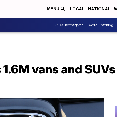
LOCAL
NATIONAL
W
MENU
FOX 13 Investigates
We're Listening
 1.6M vans and SUVs i