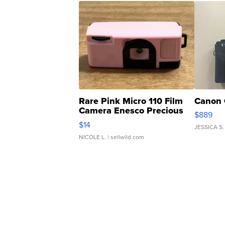
Rare Pink Micro 110 Film
Canon 
Camera Enesco Precious
$889
Moments TD4
$14
JESSICA S.
NICOLE L.
| sellwild.com