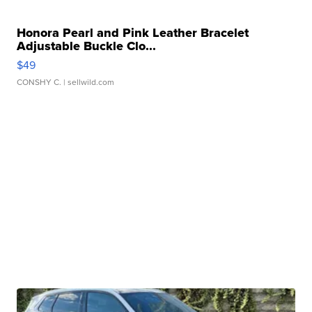
Honora Pearl and Pink Leather Bracelet
Adjustable Buckle Clo...
$49
CONSHY C.
| sellwild.com