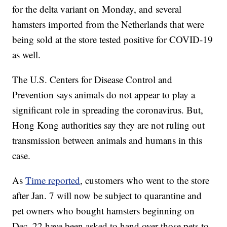
for the delta variant on Monday, and several
hamsters imported from the Netherlands that were
being sold at the store tested positive for COVID-19
as well.
The U.S. Centers for Disease Control and
Prevention says animals do not appear to play a
significant role in spreading the coronavirus. But,
Hong Kong authorities say they are not ruling out
transmission between animals and humans in this
case.
As
Time reported
, customers who went to the store
after Jan. 7 will now be subject to quarantine and
pet owners who bought hamsters beginning on
Dec. 22 have been asked to hand over those pets to