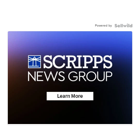
Powered by