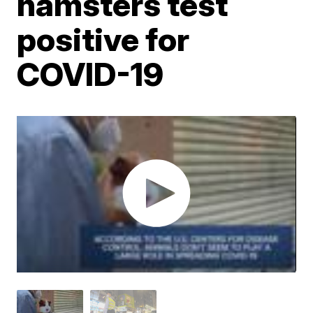
hamsters test
positive for
COVID-19