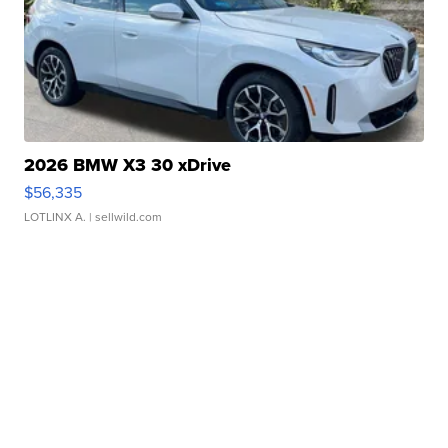
2026 BMW X3 30 xDrive
$56,335
LOTLINX A.
| sellwild.com