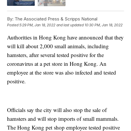
By:
The Associated Press & Scripps National
Posted
5:29 PM, Jan 18, 2022
and last updated
10:30 PM, Jan 18, 2022
Authorities in Hong Kong have announced that they
will kill about 2,000 small animals, including
hamsters, after several tested positive for the
coronavirus at a pet store in Hong Kong. An
employee at the store was also infected and tested
positive.
Officials say the city will also stop the sale of
hamsters and will stop imports of small mammals.
The Hong Kong pet shop employee tested positive