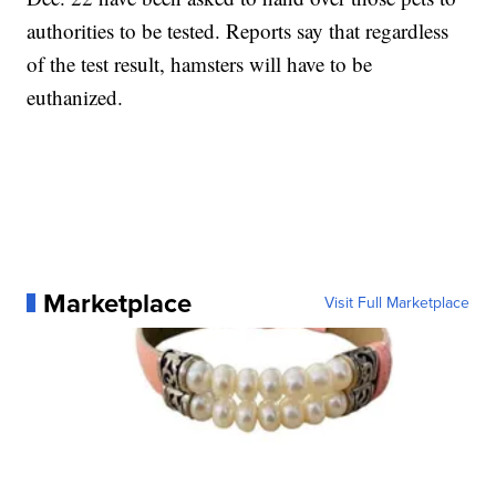
authorities to be tested. Reports say that regardless
of the test result, hamsters will have to be
euthanized.
Marketplace
Visit Full Marketplace