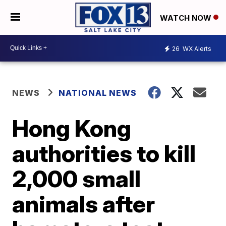
WATCH NOW
26
WX Alerts
NEWS
NATIONAL NEWS
Hong Kong
authorities to kill
2,000 small
animals after