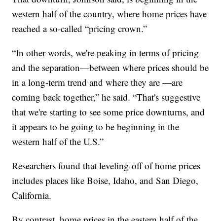
western half of the country, where home prices have
reached a so-called “pricing crown.”
“In other words, we're peaking in terms of pricing
and the separation—between where prices should be
in a long-term trend and where they are —are
coming back together,” he said. “That's suggestive
that we're starting to see some price downturns, and
it appears to be going to be beginning in the
western half of the U.S.”
Researchers found that leveling-off of home prices
includes places like Boise, Idaho, and San Diego,
California.
By contrast, home prices in the eastern half of the