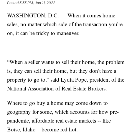
Posted
5:55 PM, Jan 11, 2022
WASHINGTON, D.C. — When it comes home
sales, no matter which side of the transaction you’re
on, it can be tricky to maneuver.
“When a seller wants to sell their home, the problem
is, they can sell their home, but they don’t have a
property to go to,” said Lydia Pope, president of the
National Association of Real Estate Brokers.
Where to go buy a home may come down to
geography for some, which accounts for how pre-
pandemic, affordable real estate markets -- like
Boise, Idaho – become red hot.