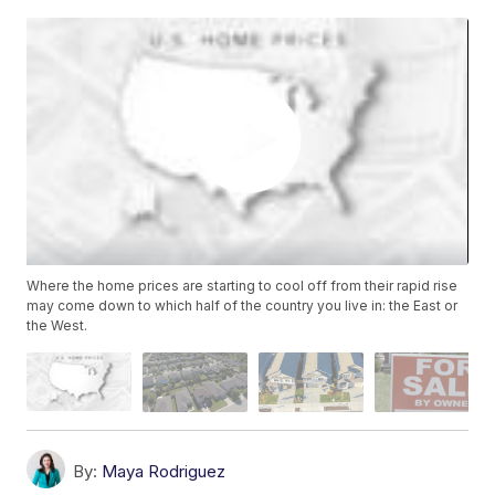
Where the home prices are starting to cool off from their rapid rise
may come down to which half of the country you live in: the East or
the West.
By:
Maya Rodriguez