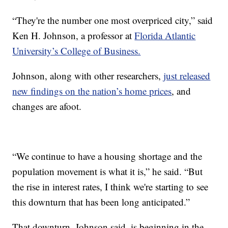
“They're the number one most overpriced city,” said
Ken H. Johnson, a professor at
Florida Atlantic
University’s College of Business.
Johnson, along with other researchers,
just released
new findings on the nation’s home prices
, and
changes are afoot.
“We continue to have a housing shortage and the
population movement is what it is,” he said. “But
the rise in interest rates, I think we're starting to see
this downturn that has been long anticipated.”
That downturn, Johnson said, is beginning in the