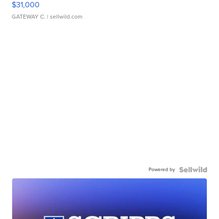
$31,000
GATEWAY C.
| sellwild.com
Powered by