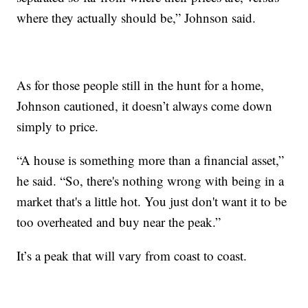
where they actually should be,” Johnson said.
As for those people still in the hunt for a home,
Johnson cautioned, it doesn’t always come down
simply to price.
“A house is something more than a financial asset,”
he said. “So, there's nothing wrong with being in a
market that's a little hot. You just don't want it to be
too overheated and buy near the peak.”
It’s a peak that will vary from coast to coast.