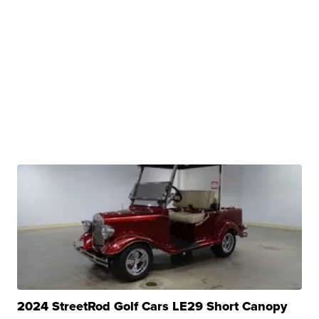
2024 StreetRod Golf Cars LE29 Short Canopy