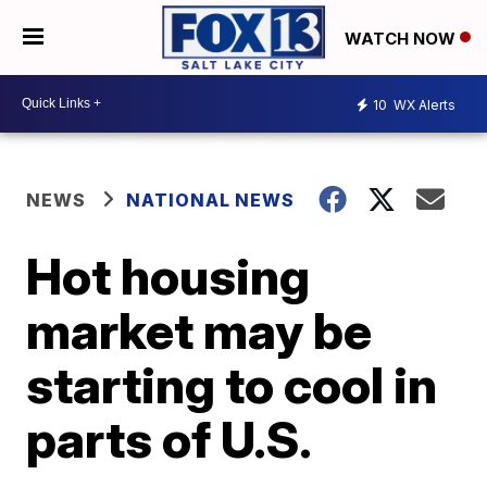
WATCH NOW
10
WX Alerts
NEWS
NATIONAL NEWS
Hot housing
market may be
starting to cool in
parts of U.S.