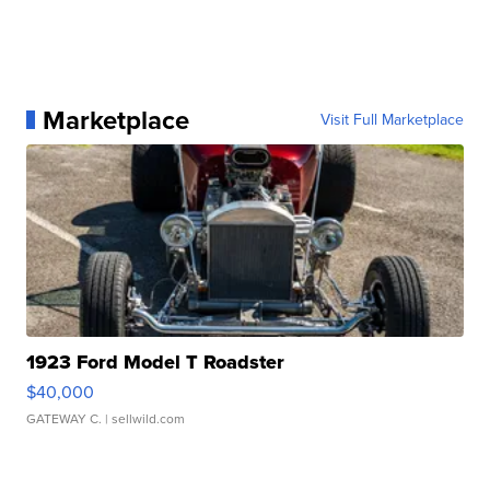
Marketplace
Visit Full Marketplace
1923 Ford Model T Roadster
$40,000
GATEWAY C.
| sellwild.com