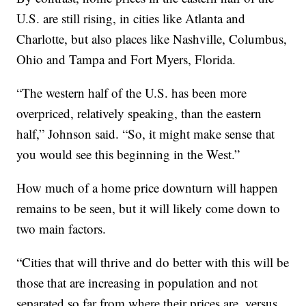
U.S. are still rising, in cities like Atlanta and
Charlotte, but also places like Nashville, Columbus,
Ohio and Tampa and Fort Myers, Florida.
“The western half of the U.S. has been more
overpriced, relatively speaking, than the eastern
half,” Johnson said. “So, it might make sense that
you would see this beginning in the West.”
How much of a home price downturn will happen
remains to be seen, but it will likely come down to
two main factors.
“Cities that will thrive and do better with this will be
those that are increasing in population and not
separated so far from where their prices are, versus