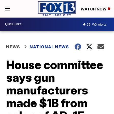
WATCH NOW
26
WX Alerts
NEWS
NATIONAL NEWS
House committee
says gun
manufacturers
made $1B from