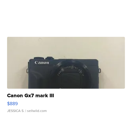
Canon Gx7 mark III
$889
JESSICA S.
| sellwild.com