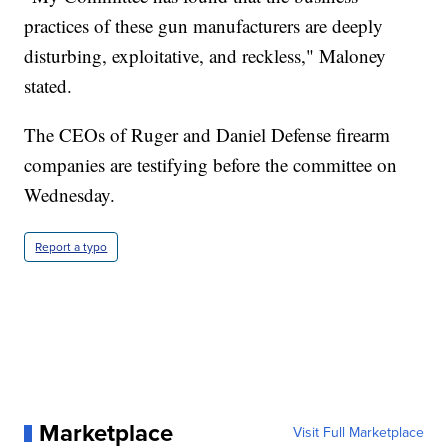
practices of these gun manufacturers are deeply
disturbing, exploitative, and reckless," Maloney
stated.
The CEOs of Ruger and Daniel Defense firearm
companies are testifying before the committee on
Wednesday.
Report a typo
Marketplace
Visit Full Marketplace