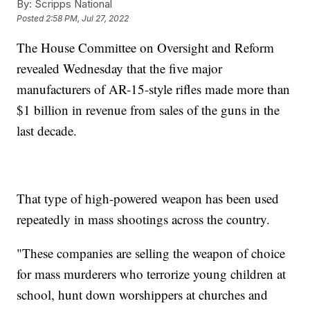
By:
Scripps National
Posted
2:58 PM, Jul 27, 2022
The House Committee on Oversight and Reform
revealed Wednesday that the five major
manufacturers of AR-15-style rifles made more than
$1 billion in revenue from sales of the guns in the
last decade.
That type of high-powered weapon has been used
repeatedly in mass shootings across the country.
"These companies are selling the weapon of choice
for mass murderers who terrorize young children at
school, hunt down worshippers at churches and