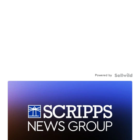
Powered by