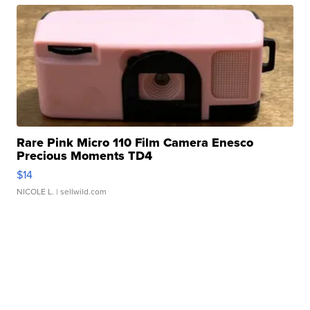
Rare Pink Micro 110 Film Camera Enesco
Precious Moments TD4
$14
NICOLE L.
| sellwild.com