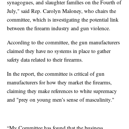
synagogues, and slaughter families on the Fourth of
July," said Rep. Carolyn Maloney, who chairs the
committee, which is investigating the potential link
between the firearm industry and gun violence.
According to the committee, the gun manufacturers
claimed they have no systems in place to gather
safety data related to their firearms.
In the report, the committee is critical of gun
manufacturers for how they market the firearms,
claiming they make references to white supremacy
and "prey on young men’s sense of masculinity."
“My Committee has found that the business