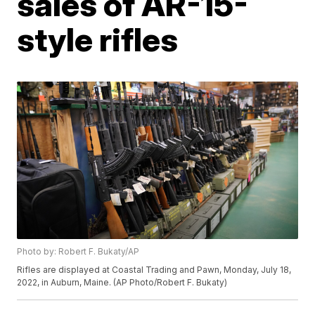
sales of AR-15-
style rifles
Photo by: Robert F. Bukaty/AP
Rifles are displayed at Coastal Trading and Pawn, Monday, July 18,
2022, in Auburn, Maine. (AP Photo/Robert F. Bukaty)