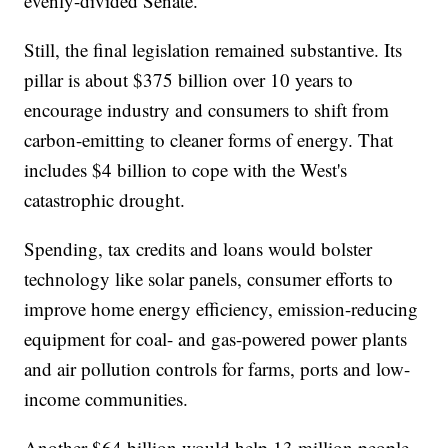
evenly-divided Senate.
Still, the final legislation remained substantive. Its
pillar is about $375 billion over 10 years to
encourage industry and consumers to shift from
carbon-emitting to cleaner forms of energy. That
includes $4 billion to cope with the West's
catastrophic drought.
Spending, tax credits and loans would bolster
technology like solar panels, consumer efforts to
improve home energy efficiency, emission-reducing
equipment for coal- and gas-powered power plants
and air pollution controls for farms, ports and low-
income communities.
Another $64 billion would help 13 million people