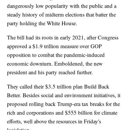
dangerously low popularity with the public and a
steady history of midterm elections that batter the
party holding the White House.
The bill had its roots in early 2021, after Congress
approved a $1.9 trillion measure over GOP
opposition to combat the pandemic-induced
economic downturn. Emboldened, the new
president and his party reached further.
They called their $3.5 trillion plan Build Back
Better. Besides social and environment initiatives, it
proposed rolling back Trump-era tax breaks for the
rich and corporations and $555 billion for climate
efforts, well above the resources in Friday's
legislation.