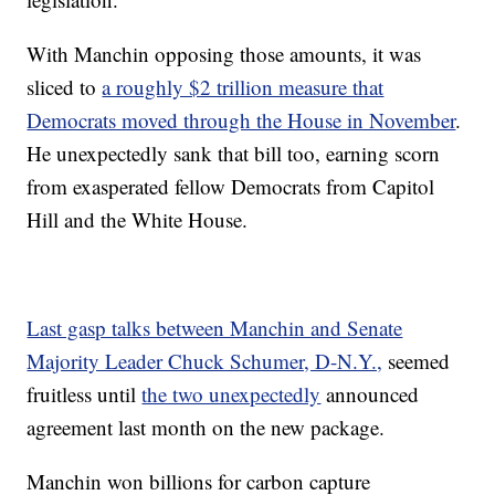
With Manchin opposing those amounts, it was
sliced to
a roughly $2 trillion measure that
Democrats moved through the House in November
.
He unexpectedly sank that bill too, earning scorn
from exasperated fellow Democrats from Capitol
Hill and the White House.
Last gasp talks between Manchin and Senate
Majority Leader Chuck Schumer, D-N.Y.,
seemed
fruitless until
the two unexpectedly
announced
agreement last month on the new package.
Manchin won billions for carbon capture