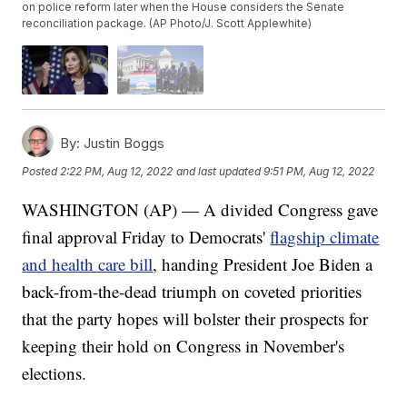
on police reform later when the House considers the Senate
reconciliation package. (AP Photo/J. Scott Applewhite)
By:
Justin Boggs
Posted
2:22 PM, Aug 12, 2022
and last updated
9:51 PM, Aug 12, 2022
WASHINGTON (AP) — A divided Congress gave
final approval Friday to Democrats'
flagship climate
and health care bill
, handing President Joe Biden a
back-from-the-dead triumph on coveted priorities
that the party hopes will bolster their prospects for
keeping their hold on Congress in November's
elections.