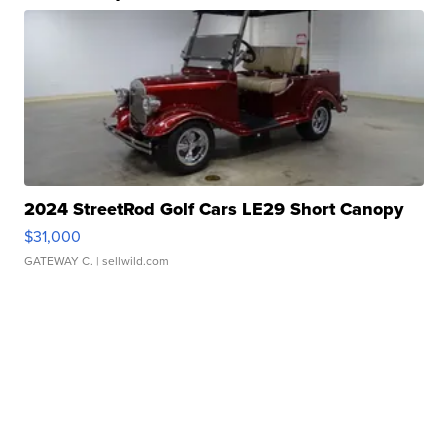
2024 StreetRod Golf Cars LE29 Short Canopy
$31,000
GATEWAY C.
| sellwild.com