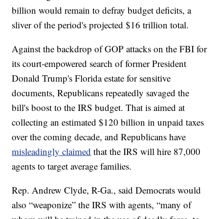
billion would remain to defray budget deficits, a
sliver of the period's projected $16 trillion total.
Against the backdrop of GOP attacks on the FBI for
its court-empowered search of former President
Donald Trump's Florida estate for sensitive
documents, Republicans repeatedly savaged the
bill's boost to the IRS budget. That is aimed at
collecting an estimated $120 billion in unpaid taxes
over the coming decade, and Republicans have
misleadingly claimed
that the IRS will hire 87,000
agents to target average families.
Rep. Andrew Clyde, R-Ga., said Democrats would
also “weaponize” the IRS with agents, “many of