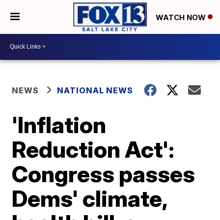
WATCH NOW
NEWS
NATIONAL NEWS
'Inflation
Reduction Act':
Congress passes
Dems' climate,