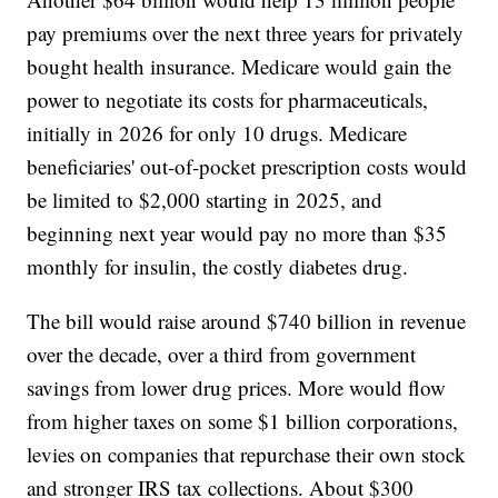
pay premiums over the next three years for privately
bought health insurance. Medicare would gain the
power to negotiate its costs for pharmaceuticals,
initially in 2026 for only 10 drugs. Medicare
beneficiaries' out-of-pocket prescription costs would
be limited to $2,000 starting in 2025, and
beginning next year would pay no more than $35
monthly for insulin, the costly diabetes drug.
The bill would raise around $740 billion in revenue
over the decade, over a third from government
savings from lower drug prices. More would flow
from higher taxes on some $1 billion corporations,
levies on companies that repurchase their own stock
and stronger IRS tax collections. About $300