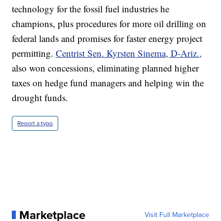
technology for the fossil fuel industries he
champions, plus procedures for more oil drilling on
federal lands and promises for faster energy project
permitting.
Centrist Sen. Kyrsten Sinema, D-Ariz.,
also won concessions, eliminating planned higher
taxes on hedge fund managers and helping win the
drought funds.
Report a typo
Marketplace
Visit Full Marketplace