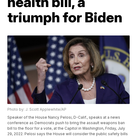
health bill, a
triumph for Biden
Photo by: J. Scott Applewhite/AP
Speaker of the House Nancy Pelosi, D-Calif., speaks at a news
conference as Democrats push to bring the assault weapons ban
bill to the floor for a vote, at the Capitol in Washington, Friday, July
29, 2022. Pelosi says the House will consider the public safety bills