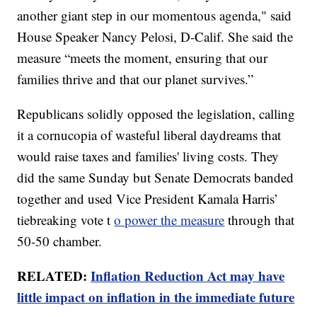
another giant step in our momentous agenda," said
House Speaker Nancy Pelosi, D-Calif. She said the
measure “meets the moment, ensuring that our
families thrive and that our planet survives.”
Republicans solidly opposed the legislation, calling
it a cornucopia of wasteful liberal daydreams that
would raise taxes and families' living costs. They
did the same Sunday but Senate Democrats banded
together and used Vice President Kamala Harris’
tiebreaking vote t
o power the measure
through that
50-50 chamber.
RELATED:
Inflation Reduction Act may have
little impact on inflation in the immediate future