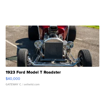
1923 Ford Model T Roadster
$40,000
GATEWAY C.
| sellwild.com