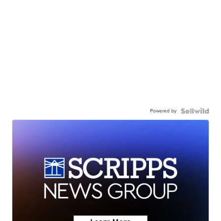
Powered by