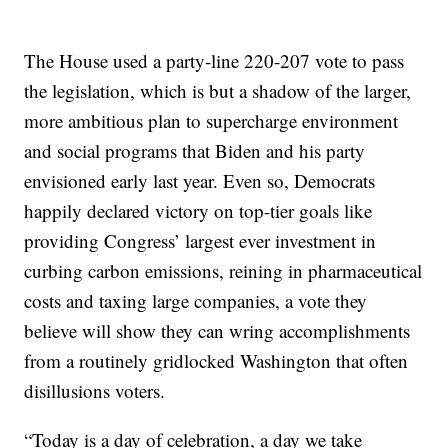
The House used a party-line 220-207 vote to pass
the legislation, which is but a shadow of the larger,
more ambitious plan to supercharge environment
and social programs that Biden and his party
envisioned early last year. Even so, Democrats
happily declared victory on top-tier goals like
providing Congress’ largest ever investment in
curbing carbon emissions, reining in pharmaceutical
costs and taxing large companies, a vote they
believe will show they can wring accomplishments
from a routinely gridlocked Washington that often
disillusions voters.
“Today is a day of celebration, a day we take