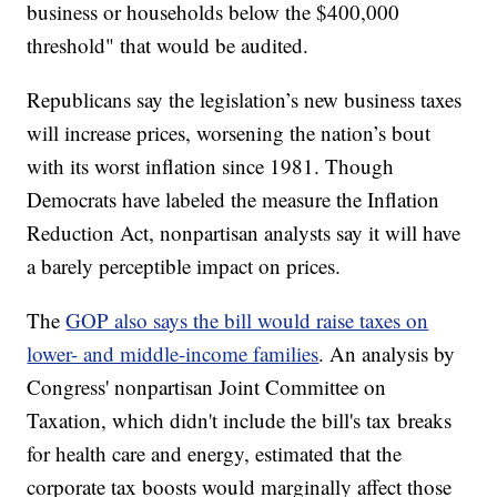
business or households below the $400,000
threshold" that would be audited.
Republicans say the legislation’s new business taxes
will increase prices, worsening the nation’s bout
with its worst inflation since 1981. Though
Democrats have labeled the measure the Inflation
Reduction Act, nonpartisan analysts say it will have
a barely perceptible impact on prices.
The
GOP also says the bill would raise taxes on
lower- and middle-income families
. An analysis by
Congress' nonpartisan Joint Committee on
Taxation, which didn't include the bill's tax breaks
for health care and energy, estimated that the
corporate tax boosts would marginally affect those