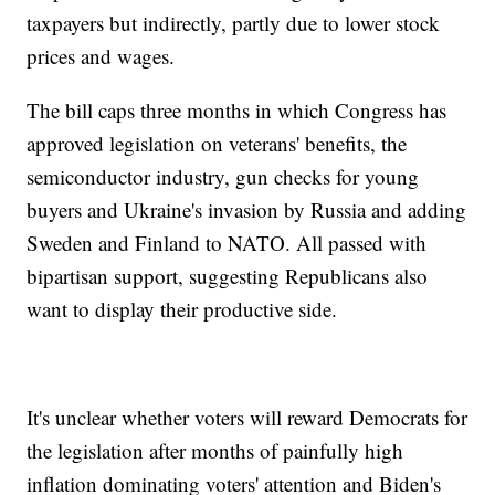
taxpayers but indirectly, partly due to lower stock
prices and wages.
The bill caps three months in which Congress has
approved legislation on veterans' benefits, the
semiconductor industry, gun checks for young
buyers and Ukraine's invasion by Russia and adding
Sweden and Finland to NATO. All passed with
bipartisan support, suggesting Republicans also
want to display their productive side.
It's unclear whether voters will reward Democrats for
the legislation after months of painfully high
inflation dominating voters' attention and Biden's