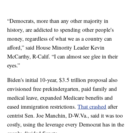
“Democrats, more than any other majority in
history, are addicted to spending other people’s
money, regardless of what we as a country can
afford,” said House Minority Leader Kevin
McCarthy, R-Calif. “I can almost see glee in their
eyes.”
Biden's initial 10-year, $3.5 trillion proposal also
envisioned free prekindergarten, paid family and
medical leave, expanded Medicare benefits and
eased immigration restrictions.
That crashed
after
centrist Sen. Joe Manchin, D-W.Va., said it was too
costly, using the leverage every Democrat has in the