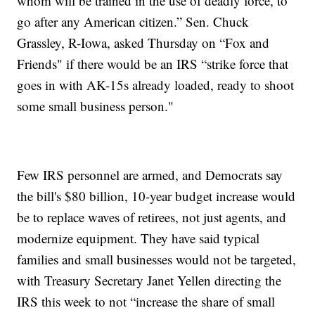
whom will be trained in the use of deadly force, to
go after any American citizen.” Sen. Chuck
Grassley, R-Iowa, asked Thursday on “Fox and
Friends" if there would be an IRS “strike force that
goes in with AK-15s already loaded, ready to shoot
some small business person."
Few IRS personnel are armed, and Democrats say
the bill's $80 billion, 10-year budget increase would
be to replace waves of retirees, not just agents, and
modernize equipment. They have said typical
families and small businesses would not be targeted,
with Treasury Secretary Janet Yellen directing the
IRS this week to not “increase the share of small