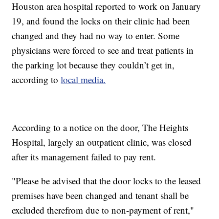
Houston area hospital reported to work on January
19, and found the locks on their clinic had been
changed and they had no way to enter. Some
physicians were forced to see and treat patients in
the parking lot because they couldn’t get in,
according to
local media.
According to a notice on the door, The Heights
Hospital, largely an outpatient clinic, was closed
after its management failed to pay rent.
"Please be advised that the door locks to the leased
premises have been changed and tenant shall be
excluded therefrom due to non-payment of rent,"