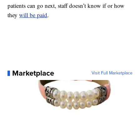
patients can go next, staff doesn’t know if or how
they
will be paid
.
Marketplace
Visit Full Marketplace