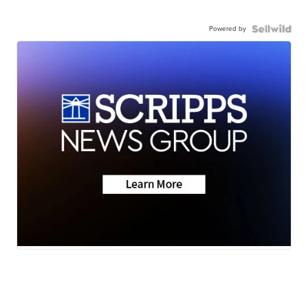
Powered by