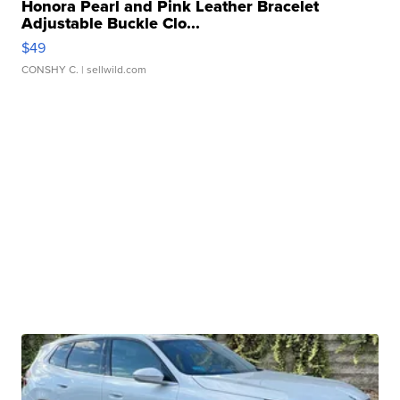
Honora Pearl and Pink Leather Bracelet
Adjustable Buckle Clo...
$49
CONSHY C.
| sellwild.com