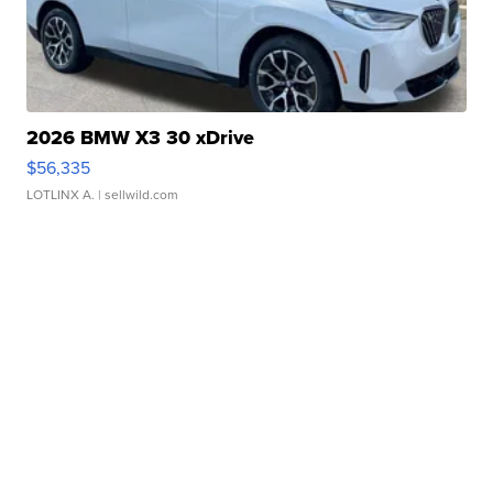
2026 BMW X3 30 xDrive
$56,335
LOTLINX A.
| sellwild.com