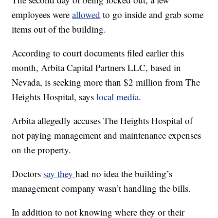
employees were
allowed
to go inside and grab some
items out of the building.
According to court documents filed earlier this
month, Arbita Capital Partners LLC, based in
Nevada, is seeking more than $2 million from The
Heights Hospital, says
local media
.
Arbita allegedly accuses The Heights Hospital of
not paying management and maintenance expenses
on the property.
Doctors
say they
had no idea the building’s
management company wasn’t handling the bills.
In addition to not knowing where they or their