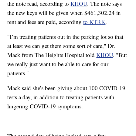
the note read, according to
KHOU
. The note says
the new keys will be given when $461,302.24 in
rent and fees are paid, according
to KTRK
.
"I’m treating patients out in the parking lot so that
at least we can get them some sort of care," Dr.
Mack from The Heights Hospital told
KHOU
. "But
we really just want to be able to care for our
patients."
Mack said she’s been giving about 100 COVID-19
tests a day, in addition to treating patients with
lingering COVID-19 symptoms.
The second day of being locked out, a few