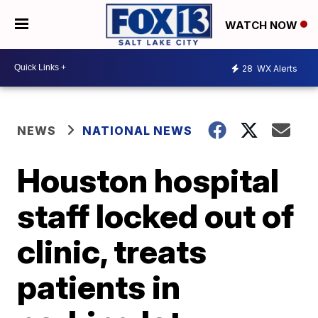
WATCH NOW
28
WX Alerts
NEWS
NATIONAL NEWS
Houston hospital
staff locked out of
clinic, treats
patients in