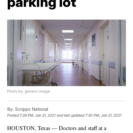
parking lot
Photo by: generic image
By:
Scripps National
Posted
7:26 PM, Jan 21, 2021
and last updated
7:30 PM, Jan 21, 2021
HOUSTON, Texas — Doctors and staff at a