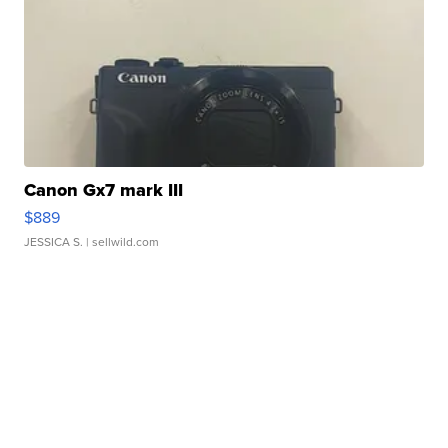
Canon Gx7 mark III
$889
JESSICA S.
| sellwild.com