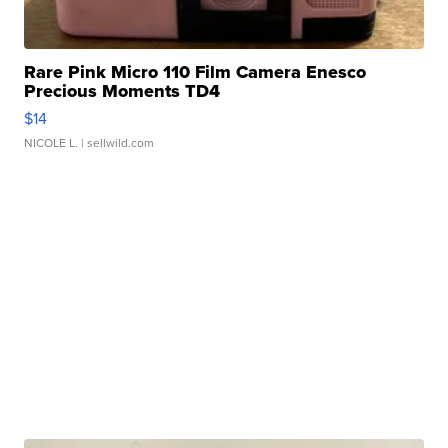
Rare Pink Micro 110 Film Camera Enesco
Precious Moments TD4
$14
NICOLE L.
| sellwild.com