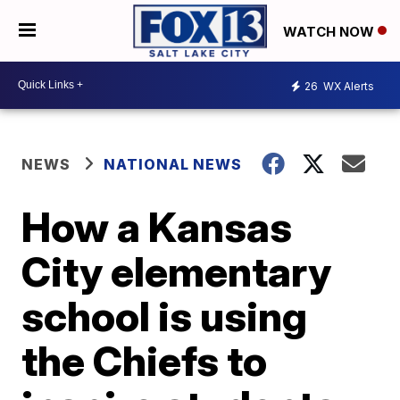
WATCH NOW
26
WX Alerts
NEWS
NATIONAL NEWS
How a Kansas
City elementary
school is using
the Chiefs to