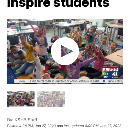
inspire students
By:
KSHB Staff
Posted
4:08 PM, Jan 27, 2023
and last updated
4:09 PM, Jan 27, 2023