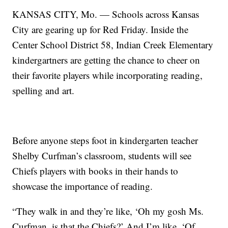
KANSAS CITY, Mo. — Schools across Kansas
City are gearing up for Red Friday. Inside the
Center School District 58, Indian Creek Elementary
kindergartners are getting the chance to cheer on
their favorite players while incorporating reading,
spelling and art.
Before anyone steps foot in kindergarten teacher
Shelby Curfman’s classroom, students will see
Chiefs players with books in their hands to
showcase the importance of reading.
“They walk in and they’re like, ‘Oh my gosh Ms.
Curfman, is that the Chiefs?’ And I’m like, ‘Of