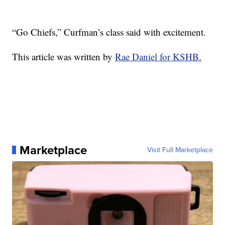
“Go Chiefs,” Curfman’s class said with excitement.
This article was written by
Rae Daniel for KSHB.
Marketplace
Visit Full Marketplace