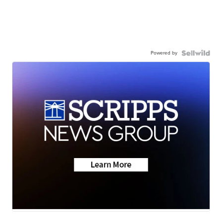
Powered by