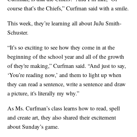
course that’s the Chiefs,” Curfman said with a smile.
This week, they’re learning all about JuJu Smith-
Schuster.
“It’s so exciting to see how they come in at the
beginning of the school year and all of the growth
of they're making,” Curfman said. “And just to say,
‘You’re reading now,’ and them to light up when
they can read a sentence, write a sentence and draw
a picture, it's literally my why.”
As Ms. Curfman’s class learns how to read, spell
and create art, they also shared their excitement
about Sunday’s game.