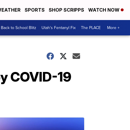
EATHER
SPORTS
SHOP SCRIPPS
WATCH NOW
Back to School Blitz
Utah's Fentanyl Fix
The PLACE
More +
by COVID-19