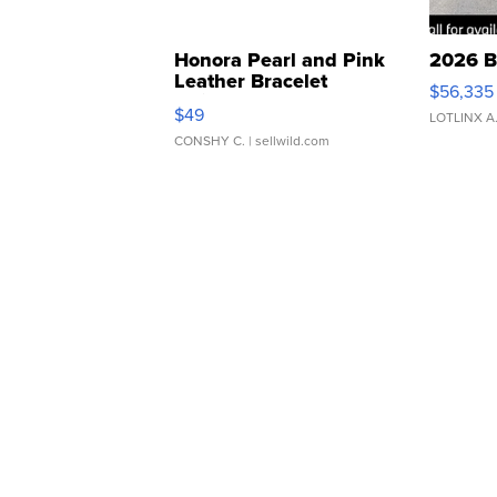
Honora Pearl and Pink
2026 B
Leather Bracelet
$56,335
Adjustable Buckle Clo...
$49
LOTLINX A
CONSHY C.
| sellwild.com