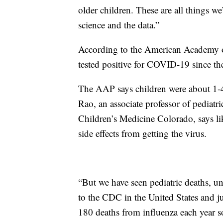
older children. These are all things we
science and the data.”
According to the American Academy of 
tested positive for COVID-19 since th
The AAP says children were about 1-4%
Rao, an associate professor of pediatri
Children’s Medicine Colorado, says li
side effects from getting the virus.
“But we have seen pediatric deaths, unf
to the CDC in the United States and jus
180 deaths from influenza each year so