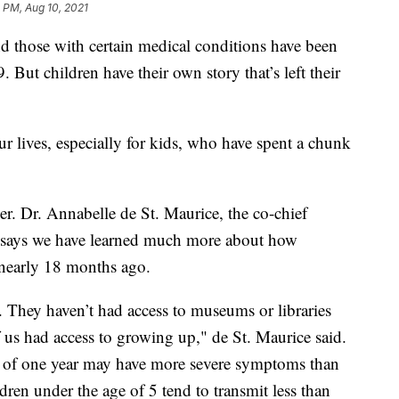
 PM, Aug 10, 2021
hose with certain medical conditions have been
But children have their own story that’s left their
lives, especially for kids, who have spent a chunk
er. Dr. Annabelle de St. Maurice, the co-chief
, says we have learned much more about how
 nearly 18 months ago.
. They haven’t had access to museums or libraries
f us had access to growing up," de St. Maurice said.
e of one year may have more severe symptoms than
dren under the age of 5 tend to transmit less than