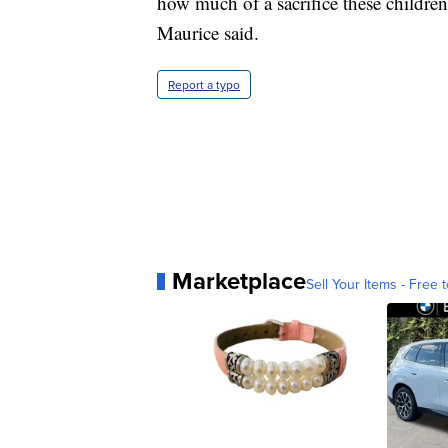
how much of a sacrifice these childre
Maurice said.
Report a typo
Marketplace
Sell Your Items - Free t