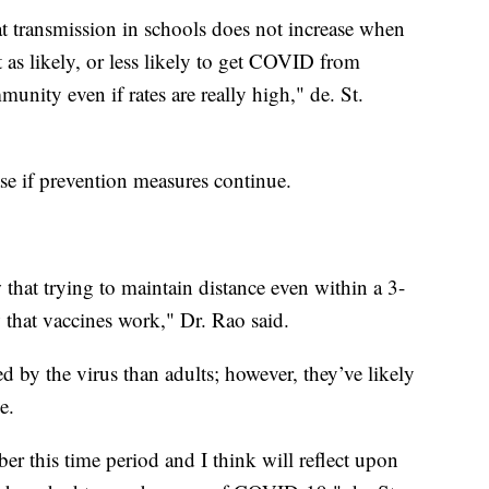
at transmission in schools does not increase when
t as likely, or less likely to get COVID from
unity even if rates are really high," de. St.
ase if prevention measures continue.
at trying to maintain distance even within a 3-
w that vaccines work," Dr. Rao said.
d by the virus than adults; however, they’ve likely
e.
r this time period and I think will reflect upon