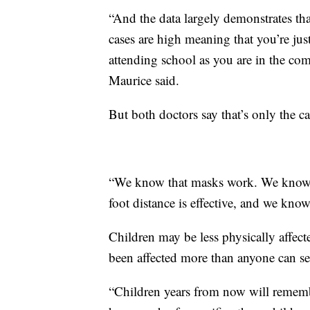
“And the data largely demonstrates th
cases are high meaning that you’re jus
attending school as you are in the comm
Maurice said.
But both doctors say that’s only the c
“We know that masks work. We know th
foot distance is effective, and we kno
Children may be less physically affecte
been affected more than anyone can se
“Children years from now will remembe