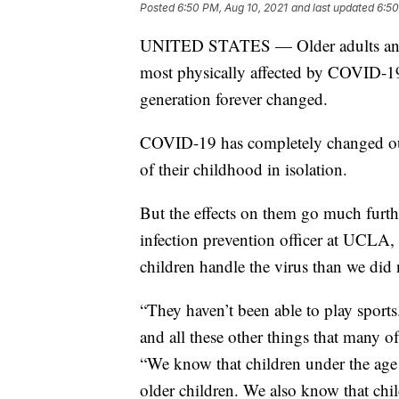
Posted
6:50 PM, Aug 10, 2021
and last updated
6:50
UNITED STATES — Older adults and t
most physically affected by COVID-19. 
generation forever changed.
COVID-19 has completely changed our 
of their childhood in isolation.
But the effects on them go much furth
infection prevention officer at UCLA
children handle the virus than we did
“They haven’t been able to play sports
and all these other things that many o
“We know that children under the ag
older children. We also know that chil