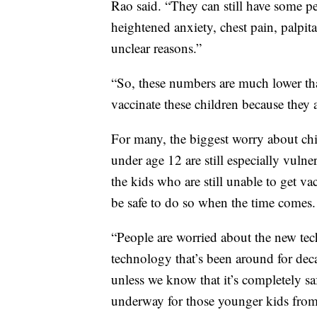
Rao said. “They can still have some pe
heightened anxiety, chest pain, palpi
unclear reasons.”
“So, these numbers are much lower than 
vaccinate these children because they a
For many, the biggest worry about chi
under age 12 are still especially vuln
the kids who are still unable to get va
be safe to do so when the time comes.
“People are worried about the new tech
technology that’s been around for dec
unless we know that it’s completely sa
underway for those younger kids from