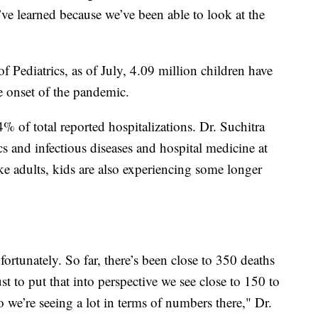
’ve learned because we’ve been able to look at the
Pediatrics, as of July, 4.09 million children have
e onset of the pandemic.
 of total reported hospitalizations. Dr. Suchitra
cs and infectious diseases and hospital medicine at
ke adults, kids are also experiencing some longer
ortunately. So far, there’s been close to 350 deaths
t to put that into perspective we see close to 150 to
 we’re seeing a lot in terms of numbers there," Dr.