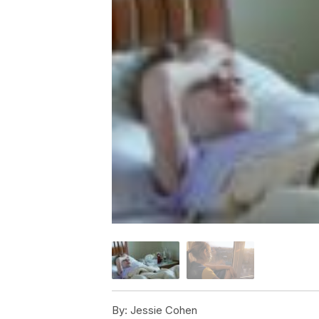
By:
Jessie Cohen