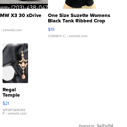
MW X3 30 xDrive
One Size Suzette Womens
Black Tank Ribbed Crop
Asymmetrical ...
$19
.
| sellwild.com
CONSHY C.
| sellwild.com
Regal
Temple
Droplet
$21
Earrings
SPORTSERVER
P.
| sellwild.com
Powered by