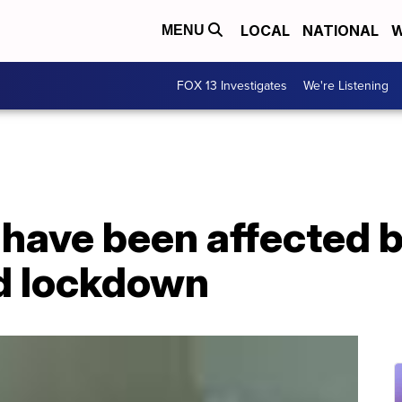
LOCAL
NATIONAL
W
MENU
FOX 13 Investigates
We're Listening
 have been affected 
d lockdown