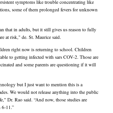
rsistent symptoms like trouble concentrating like
tations, some of them prolonged fevers for unknown
that in adults, but it still gives us reason to fully
re at risk," de. St. Maurice said.
ldren right now is returning to school. Children
erable to getting infected with sars COV-2. Those are
ccinated and some parents are questioning if it will
nology but I just want to mention this is a
ades. We would not release anything into the public
fe," Dr. Rao said. “And now, those studies are
 6-11.”