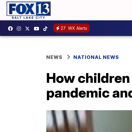
27
WX Alerts
NEWS
NATIONAL NEWS
How children
pandemic an