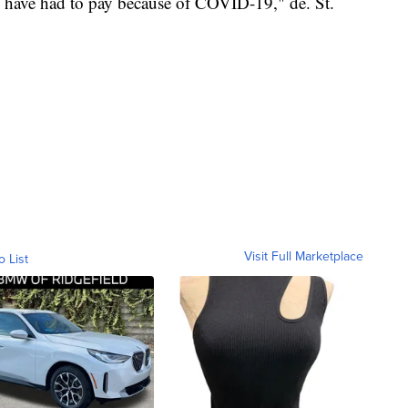
n have had to pay because of COVID-19," de. St.
Visit Full Marketplace
o List