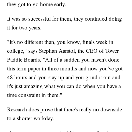
they got to go home early.
It was so successful for them, they continued doing
it for two years.
"It's no different than, you know, finals week in
college," says Stephan Aarstol, the CEO of Tower
Paddle Boards. "All of a sudden you haven't done
this term paper in three months and now you've got
48 hours and you stay up and you grind it out and
it's just amazing what you can do when you have a
time constraint in there."
Research does prove that there's really no downside
to a shorter workday.