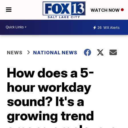
WATCH NOW
26
WX Alerts
NEWS
NATIONAL NEWS
How does a 5-
hour workday
sound? It's a
growing trend