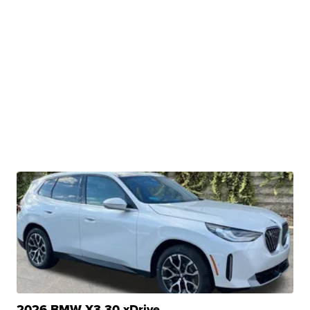
2026 BMW X3 30 xDrive