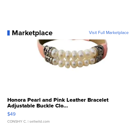
Marketplace
Visit Full Marketplace
Honora Pearl and Pink Leather Bracelet
Adjustable Buckle Clo...
$49
CONSHY C.
| sellwild.com