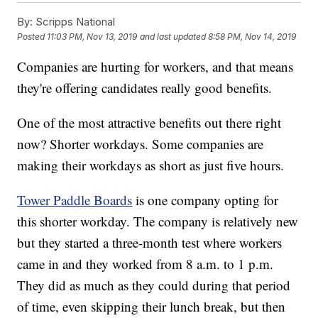
By:
Scripps National
Posted
11:03 PM, Nov 13, 2019
and last updated
8:58 PM, Nov 14, 2019
Companies are hurting for workers, and that means
they're offering candidates really good benefits.
One of the most attractive benefits out there right
now? Shorter workdays. Some companies are
making their workdays as short as just five hours.
Tower Paddle Boards
is one company opting for
this shorter workday. The company is relatively new
but they started a three-month test where workers
came in and they worked from 8 a.m. to 1 p.m.
They did as much as they could during that period
of time, even skipping their lunch break, but then