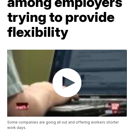
among employers
trying to provide
flexibility
Some companies are going all out and offering workers shorter
work days.