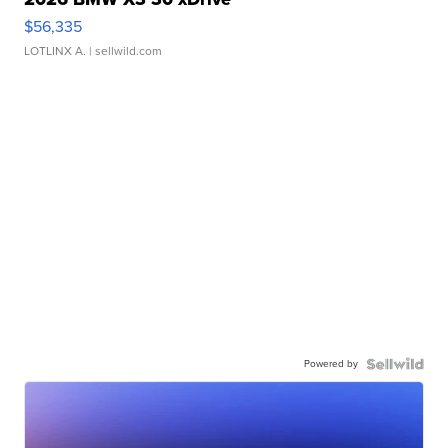
$56,335
LOTLINX A.
| sellwild.com
Powered by