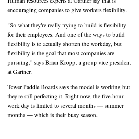
Human resources experts at Gartner say that is
encouraging companies to give workers flexibility.
"So what they're really trying to build is flexibility
for their employees. And one of the ways to build
flexibility is to actually shorten the workday, but
flexibility is the goal that most companies are
pursuing," says Brian Kropp, a group vice president
at Gartner.
Tower Paddle Boards says the model is working but
they're still perfecting it. Right now, the five-hour
work day is limited to several months — summer
months — which is their busy season.