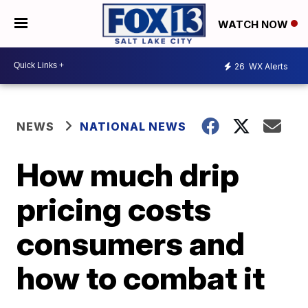
WATCH NOW
26
WX Alerts
NEWS
NATIONAL NEWS
How much drip
pricing costs
consumers and
how to combat it