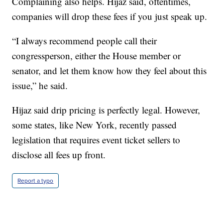
Complaining also helps. Hijaz said, oftentimes,
companies will drop these fees if you just speak up.
“I always recommend people call their
congressperson, either the House member or
senator, and let them know how they feel about this
issue,” he said.
Hijaz said drip pricing is perfectly legal. However,
some states, like New York, recently passed
legislation that requires event ticket sellers to
disclose all fees up front.
Report a typo