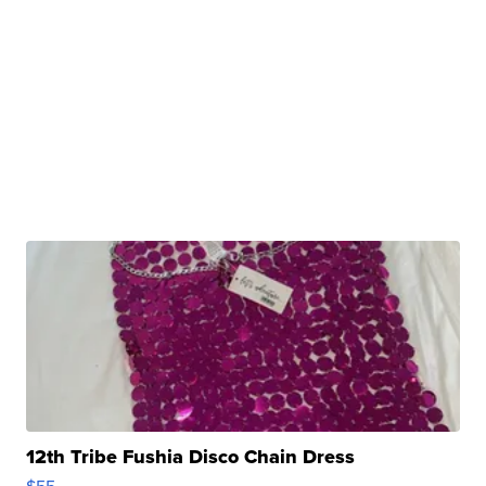
12th Tribe Fushia Disco Chain Dress