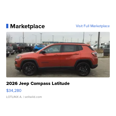
Marketplace
Visit Full Marketplace
2026 Jeep Compass Latitude
$34,280
LOTLINX A.
| sellwild.com