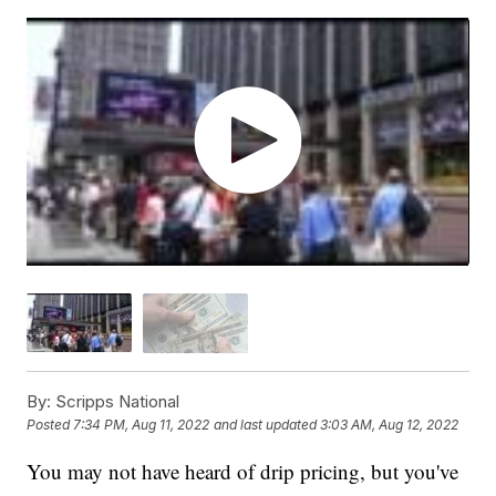
By:
Scripps National
Posted
7:34 PM, Aug 11, 2022
and last updated
3:03 AM, Aug 12, 2022
You may not have heard of drip pricing, but you've