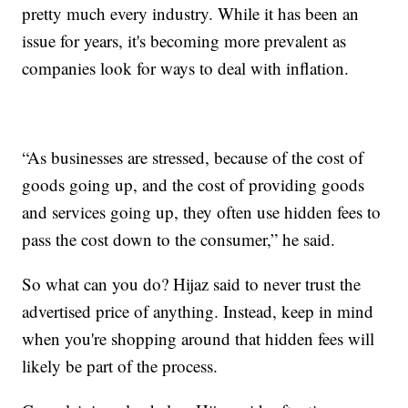
pretty much every industry. While it has been an
issue for years, it's becoming more prevalent as
companies look for ways to deal with inflation.
“As businesses are stressed, because of the cost of
goods going up, and the cost of providing goods
and services going up, they often use hidden fees to
pass the cost down to the consumer,” he said.
So what can you do? Hijaz said to never trust the
advertised price of anything. Instead, keep in mind
when you're shopping around that hidden fees will
likely be part of the process.