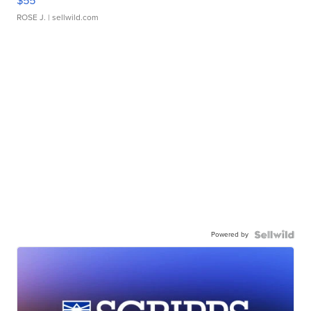
$55
ROSE J.
| sellwild.com
Powered by