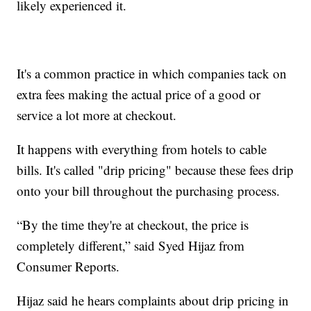
likely experienced it.
It's a common practice in which companies tack on
extra fees making the actual price of a good or
service a lot more at checkout.
It happens with everything from hotels to cable
bills. It's called "drip pricing" because these fees drip
onto your bill throughout the purchasing process.
“By the time they're at checkout, the price is
completely different,” said Syed Hijaz from
Consumer Reports.
Hijaz said he hears complaints about drip pricing in