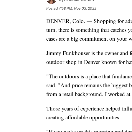
Posted
7:58 PM, Nov 03, 2022
DENVER, Colo. — Shopping for adults 
turn, there is something that catches
cases are a big commitment on your wall
Jimmy Funkhouser is the owner and fo
outdoor shop in Denver known for havi
"The outdoors is a place that fundam
said. "And price remains the biggest b
from a retail background. I worked at a
Those years of experience helped influ
creating affordable opportunities.
"If you woke up this morning and deci