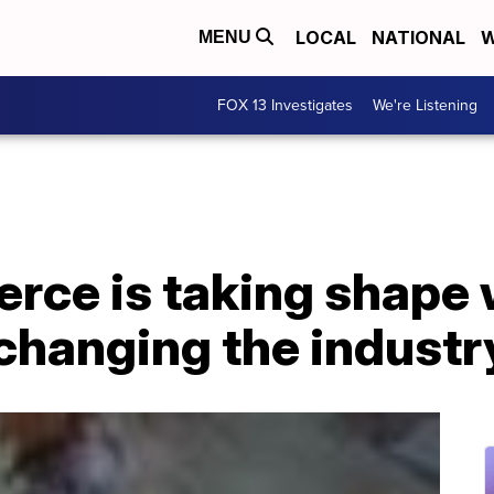
LOCAL
NATIONAL
W
MENU
FOX 13 Investigates
We're Listening
ce is taking shape 
 changing the industr