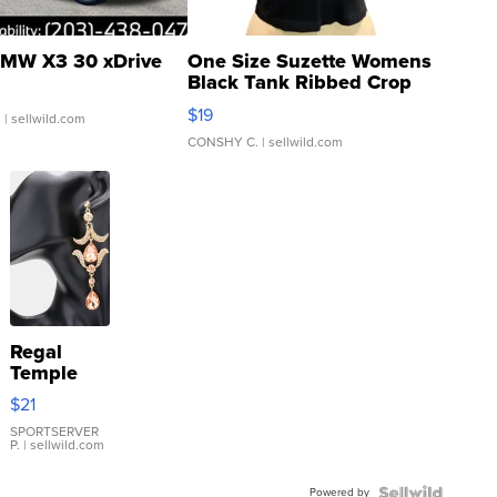
MW X3 30 xDrive
One Size Suzette Womens
Black Tank Ribbed Crop
Asymmetrical ...
$19
.
| sellwild.com
CONSHY C.
| sellwild.com
Regal
Temple
Droplet
$21
Earrings
SPORTSERVER
P.
| sellwild.com
Powered by