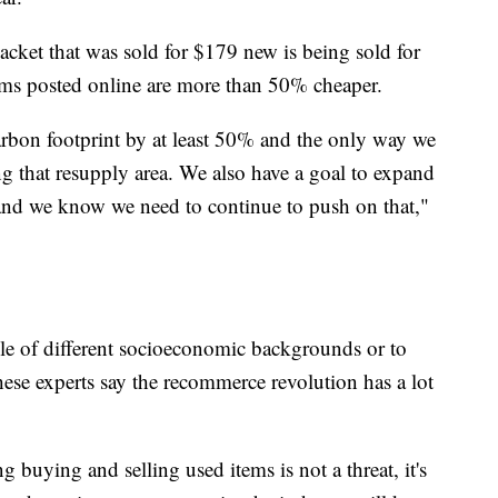
acket that was sold for $179 new is being sold for
ms posted online are more than 50% cheaper.
rbon footprint by at least 50% and the only way we
ng that resupply area. We also have a goal to expand
, and we know we need to continue to push on that,"
ple of different socioeconomic backgrounds or to
ese experts say the recommerce revolution has a lot
g buying and selling used items is not a threat, it's