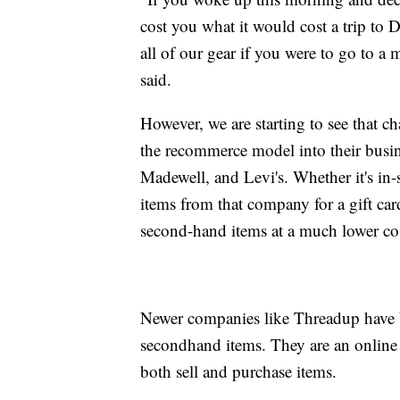
cost you what it would cost a trip to
all of our gear if you were to go to a
said.
However, we are starting to see that c
the recommerce model into their busi
Madewell, and Levi's. Whether it's in-s
items from that company for a gift car
second-hand items at a much lower cos
Newer companies like Threadup have b
secondhand items. They are an online
both sell and purchase items.