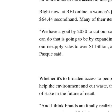
Right now, at REI online, a women's j
$64.44 secondhand. Many of their ite
"We have a goal by 2030 to cut our ca
can do that is going to be by expandi
our resupply sales to over $1 billion
Pasque said.
Whether it's to broaden access to peo
help the environment and cut waste, th
of stake in the future of retail.
"And I think brands are finally realizin