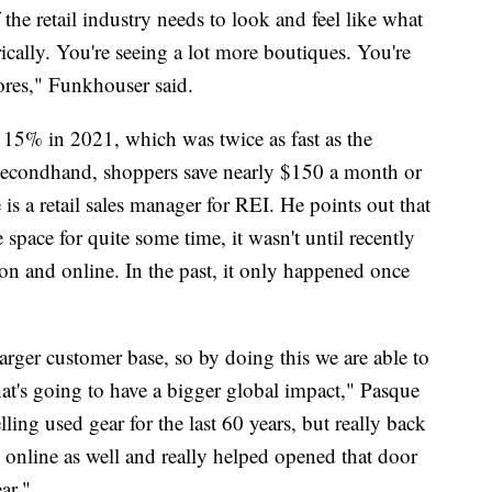
he retail industry needs to look and feel like what
rically. You're seeing a lot more boutiques. You're
tores," Funkhouser said.
15% in 2021, which was twice as fast as the
 secondhand, shoppers save nearly $150 a month or
is a retail sales manager for REI. He points out that
pace for quite some time, it wasn't until recently
son and online. In the past, it only happened once
arger customer base, so by doing this we are able to
hat's going to have a bigger global impact," Pasque
lling used gear for the last 60 years, but really back
online as well and really helped opened that door
ar."