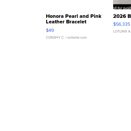
Honora Pearl and Pink
2026 B
Leather Bracelet
$56,335
Adjustable Buckle Clo...
$49
LOTLINX A
CONSHY C.
| sellwild.com