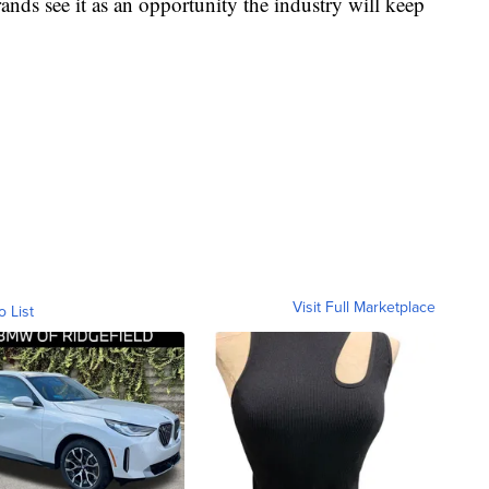
ands see it as an opportunity the industry will keep
Visit Full Marketplace
o List