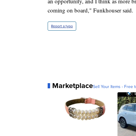
an opportunity, and I think as more br
coming on board," Funkhouser said.
Report a typo
Marketplace
Sell Your Items - Free t