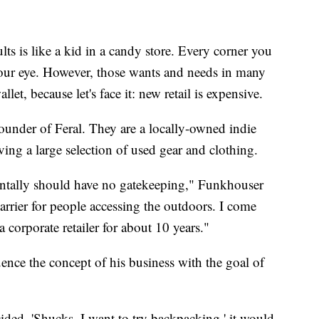
is like a kid in a candy store. Every corner you
 your eye. However, those wants and needs in many
et, because let's face it: new retail is expensive.
under of Feral. They are a locally-owned indie
ng a large selection of used gear and clothing.
entally should have no gatekeeping," Funkhouser
arrier for people accessing the outdoors. I come
 corporate retailer for about 10 years."
ence the concept of his business with the goal of
ded, 'Shucks, I want to try backpacking,' it would