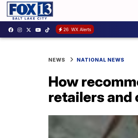
26
WX Alerts
NEWS
NATIONAL NEWS
How recommer
retailers and