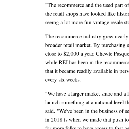
"The recommerce and the used part of t
the retail shops have looked like histo
seeing a lot more fun vintage resale s
The recommerce industry grew nearly 
broader retail market. By purchasing
close to $2,000 a year. Chewie Pasque 
while REI has been in the recommerce s
that it became readily available in per
every six weeks.
"We have a larger market share and a l
launch something at a national level t
said. "We've been in the business of se
in 2018 is when we made that push to 
for more folks to have access to that ge