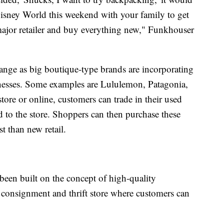
 Disney World this weekend with your family to get
 major retailer and buy everything new," Funkhouser
hange as big boutique-type brands are incorporating
nesses. Some examples are Lululemon, Patagonia,
tore or online, customers can trade in their used
d to the store. Shoppers can then purchase these
t than new retail.
een built on the concept of high-quality
 consignment and thrift store where customers can