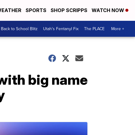
EATHER
SPORTS
SHOP SCRIPPS
WATCH NOW
Back to School Blitz
Utah's Fentanyl Fix
The PLACE
More +
with big name
y