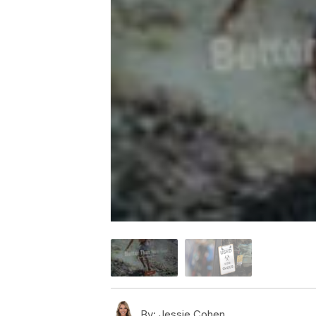
By:
Jessie Cohen