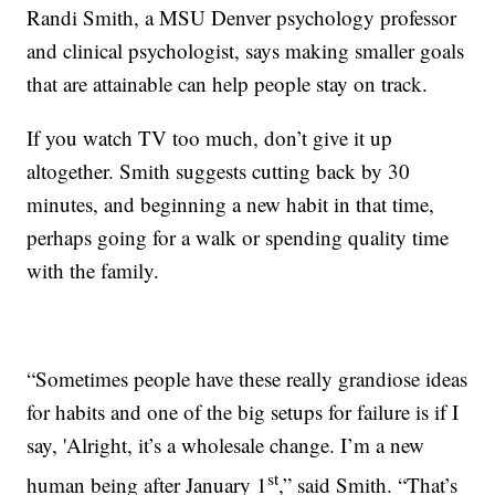
Randi Smith, a MSU Denver psychology professor
and clinical psychologist, says making smaller goals
that are attainable can help people stay on track.
If you watch TV too much, don’t give it up
altogether. Smith suggests cutting back by 30
minutes, and beginning a new habit in that time,
perhaps going for a walk or spending quality time
with the family.
“Sometimes people have these really grandiose ideas
for habits and one of the big setups for failure is if I
say, 'Alright, it’s a wholesale change. I’m a new
st
human being after January 1
,” said Smith. “That’s