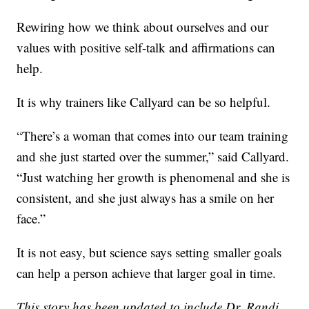
Rewiring how we think about ourselves and our
values with positive self-talk and affirmations can
help.
It is why trainers like Callyard can be so helpful.
“There’s a woman that comes into our team training
and she just started over the summer,” said Callyard.
“Just watching her growth is phenomenal and she is
consistent, and she just always has a smile on her
face.”
It is not easy, but science says setting smaller goals
can help a person achieve that larger goal in time.
This story has been updated to include Dr. Randi