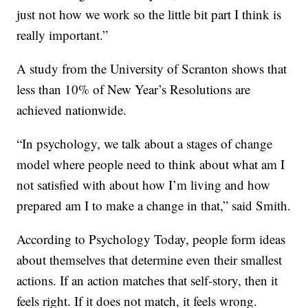
just not how we work so the little bit part I think is
really important.”
A study from the University of Scranton shows that
less than 10% of New Year’s Resolutions are
achieved nationwide.
“In psychology, we talk about a stages of change
model where people need to think about what am I
not satisfied with about how I’m living and how
prepared am I to make a change in that,” said Smith.
According to Psychology Today, people form ideas
about themselves that determine even their smallest
actions. If an action matches that self-story, then it
feels right. If it does not match, it feels wrong.