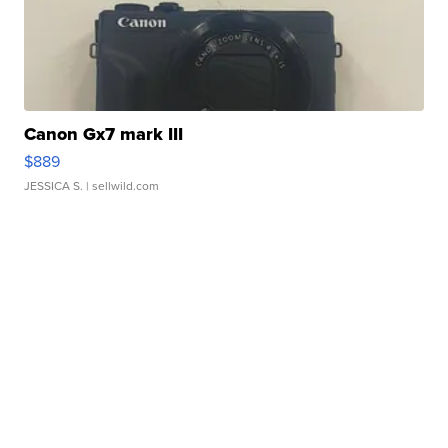
Canon Gx7 mark III
$889
JESSICA S.
| sellwild.com