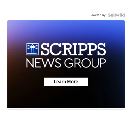
Powered by