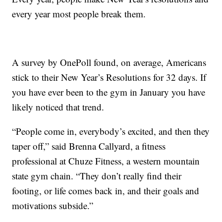
every year most people break them.
A survey by OnePoll found, on average, Americans
stick to their New Year’s Resolutions for 32 days. If
you have ever been to the gym in January you have
likely noticed that trend.
“People come in, everybody’s excited, and then they
taper off,” said Brenna Callyard, a fitness
professional at Chuze Fitness, a western mountain
state gym chain. “They don’t really find their
footing, or life comes back in, and their goals and
motivations subside.”