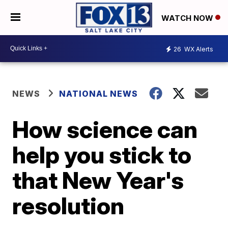
WATCH NOW
26
WX Alerts
NEWS
NATIONAL NEWS
How science can
help you stick to
that New Year's
resolution