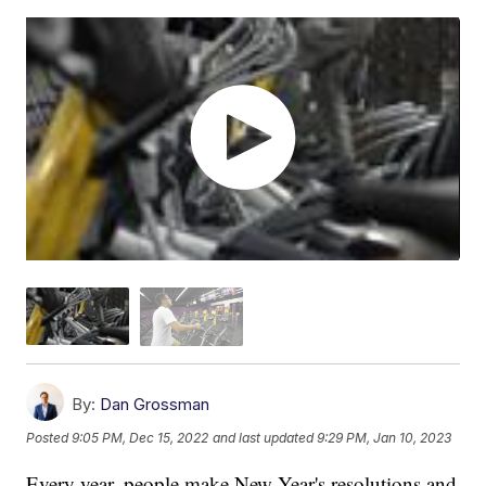
By:
Dan Grossman
Posted
9:05 PM, Dec 15, 2022
and last updated
9:29 PM, Jan 10, 2023
Every year, people make New Year's resolutions and