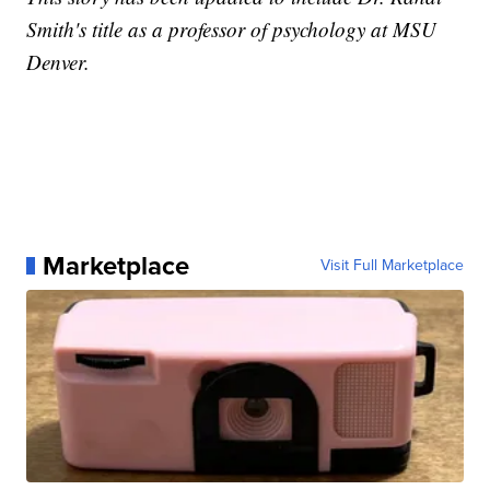
Smith's title as a professor of psychology at MSU
Denver.
Marketplace
Visit Full Marketplace