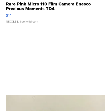
Rare Pink Micro 110 Film Camera Enesco
Precious Moments TD4
$14
NICOLE L.
| sellwild.com