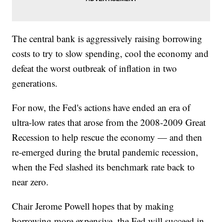
The central bank is aggressively raising borrowing
costs to try to slow spending, cool the economy and
defeat the worst outbreak of inflation in two
generations.
For now, the Fed's actions have ended an era of
ultra-low rates that arose from the 2008-2009 Great
Recession to help rescue the economy — and then
re-emerged during the brutal pandemic recession,
when the Fed slashed its benchmark rate back to
near zero.
Chair Jerome Powell hopes that by making
borrowing more expensive, the Fed will succeed in