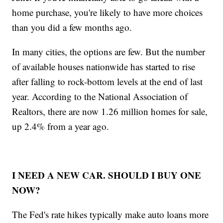
home purchase, you're likely to have more choices
than you did a few months ago.
In many cities, the options are few. But the number
of available houses nationwide has started to rise
after falling to rock-bottom levels at the end of last
year. According to the National Association of
Realtors, there are now 1.26 million homes for sale,
up 2.4% from a year ago.
I NEED A NEW CAR. SHOULD I BUY ONE
NOW?
The Fed's rate hikes typically make auto loans more