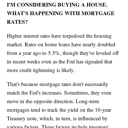
I'M CONSIDERING BUYING A HOUSE.
WHAT'S HAPPENING WITH MORTGAGE
RATES?
Higher interest rates have torpedoed the housing
market. Rates on home loans have nearly doubled
from a year ago to 5.5%, though they've leveled off
in recent weeks even as the Fed has signaled that
more credit tightening is likely.
That's because mortgage rates don't necessarily
match the Fed's increases. Sometimes, they even
move in the opposite direction. Long-term
mortgages tend to track the yield on the 10-year
Treasury note, which, in turn, is influenced by
various factors. These factors include investors'