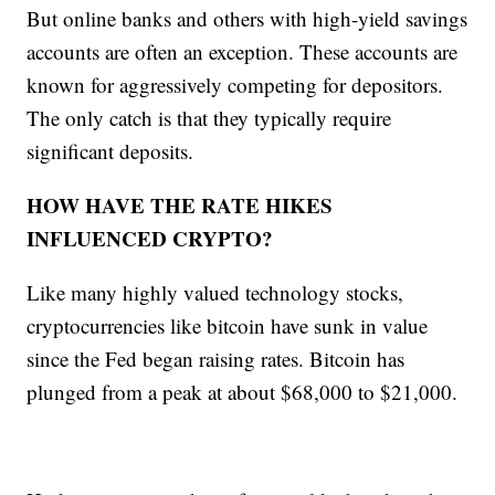
But online banks and others with high-yield savings
accounts are often an exception. These accounts are
known for aggressively competing for depositors.
The only catch is that they typically require
significant deposits.
HOW HAVE THE RATE HIKES
INFLUENCED CRYPTO?
Like many highly valued technology stocks,
cryptocurrencies like bitcoin have sunk in value
since the Fed began raising rates. Bitcoin has
plunged from a peak at about $68,000 to $21,000.