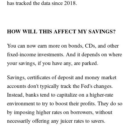
has tracked the data since 2018.
HOW WILL THIS AFFECT MY SAVINGS?
You can now earn more on bonds, CDs, and other
fixed-income investments. And it depends on where
your savings, if you have any, are parked.
Savings, certificates of deposit and money market
accounts don't typically track the Fed's changes.
Instead, banks tend to capitalize on a higher-rate
environment to try to boost their profits. They do so
by imposing higher rates on borrowers, without
necessarily offering any juicer rates to savers.