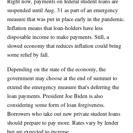
Right now, payments on federal student loans are
suspended until Aug. 31 as part of an emergency
measure that was put in place early in the pandemic.
Inflation means that loan-holders have less
disposable income to make payments. Still, a
slowed economy that reduces inflation could bring
some relief by fall.
Depending on the state of the economy, the
government may choose at the end of summer to
extend the emergency measure that's deferring the
loan payments. President Joe Biden is also
considering some form of loan forgiveness.
Borrowers who take out new private student loans
should prepare to pay more. Rates vary by lender
but are expected to increase