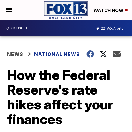
WATCH NOW
22
WX Alerts
NEWS
NATIONAL NEWS
How the Federal
Reserve's rate
hikes affect your
finances