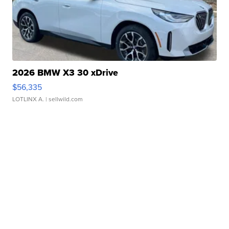
2026 BMW X3 30 xDrive
$56,335
LOTLINX A.
| sellwild.com