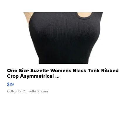
One Size Suzette Womens Black Tank Ribbed
Crop Asymmetrical ...
$19
CONSHY C.
| sellwild.com