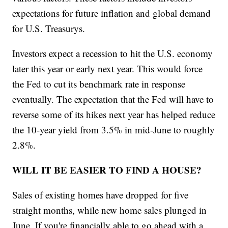
expectations for future inflation and global demand
for U.S. Treasurys.
Investors expect a recession to hit the U.S. economy
later this year or early next year. This would force
the Fed to cut its benchmark rate in response
eventually. The expectation that the Fed will have to
reverse some of its hikes next year has helped reduce
the 10-year yield from 3.5% in mid-June to roughly
2.8%.
WILL IT BE EASIER TO FIND A HOUSE?
Sales of existing homes have dropped for five
straight months, while new home sales plunged in
June. If you're financially able to go ahead with a