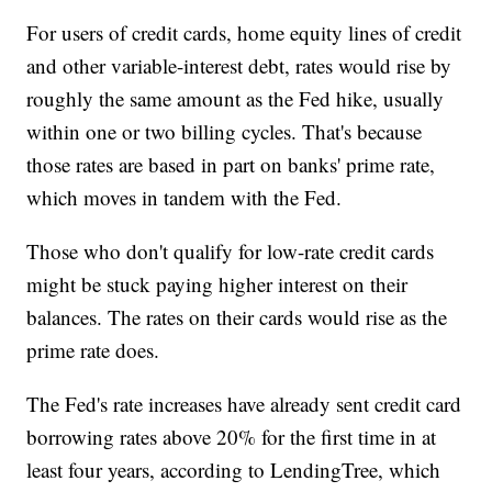
For users of credit cards, home equity lines of credit
and other variable-interest debt, rates would rise by
roughly the same amount as the Fed hike, usually
within one or two billing cycles. That's because
those rates are based in part on banks' prime rate,
which moves in tandem with the Fed.
Those who don't qualify for low-rate credit cards
might be stuck paying higher interest on their
balances. The rates on their cards would rise as the
prime rate does.
The Fed's rate increases have already sent credit card
borrowing rates above 20% for the first time in at
least four years, according to LendingTree, which