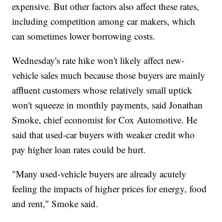
expensive. But other factors also affect these rates,
including competition among car makers, which
can sometimes lower borrowing costs.
Wednesday's rate hike won't likely affect new-
vehicle sales much because those buyers are mainly
affluent customers whose relatively small uptick
won't squeeze in monthly payments, said Jonathan
Smoke, chief economist for Cox Automotive. He
said that used-car buyers with weaker credit who
pay higher loan rates could be hurt.
"Many used-vehicle buyers are already acutely
feeling the impacts of higher prices for energy, food
and rent," Smoke said.