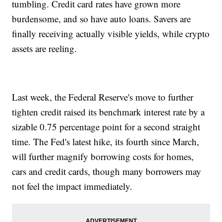
tumbling. Credit card rates have grown more
burdensome, and so have auto loans. Savers are
finally receiving actually visible yields, while crypto
assets are reeling.
Last week, the Federal Reserve's move to further
tighten credit raised its benchmark interest rate by a
sizable 0.75 percentage point for a second straight
time. The Fed's latest hike, its fourth since March,
will further magnify borrowing costs for homes,
cars and credit cards, though many borrowers may
not feel the impact immediately.