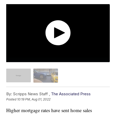
By:
Scripps News Staff ,
The Associated Press
Posted
10:19 PM, Aug 01, 2022
Higher mortgage rates have sent home sales