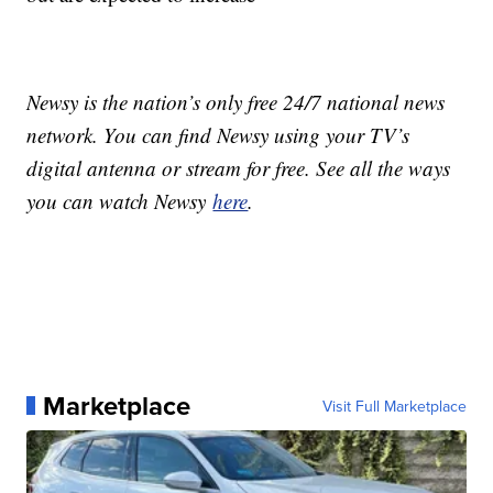
Newsy is the nation’s only free 24/7 national news
network. You can find Newsy using your TV’s
digital antenna or stream for free. See all the ways
you can watch Newsy
here
.
Marketplace
Visit Full Marketplace