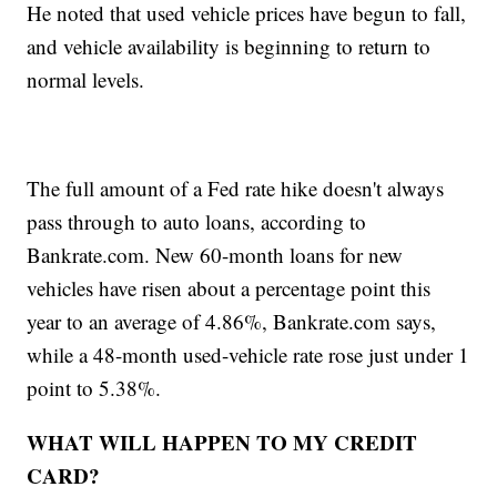
He noted that used vehicle prices have begun to fall,
and vehicle availability is beginning to return to
normal levels.
The full amount of a Fed rate hike doesn't always
pass through to auto loans, according to
Bankrate.com. New 60-month loans for new
vehicles have risen about a percentage point this
year to an average of 4.86%, Bankrate.com says,
while a 48-month used-vehicle rate rose just under 1
point to 5.38%.
WHAT WILL HAPPEN TO MY CREDIT
CARD?