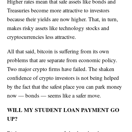
Higher rates mean that safe assets like bonds and
Treasuries become more attractive to investors
because their yields are now higher. That, in turn,
makes risky assets like technology stocks and
cryptocurrencies less attractive.
All that said, bitcoin is suffering from its own
problems that are separate from economic policy.
Two major crypto firms have failed. The shaken
confidence of crypto investors is not being helped
by the fact that the safest place you can park money
now — bonds — seems like a safer move.
WILL MY STUDENT LOAN PAYMENT GO
UP?