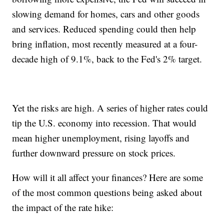
slowing demand for homes, cars and other goods
and services. Reduced spending could then help
bring inflation, most recently measured at a four-
decade high of 9.1%, back to the Fed's 2% target.
Yet the risks are high. A series of higher rates could
tip the U.S. economy into recession. That would
mean higher unemployment, rising layoffs and
further downward pressure on stock prices.
How will it all affect your finances? Here are some
of the most common questions being asked about
the impact of the rate hike: