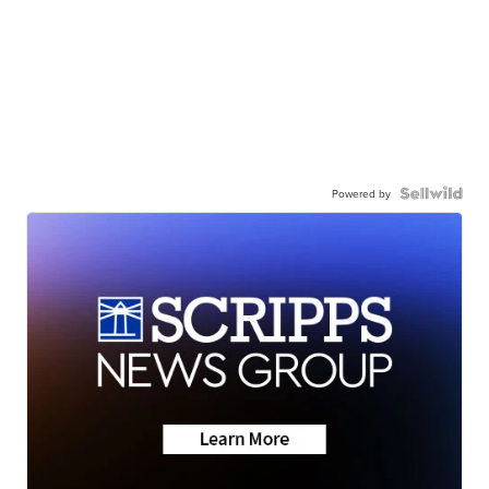
Powered by