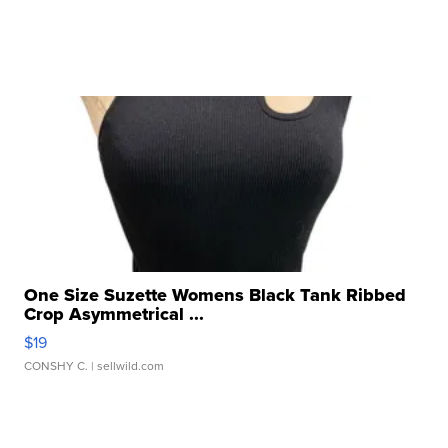
One Size Suzette Womens Black Tank Ribbed
Crop Asymmetrical ...
$19
CONSHY C.
| sellwild.com