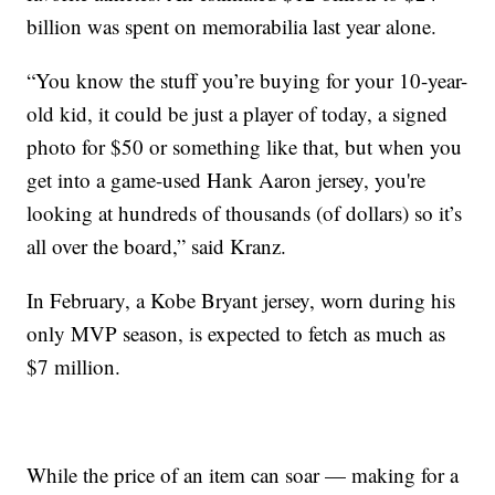
billion was spent on memorabilia last year alone.
“You know the stuff you’re buying for your 10-year-
old kid, it could be just a player of today, a signed
photo for $50 or something like that, but when you
get into a game-used Hank Aaron jersey, you're
looking at hundreds of thousands (of dollars) so it’s
all over the board,” said Kranz.
In February, a Kobe Bryant jersey, worn during his
only MVP season, is expected to fetch as much as
$7 million.
While the price of an item can soar — making for a