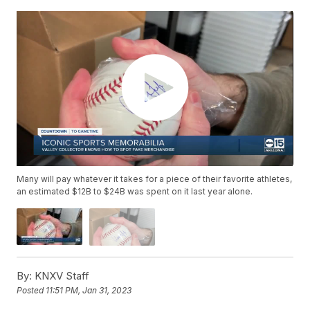
Many will pay whatever it takes for a piece of their favorite athletes,
an estimated $12B to $24B was spent on it last year alone.
By:
KNXV Staff
Posted
11:51 PM, Jan 31, 2023