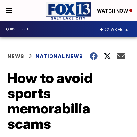
WATCH NOW
22
WX Alerts
NEWS
NATIONAL NEWS
How to avoid
sports
memorabilia
scams