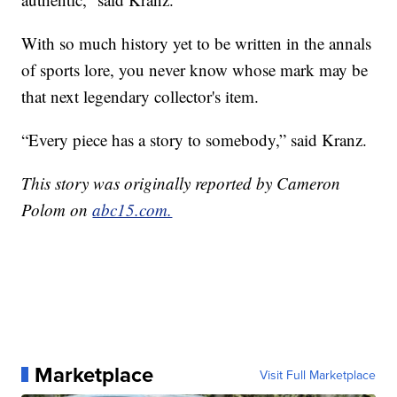
With so much history yet to be written in the annals
of sports lore, you never know whose mark may be
that next legendary collector's item.
“Every piece has a story to somebody,” said Kranz.
This story was originally reported by Cameron
Polom on
abc15.com.
Marketplace
Visit Full Marketplace