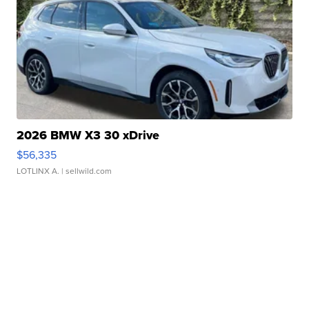
2026 BMW X3 30 xDrive
$56,335
LOTLINX A.
| sellwild.com