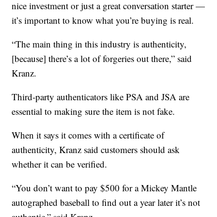
nice investment or just a great conversation starter —
it’s important to know what you’re buying is real.
“The main thing in this industry is authenticity,
[because] there’s a lot of forgeries out there,” said
Kranz.
Third-party authenticators like PSA and JSA are
essential to making sure the item is not fake.
When it says it comes with a certificate of
authenticity, Kranz said customers should ask
whether it can be verified.
“You don’t want to pay $500 for a Mickey Mantle
autographed baseball to find out a year later it’s not
authentic,” said Kranz.