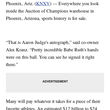
Phoenix, Ariz. (
KNXV
) — Everywhere you look
inside the Auction of Champions warehouse in
Phoenix, Arizona, sports history is for sale.
“That is Aaron Judge's autograph,” said co-owner
Alex Kranz. “Pretty incredible Babe Ruth's hands
were on this ball. You can see he signed it right
there.”
Many will pay whatever it takes for a piece of their
favorite athletes. An estimated $12 billion to $24