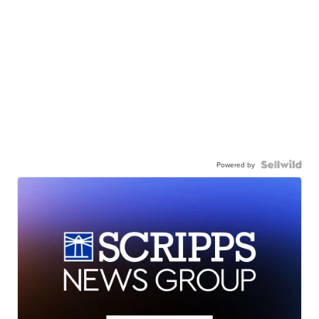
Powered by