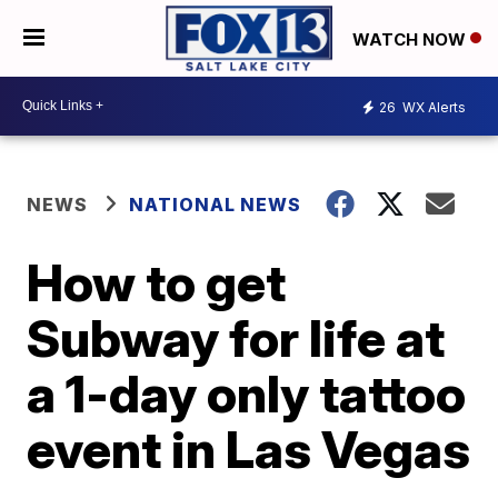
WATCH NOW
26
WX Alerts
NEWS
NATIONAL NEWS
How to get
Subway for life at
a 1-day only tattoo
event in Las Vegas