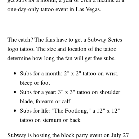
one-day-only tattoo event in Las Vegas.
The catch? The fans have to get a Subway Series
logo tattoo. The size and location of the tattoo
determine how long the fan will get free subs.
Subs for a month: 2" x 2" tattoo on wrist,
bicep or foot
Subs for a year: 3" x 3" tattoo on shoulder
blade, forearm or calf
Subs for life: "The Footlong," a 12" x 12"
tattoo on sternum or back
Subway is hosting the block party event on July 27