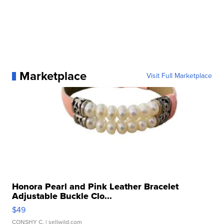
Marketplace
Visit Full Marketplace
Honora Pearl and Pink Leather Bracelet
Adjustable Buckle Clo...
$49
CONSHY C.
| sellwild.com