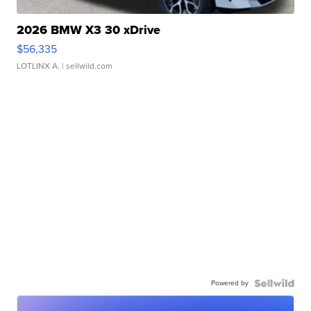
2026 BMW X3 30 xDrive
$56,335
LOTLINX A.
| sellwild.com
Powered by