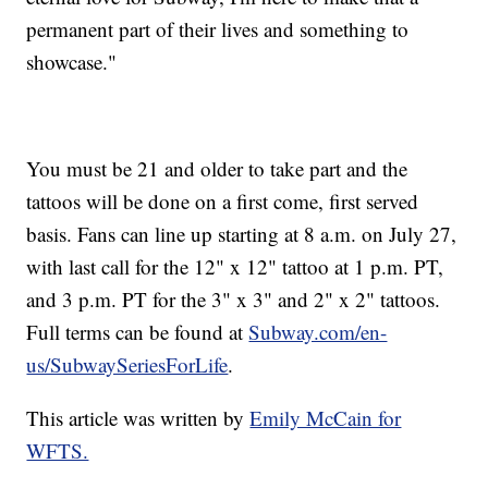
permanent part of their lives and something to
showcase."
You must be 21 and older to take part and the
tattoos will be done on a first come, first served
basis. Fans can line up starting at 8 a.m. on July 27,
with last call for the 12" x 12" tattoo at 1 p.m. PT,
and 3 p.m. PT for the 3" x 3" and 2" x 2" tattoos.
Full terms can be found at
Subway.com/en-
us/SubwaySeriesForLife
.
This article was written by
Emily McCain for
WFTS.