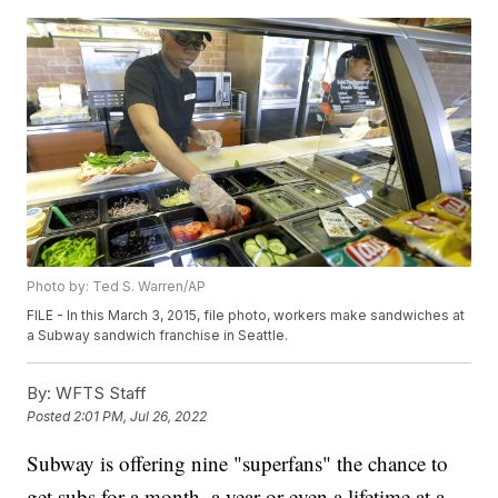
Photo by: Ted S. Warren/AP
FILE - In this March 3, 2015, file photo, workers make sandwiches at
a Subway sandwich franchise in Seattle.
By:
WFTS Staff
Posted
2:01 PM, Jul 26, 2022
Subway is offering nine "superfans" the chance to
get subs for a month, a year or even a lifetime at a