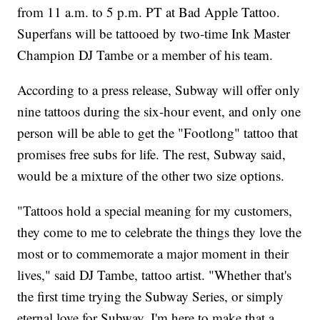
from 11 a.m. to 5 p.m. PT at Bad Apple Tattoo.
Superfans will be tattooed by two-time Ink Master
Champion DJ Tambe or a member of his team.
According to a press release, Subway will offer only
nine tattoos during the six-hour event, and only one
person will be able to get the "Footlong" tattoo that
promises free subs for life. The rest, Subway said,
would be a mixture of the other two size options.
"Tattoos hold a special meaning for my customers,
they come to me to celebrate the things they love the
most or to commemorate a major moment in their
lives," said DJ Tambe, tattoo artist. "Whether that's
the first time trying the Subway Series, or simply
eternal love for Subway, I'm here to make that a