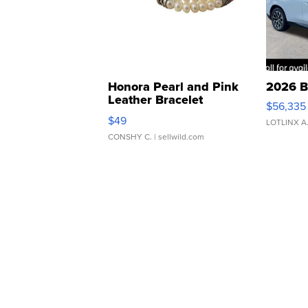
Honora Pearl and Pink
2026 B
Leather Bracelet
$56,335
Adjustable Buckle Clo...
$49
LOTLINX A
CONSHY C.
| sellwild.com