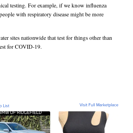
inical testing. For example, if we know influenza
 people with respiratory disease might be more
er sites nationwide that test for things other than
test for COVID-19.
Visit Full Marketplace
o List