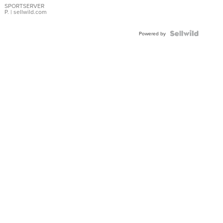
SPORTSERVER
P.
| sellwild.com
Powered by