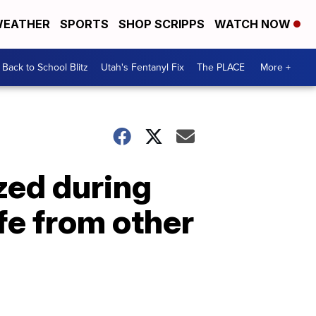
EATHER
SPORTS
SHOP SCRIPPS
WATCH NOW
Back to School Blitz
Utah's Fentanyl Fix
The PLACE
More +
zed during
fe from other