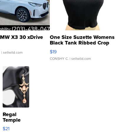
MW X3 30 xDrive
One Size Suzette Womens
Black Tank Ribbed Crop
Asymmetrical ...
$19
.
| sellwild.com
CONSHY C.
| sellwild.com
Regal
Temple
Droplet
$21
Earrings