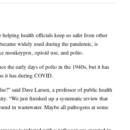
elping health officials keep us safer from other
 became widely used during the pandemic, is
e monkeypox, opioid use, and polio.
ce the early days of polio in the 1940s, but it has
 as it has during COVID.
se?” said Dave Larsen, a professor of public health
ty. “We just finished up a systematic review that
 found in wastewater. Maybe all pathogens at some
meone is infected with a pathogen are excreted in