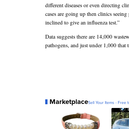
different diseases or even directing cl
cases are going up then clinics seeing
inclined to give an influenza test.”
Data suggests there are 14,000 wastewat
pathogens, and just under 1,000 that 
Marketplace
Sell Your Items - Free t