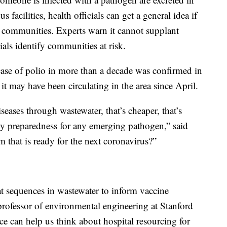
s facilities, health officials can get a general idea if
ous communities. Experts warn it cannot supplant
cials identify communities at risk.
case of polio in more than a decade was confirmed in
 it may have been circulating in the area since April.
iseases through wastewater, that’s cheaper, that’s
ncy preparedness for any emerging pathogen,” said
em that is ready for the next coronavirus?”
 sequences in wastewater to inform vaccine
rofessor of environmental engineering at Stanford
ce can help us think about hospital resourcing for