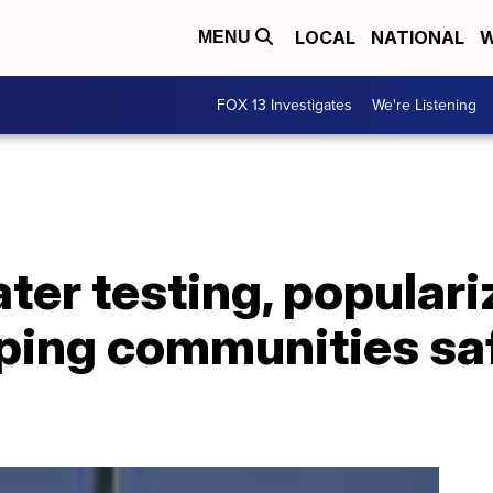
LOCAL
NATIONAL
W
MENU
FOX 13 Investigates
We're Listening
er testing, populari
eping communities sa