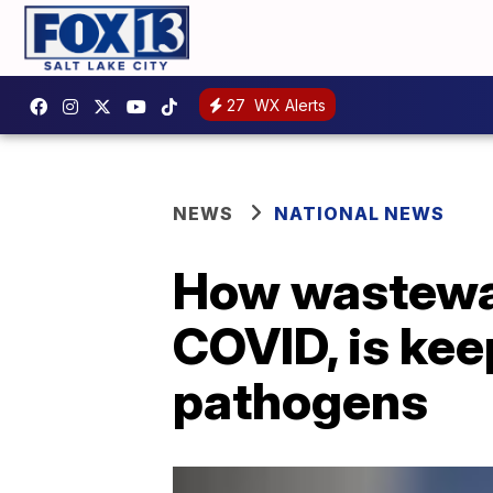
27
WX Alerts
NEWS
NATIONAL NEWS
How wastewat
COVID, is ke
pathogens