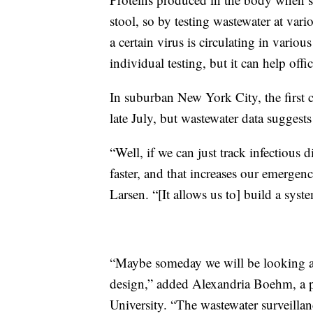
stool, so by testing wastewater at variou
a certain virus is circulating in vari
individual testing, but it can help offi
In suburban New York City, the first 
late July, but wastewater data suggests
“Well, if we can just track infectious d
faster, and that increases our emerge
Larsen. “[It allows us to] build a syst
“Maybe someday we will be looking at
design,” added Alexandria Boehm, a p
University. “The wastewater surveillan