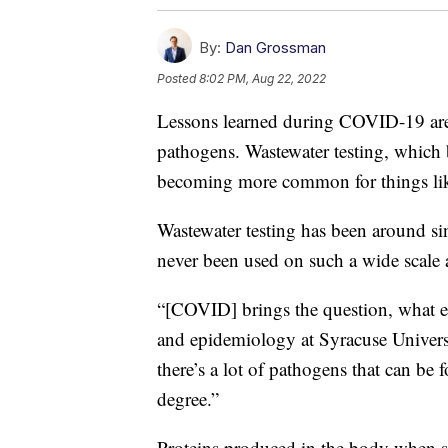
By:
Dan Grossman
Posted
8:02 PM, Aug 22, 2022
Lessons learned during COVID-19 are h
pathogens. Wastewater testing, which
becoming more common for things lik
Wastewater testing has been around sin
never been used on such a wide scale
“[COVID] brings the question, what el
and epidemiology at Syracuse Universi
there’s a lot of pathogens that can be
degree.”
Proteins produced in the body when so