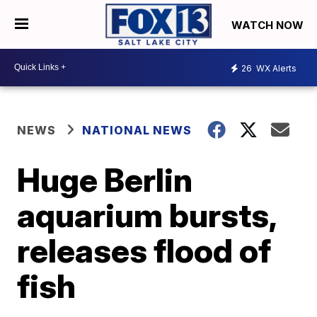
WATCH NOW
26
WX Alerts
NEWS
NATIONAL NEWS
Huge Berlin
aquarium bursts,
releases flood of
fish