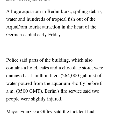
Posted
12:33 PM, Dec 16, 2022
A huge aquarium in Berlin burst, spilling debris,
water and hundreds of tropical fish out of the
AquaDom tourist attraction in the heart of the
German capital early Friday.
Police said parts of the building, which also
contains a hotel, cafes and a chocolate store, were
damaged as 1 million liters (264,000 gallons) of
water poured from the aquarium shortly before 6
a.m. (0500 GMT). Berlin's fire service said two
people were slightly injured.
Mayor Franziska Giffey said the incident had