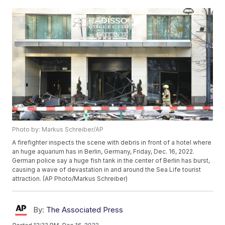
Photo by: Markus Schreiber/AP
A firefighter inspects the scene with debris in front of a hotel where
an huge aquarium has in Berlin, Germany, Friday, Dec. 16, 2022.
German police say a huge fish tank in the center of Berlin has burst,
causing a wave of devastation in and around the Sea Life tourist
attraction. (AP Photo/Markus Schreiber)
By:
The Associated Press