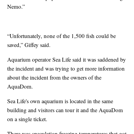
Nemo.”
“Unfortunately, none of the 1,500 fish could be
saved,” Giffey said.
Aquarium operator Sea Life said it was saddened by
the incident and was trying to get more information
about the incident from the owners of the
AquaDom.
Sea Life's own aquarium is located in the same
building and visitors can tour it and the AquaDom
on a single ticket.
There was speculation freezing temperatures that got