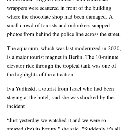
wrappers were scattered in front of the building
where the chocolate shop had been damaged. A
small crowd of tourists and onlookers snapped
photos from behind the police line across the street.
The aquarium, which was last modernized in 2020,
is a major tourist magnet in Berlin. The 10-minute
elevator ride through the tropical tank was one of
the highlights of the attraction.
Iva Yudinski, a tourist from Israel who had been
staying at the hotel, said she was shocked by the
incident
“Just yesterday we watched it and we were so
amazed (by) its beauty," she said. "Suddenly it’s all