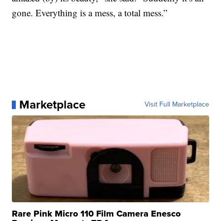
gone. Everything is a mess, a total mess.”
Marketplace
Visit Full Marketplace
Rare Pink Micro 110 Film Camera Enesco