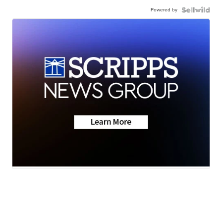
Powered by