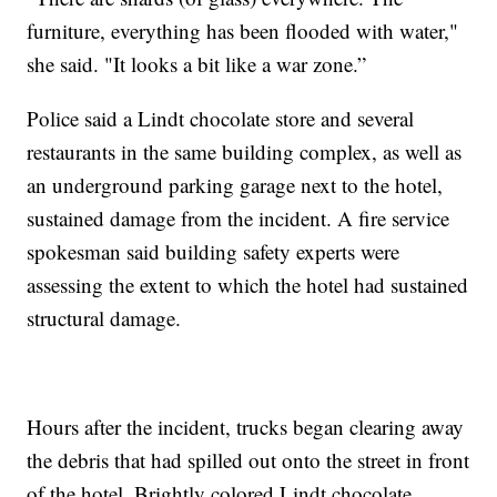
furniture, everything has been flooded with water,"
she said. "It looks a bit like a war zone.”
Police said a Lindt chocolate store and several
restaurants in the same building complex, as well as
an underground parking garage next to the hotel,
sustained damage from the incident. A fire service
spokesman said building safety experts were
assessing the extent to which the hotel had sustained
structural damage.
Hours after the incident, trucks began clearing away
the debris that had spilled out onto the street in front
of the hotel. Brightly colored Lindt chocolate