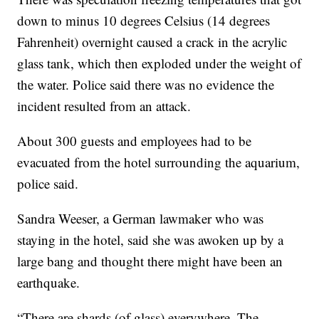
down to minus 10 degrees Celsius (14 degrees
Fahrenheit) overnight caused a crack in the acrylic
glass tank, which then exploded under the weight of
the water. Police said there was no evidence the
incident resulted from an attack.
About 300 guests and employees had to be
evacuated from the hotel surrounding the aquarium,
police said.
Sandra Weeser, a German lawmaker who was
staying in the hotel, said she was awoken up by a
large bang and thought there might have been an
earthquake.
“There are shards (of glass) everywhere. The