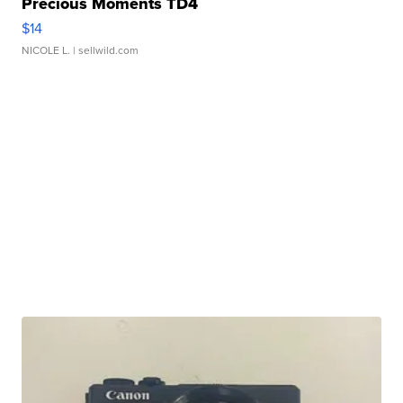
Precious Moments TD4
$14
NICOLE L.
| sellwild.com