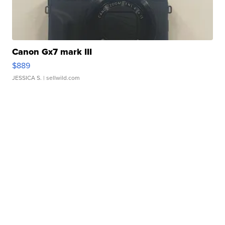
Canon Gx7 mark III
$889
JESSICA S.
| sellwild.com