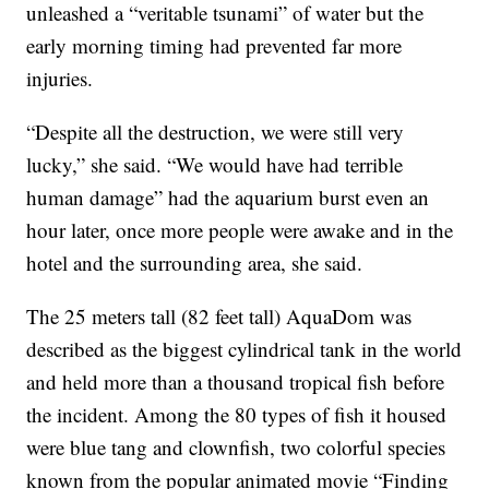
unleashed a “veritable tsunami” of water but the
early morning timing had prevented far more
injuries.
“Despite all the destruction, we were still very
lucky,” she said. “We would have had terrible
human damage” had the aquarium burst even an
hour later, once more people were awake and in the
hotel and the surrounding area, she said.
The 25 meters tall (82 feet tall) AquaDom was
described as the biggest cylindrical tank in the world
and held more than a thousand tropical fish before
the incident. Among the 80 types of fish it housed
were blue tang and clownfish, two colorful species
known from the popular animated movie “Finding